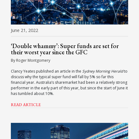
June 21, 2022
‘Double whammy’: Super funds are set for
their worst year since the GFC
By Roger Montgomery
Clancy Yeates published an article in the
Sydney Morning Herald
to
discuss why the typical super fund will fall by 5% so far this
financial year. Australia’s sharemarket had been a relatively strong
performer in the early part of this year, but since the start of June it
has tumbled about 10%.
READ ARTICLE