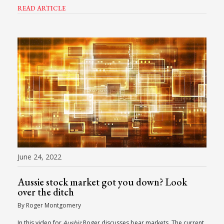
READ ARTICLE
June 24, 2022
Aussie stock market got you down? Look
over the ditch
By Roger Montgomery
In this video for
Ausbiz
Roger discusses bear markets. The current