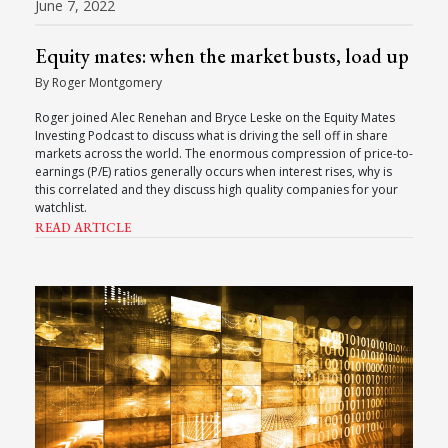
June 7, 2022
Equity mates: when the market busts, load up
By Roger Montgomery
Roger joined Alec Renehan and Bryce Leske on the Equity Mates
Investing Podcast to discuss what is driving the sell off in share
markets across the world. The enormous compression of price-to-
earnings (P/E) ratios generally occurs when interest rises, why is
this correlated and they discuss high quality companies for your
watchlist.
READ ARTICLE