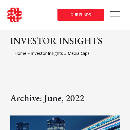
OUR FUNDS
INVESTOR INSIGHTS
Home
»
Investor Insights
»
Media Clips
Archive: June, 2022