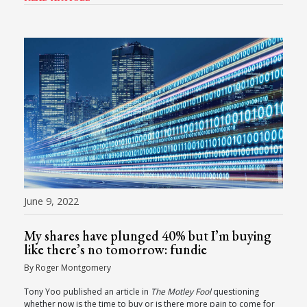
June 9, 2022
My shares have plunged 40% but I’m buying
like there’s no tomorrow: fundie
By Roger Montgomery
Tony Yoo published an article in
The Motley Fool
questioning
whether now is the time to buy or is there more pain to come for