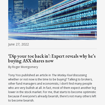
June 27, 2022
‘Dip your toe back in’: Expert reveals why he’s
buying ASX shares now
By Roger Montgomery
Tony Yoo published an article in
The Motley Fool
discussing
whether or not now is the time to be buying? Talking to brokers,
other fund managers and economists, I don’t find many people
who are very bullish at all. In fact, most of them expect another leg
lower in the stock market. For me, that starts to become optimistic
because if everyone’s already bearish, there’s not many others left
to become bearish.