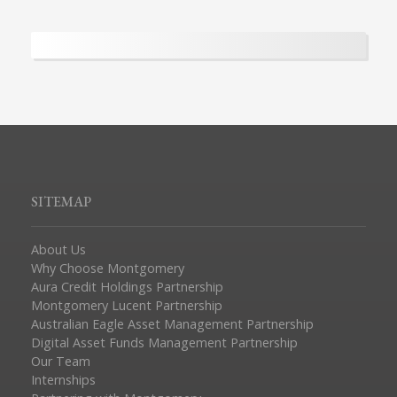
SITEMAP
About Us
Why Choose Montgomery
Aura Credit Holdings Partnership
Montgomery Lucent Partnership
Australian Eagle Asset Management Partnership
Digital Asset Funds Management Partnership
Our Team
Internships