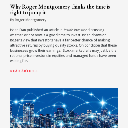
Why Roger Montgomery thinks the time is
right to jump in
By Roger Montgomery
Ishan Dan published an article in
Inside Investor
discussing
whether or not now is a good time to invest. Ishan draws on
Roger’s view that investors have a far better chance of making
attractive returns by buying quality stocks. On condition that these
businesses grow their earnings. Stock market falls may just be the
rational price investors in equities and managed funds have been
waiting for.
READ ARTICLE