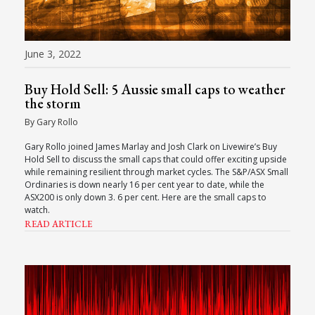
June 3, 2022
Buy Hold Sell: 5 Aussie small caps to weather
the storm
By Gary Rollo
Gary Rollo joined James Marlay and Josh Clark on Livewire’s Buy
Hold Sell to discuss the small caps that could offer exciting upside
while remaining resilient through market cycles. The S&P/ASX Small
Ordinaries is down nearly 16 per cent year to date, while the
ASX200 is only down 3. 6 per cent. Here are the small caps to
watch.
READ ARTICLE