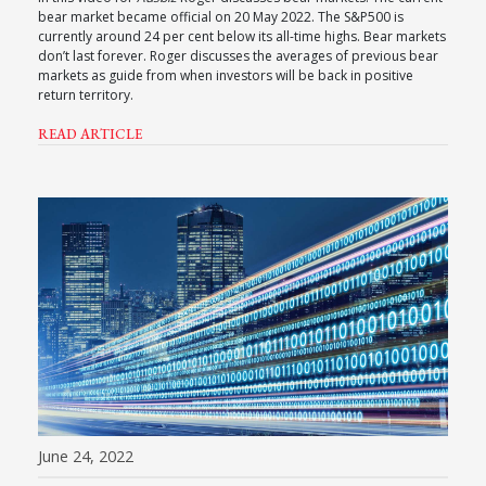
bear market became official on 20 May 2022. The S&P500 is
currently around 24 per cent below its all-time highs. Bear markets
don’t last forever. Roger discusses the averages of previous bear
markets as guide from when investors will be back in positive
return territory.
READ ARTICLE
June 24, 2022