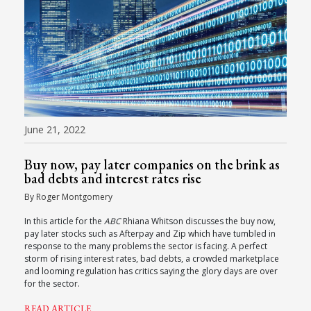
June 21, 2022
Buy now, pay later companies on the brink as
bad debts and interest rates rise
By Roger Montgomery
In this article for the
ABC
Rhiana Whitson discusses the buy now,
pay later stocks such as Afterpay and Zip which have tumbled in
response to the many problems the sector is facing. A perfect
storm of rising interest rates, bad debts, a crowded marketplace
and looming regulation has critics saying the glory days are over
for the sector.
READ ARTICLE