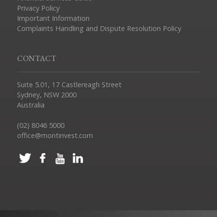
Privacy Policy
Important Information
Complaints Handling and Dispute Resolution Policy
CONTACT
Suite 5.01, 17 Castlereagh Street
Sydney, NSW 2000
Australia
(02) 8046 5000
office@montinvest.com