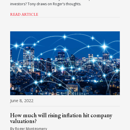
investors? Tony draws on Roger’s thoughts.
READ ARTICLE
June 8, 2022
How much will rising inflation hit company
valuations?
By Roger Montgomery