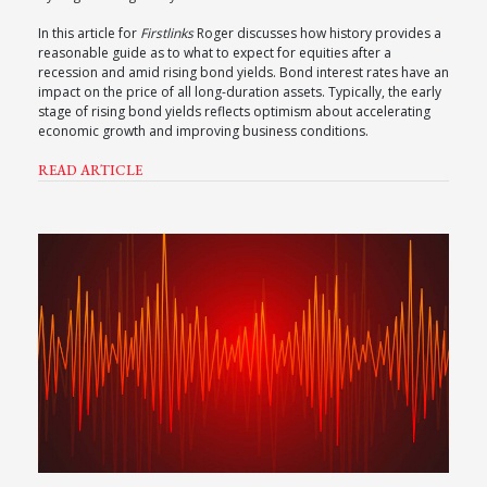
In this article for
Firstlinks
Roger discusses how history provides a
reasonable guide as to what to expect for equities after a
recession and amid rising bond yields. Bond interest rates have an
impact on the price of all long-duration assets. Typically, the early
stage of rising bond yields reflects optimism about accelerating
economic growth and improving business conditions.
READ ARTICLE