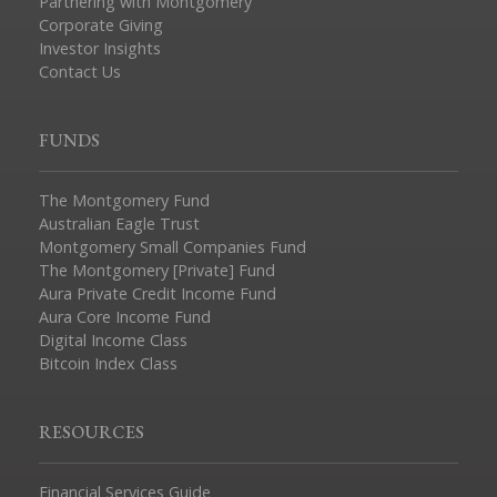
Partnering with Montgomery
Corporate Giving
Investor Insights
Contact Us
FUNDS
The Montgomery Fund
Australian Eagle Trust
Montgomery Small Companies Fund
The Montgomery [Private] Fund
Aura Private Credit Income Fund
Aura Core Income Fund
Digital Income Class
Bitcoin Index Class
RESOURCES
Financial Services Guide