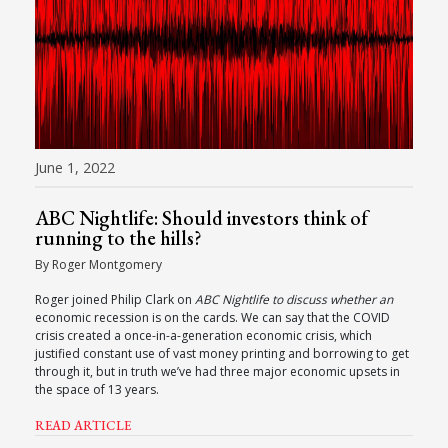
June 1, 2022
ABC Nightlife: Should investors think of
running to the hills?
By Roger Montgomery
Roger joined Philip Clark on
ABC Nightlife to discuss whether an
economic recession is on the cards. We can say that the COVID
crisis created a once-in-a-generation economic crisis, which
justified constant use of vast money printing and borrowing to get
through it, but in truth we’ve had three major economic upsets in
the space of 13 years.
READ ARTICLE