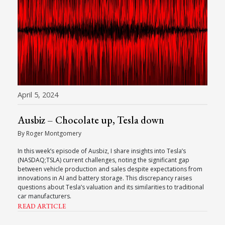
April 5, 2024
Ausbiz – Chocolate up, Tesla down
By Roger Montgomery
In this week’s episode of Ausbiz, I share insights into Tesla’s
(NASDAQ;TSLA) current challenges, noting the significant gap
between vehicle production and sales despite expectations from
innovations in AI and battery storage. This discrepancy raises
questions about Tesla’s valuation and its similarities to traditional
car manufacturers.
READ ARTICLE