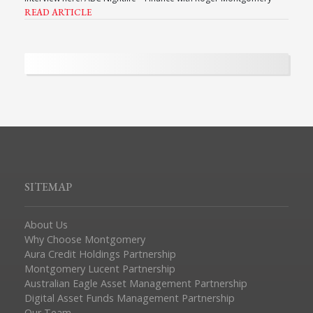
READ ARTICLE
SITEMAP
About Us
Why Choose Montgomery
Aura Credit Holdings Partnership
Montgomery Lucent Partnership
Australian Eagle Asset Management Partnership
Digital Asset Funds Management Partnership
Our Team