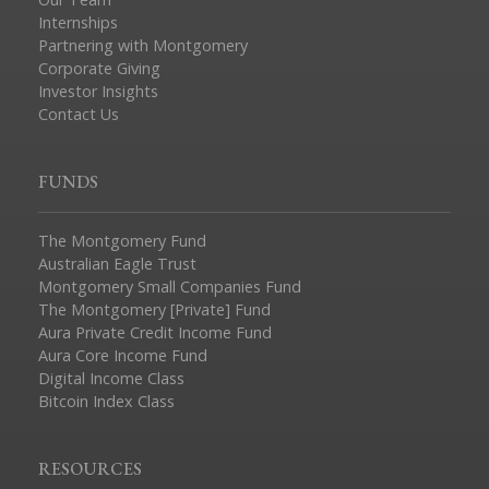
Internships
Partnering with Montgomery
Corporate Giving
Investor Insights
Contact Us
FUNDS
The Montgomery Fund
Australian Eagle Trust
Montgomery Small Companies Fund
The Montgomery [Private] Fund
Aura Private Credit Income Fund
Aura Core Income Fund
Digital Income Class
Bitcoin Index Class
RESOURCES