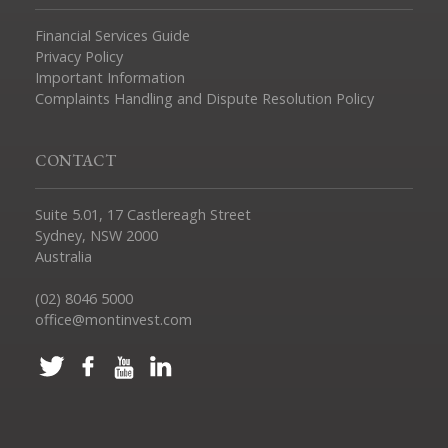
Financial Services Guide
Privacy Policy
Important Information
Complaints Handling and Dispute Resolution Policy
CONTACT
Suite 5.01, 17 Castlereagh Street
Sydney, NSW 2000
Australia
(02) 8046 5000
office@montinvest.com