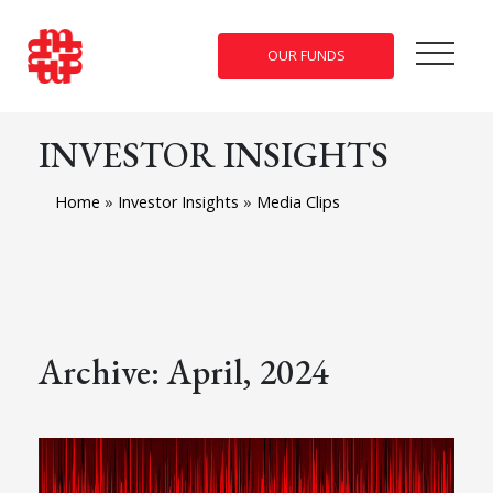
OUR FUNDS
INVESTOR INSIGHTS
Home
»
Investor Insights
»
Media Clips
Archive: April, 2024