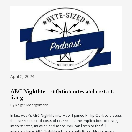
April 2, 2024
ABC Nightlife – inflation rates and cost-of-
living
By Roger Montgomery
In last week’s ABC Nightlife interview, I joined Philip Clark to discuss
the current state of costs of retirement, the implications of rising
interest rates, inflation and more. You can listen to the full
interview here: ABC Nightlife – Finance with Roger Montgomery