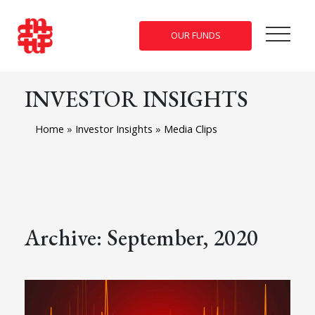
OUR FUNDS
INVESTOR INSIGHTS
Home
»
Investor Insights
»
Media Clips
Archive: September, 2020