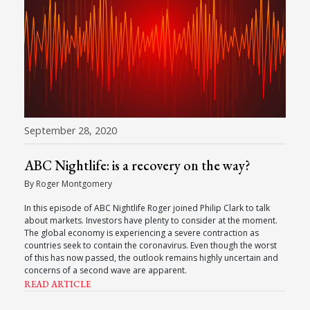
September 28, 2020
ABC Nightlife: is a recovery on the way?
By Roger Montgomery
In this episode of ABC Nightlife Roger joined Philip Clark to talk
about markets. Investors have plenty to consider at the moment.
The global economy is experiencing a severe contraction as
countries seek to contain the coronavirus. Even though the worst
of this has now passed, the outlook remains highly uncertain and
concerns of a second wave are apparent.
READ ARTICLE