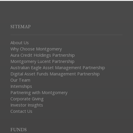
SITEMAP
About Us
Why Choose Montgomery
Aura Credit Holdings Partnership
Montgomery Lucent Partnership
Australian Eagle Asset Management Partnership
Digital Asset Funds Management Partnership
Our Team
Internships
Partnering with Montgomery
Corporate Giving
Investor Insights
Contact Us
FUNDS