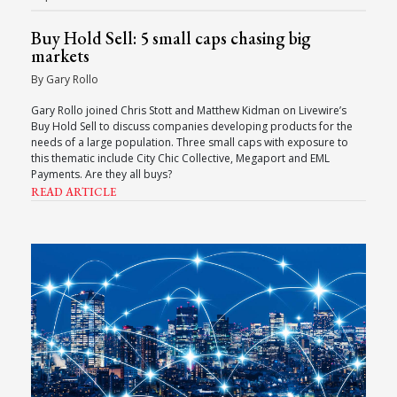
Buy Hold Sell: 5 small caps chasing big
markets
By Gary Rollo
Gary Rollo joined Chris Stott and Matthew Kidman on Livewire’s
Buy Hold Sell to discuss companies developing products for the
needs of a large population. Three small caps with exposure to
this thematic include City Chic Collective, Megaport and EML
Payments. Are they all buys?
READ ARTICLE