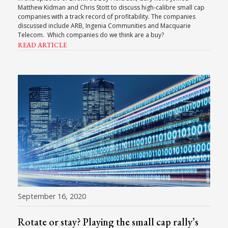
Matthew Kidman and Chris Stott to discuss high-calibre small cap
companies with a track record of profitability. The companies
discussed include ARB, Ingenia Communities and Macquarie
Telecom. Which companies do we think are a buy?
READ ARTICLE
September 16, 2020
Rotate or stay? Playing the small cap rally’s