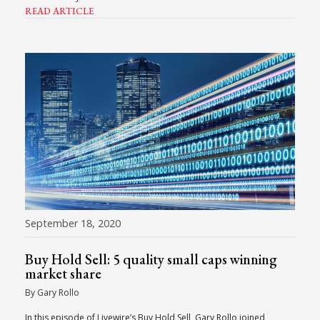
READ ARTICLE
September 18, 2020
Buy Hold Sell: 5 quality small caps winning
market share
By Gary Rollo
In this episode of Livewire’s Buy Hold Sell, Gary Rollo joined