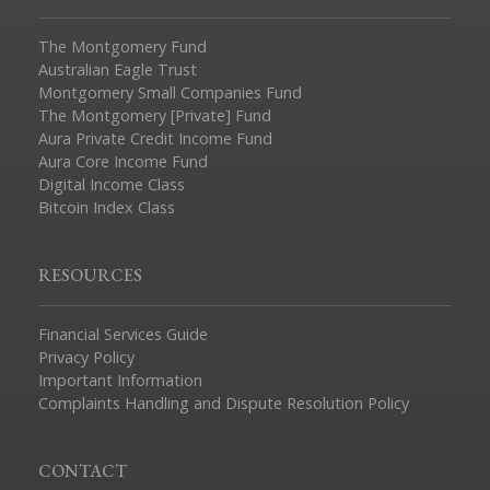
The Montgomery Fund
Australian Eagle Trust
Montgomery Small Companies Fund
The Montgomery [Private] Fund
Aura Private Credit Income Fund
Aura Core Income Fund
Digital Income Class
Bitcoin Index Class
RESOURCES
Financial Services Guide
Privacy Policy
Important Information
Complaints Handling and Dispute Resolution Policy
CONTACT