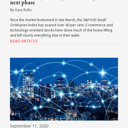
next phase
By Gary Rollo
Since the market bottomed in late March, the S&P/ASX Small
Ordinaries Index has soared over 40 per cent. E-commerce and
technology-oriented stocks have done much of the heavy lifting
and left nearly everything else in their wake.
READ ARTICLE
September 11, 2020