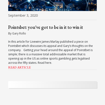
September 3, 2020
Pointsbet: you've got to be in it to win it
By Gary Rollo
In this article for Livewire James Marlay published a piece on
PointsBet which discusses its appeal and Gary’s thoughts on the
company. Getting your head around the appeal of Poinstbet is
simple; there is a massive total addressable market that is
opening up in the US as online sports gambling gets legalised
across the fifty states. Read here.
READ ARTICLE