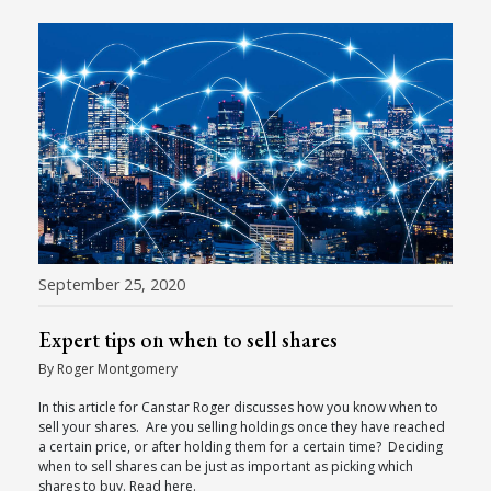
September 25, 2020
Expert tips on when to sell shares
By Roger Montgomery
In this article for Canstar Roger discusses how you know when to
sell your shares. Are you selling holdings once they have reached
a certain price, or after holding them for a certain time? Deciding
when to sell shares can be just as important as picking which
shares to buy. Read here.