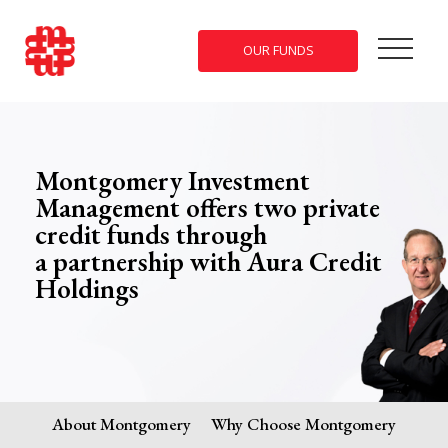
OUR FUNDS
Montgomery Investment
Management offers two private
credit funds through
a partnership with Aura Credit
Holdings
About Montgomery
Why Choose Montgomery