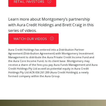
RETAIL INVESTORS
Learn more about Montgomery’s partnership
with Aura Credit Holdings and Brett Craig in this
series of videos.
WATCH OUR VIDEOS
Aura Credit Holdings has entered into a Distribution Partner
Agreement (Distribution Agreement) with Montgomery Investment
Management to distribute the Aura
Private Credit Income
Fund and
the Aura Core Income Fund, to its client base. Montgomery may
receive a share of the fees you pay Aura Funds Management and Aura
Credit Holdings Pty Ltd as well as potential equity in Aura Credit
Holdings Pty Ltd ACN 656 261 200 (Aura Credit Holdings), a newly
formed company within the Aura Group.