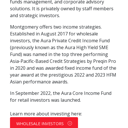
funds management, and corporate advisory
solutions. It is privately owned by staff members
and strategic investors.
Montgomery offers two income strategies.
Established in August 2017 for wholesale
investors, the Aura Private Credit Income Fund
(previously known as the Aura High Yield SME
Fund) was named in the top three performing
Asia-Pacific-Based Credit Strategies by Preqin Pro
in 2020 and was awarded fixed income fund of the
year award at the prestigious 2022 and 2023 HFM
Asian performance awards.
In September 2022, the Aura Core Income Fund
for retail investors was launched.
Learn more about investing here:
WHOLESALE INVESTORS