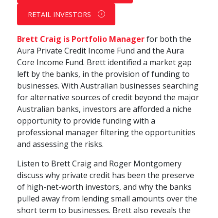
RETAIL INVESTORS
Brett Craig is Portfolio Manager
for both the
Aura
Private Credit Income
Fund and the Aura
Core Income Fund. Brett identified a market gap
left by the banks, in the provision of funding to
businesses. With Australian businesses searching
for alternative sources of credit beyond the major
Australian banks, investors are afforded a niche
opportunity to provide funding with a
professional manager filtering the opportunities
and assessing the risks.
Listen to Brett Craig and Roger Montgomery
discuss why private credit has been the preserve
of high-net-worth investors, and why the banks
pulled away from lending small amounts over the
short term to businesses. Brett also reveals the