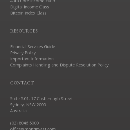
Aura Core Income Fund
Digital Income Class
Bitcoin Index Class
RESOURCES
Financial Services Guide
Privacy Policy
Important Information
Complaints Handling and Dispute Resolution Policy
CONTACT
Suite 5.01, 17 Castlereagh Street
Sydney, NSW 2000
Australia
(02) 8046 5000
office@montinvest.com