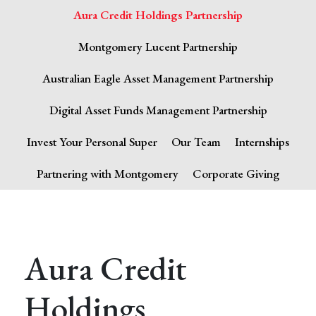
Aura Credit Holdings Partnership
Montgomery Lucent Partnership
Australian Eagle Asset Management Partnership
Digital Asset Funds Management Partnership
Invest Your Personal Super
Our Team
Internships
Partnering with Montgomery
Corporate Giving
Aura Credit
Holdings