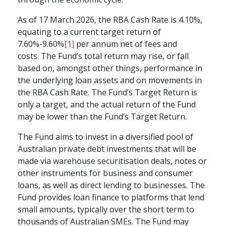
As of 17 March 2026, the RBA Cash Rate is 4.10%,
equating to a current target return of
7.60
%-9.60%
[1]
per annum net of fees and
costs.
The Fund’s total return may rise, or fall
based on, amongst other things, performance in
the underlying loan assets and on movements in
the RBA Cash Rate. The Fund’s Target Return is
only a target, and the actual return of the Fund
may be lower than the Fund’s Target Return.
The Fund aims to invest in a diversified pool of
Australian private debt investments that will be
made via warehouse securitisation deals, notes or
other instruments for business and consumer
loans, as well as direct lending to businesses. The
Fund provides loan finance to platforms that lend
small amounts, typically over the short term to
thousands of Australian SMEs. The Fund may