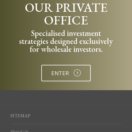
OUR PRIVATE
OFFICE
Specialised investment
strategies designed exclusively
for wholesale investors.
ENTER
SITEMAP
About Us