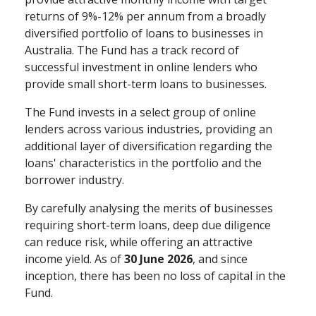
returns of 9%-12% per annum from a broadly
diversified portfolio of loans to businesses in
Australia. The Fund has a track record of
successful investment in online lenders who
provide small short-term loans to businesses.
The Fund invests in a select group of online
lenders across various industries, providing an
additional layer of diversification regarding the
loans' characteristics in the portfolio and the
borrower industry.
By carefully analysing the merits of businesses
requiring short-term loans, deep due diligence
can reduce risk, while offering an attractive
income yield. As of
30 June 2026
, and since
inception, there has been no loss of capital in the
Fund.