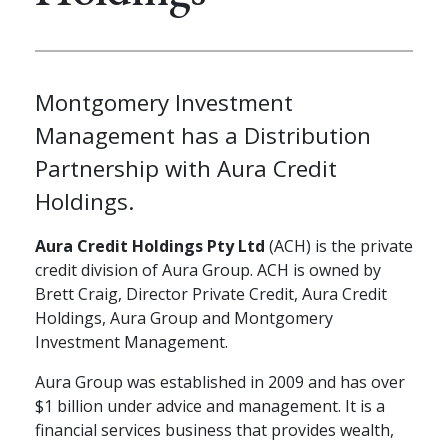
Montgomery Investment
Management has a Distribution
Partnership with Aura Credit
Holdings.
Aura Credit Holdings Pty Ltd
(ACH) is the private
credit division of Aura Group. ACH is owned by
Brett Craig, Director Private Credit, Aura Credit
Holdings, Aura Group and Montgomery
Investment Management.
Aura Group was established in 2009 and has over
$1 billion under advice and management. It is a
financial services business that provides wealth,