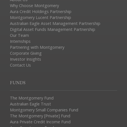
Why Choose Montgomery
Aura Credit Holdings Partnership
Montgomery Lucent Partnership
Australian Eagle Asset Management Partnership
Digital Asset Funds Management Partnership
Our Team
Internships
Partnering with Montgomery
Corporate Giving
Investor Insights
Contact Us
FUNDS
The Montgomery Fund
Australian Eagle Trust
Montgomery Small Companies Fund
The Montgomery [Private] Fund
Aura Private Credit Income Fund