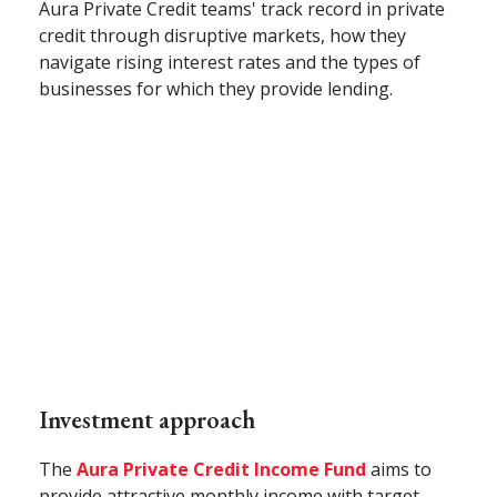
Aura Private Credit teams' track record in private
credit through disruptive markets, how they
navigate rising interest rates and the types of
businesses for which they provide lending.
Investment approach
The
Aura
Private Credit Income
Fund
aims to
provide attractive monthly income with target