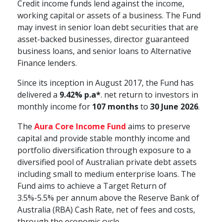
Credit income funds lend against the income,
working capital or assets of a business. The Fund
may invest in senior loan debt securities that are
asset-backed businesses, director guaranteed
business loans, and senior loans to Alternative
Finance lenders.
Since its inception in August 2017, the Fund has
delivered a
9.42% p.a*
. net return to investors in
monthly income for
107 months
to
30 June 2026
.
The
Aura Core Income Fund
aims to preserve
capital and provide stable monthly income and
portfolio diversification through exposure to a
diversified pool of Australian private debt assets
including small to medium enterprise loans. The
Fund aims to achieve a Target Return of
3.5%-5.5% per annum above the Reserve Bank of
Australia (RBA) Cash Rate, net of fees and costs,
through the economic cycle.