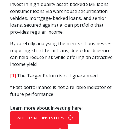
invest in high-quality asset-backed SME loans,
consumer loans via warehouse securitisation
vehicles, mortgage-backed loans, and senior
loans, secured against a loan portfolio that
provides regular income.
By carefully analysing the merits of businesses
requiring short-term loans, deep due diligence
can help reduce risk while offering an attractive
income yield.
[1]
The Target Return is not guaranteed.
*Past performance is not a reliable indicator of
future performance
Learn more about investing here:
WHOLESALE INVESTORS