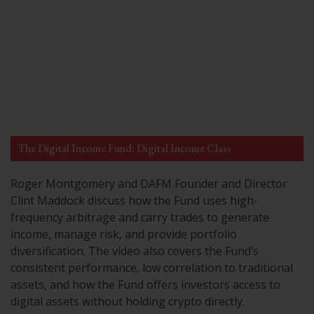
The Digital Income Fund: Digital Income Class
Roger Montgomery and DAFM Founder and Director
Clint Maddock discuss how the Fund uses high-
frequency arbitrage and carry trades to generate
income, manage risk, and provide portfolio
diversification. The video also covers the Fund’s
consistent performance, low correlation to traditional
assets, and how the Fund offers investors access to
digital assets without holding crypto directly.