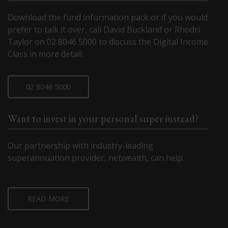
Download the fund information pack or if you would
prefer to talk it over, call David Buckland or Rhodri
Taylor on 02 8046 5000 to discuss the Digital Income
Class in more detail.
02 8046 5000
Want to invest in your personal super instead?
Our partnership with industry-leading
superannuation provider, netwealth, can help.
READ MORE