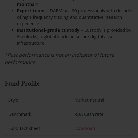
months.
*
Expert team
– DAFM has 30 professionals with decades
of high-frequency trading and quantitative research
experience.
Institutional-grade custody
– Custody is provided by
Fireblocks, a global leader in secure digital asset
infrastructure.
*Past performance is not an indicator of future
performance.
Fund Profile
Style
Market neutral
Benchmark
RBA Cash rate
Fund fact sheet
Download