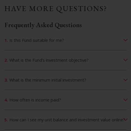
HAVE MORE QUESTIONS?
Frequently Asked Questions
1.
Is this Fund suitable for me?
2.
What is the Fund’s investment objective?
3.
What is the minimum initial investment?
4.
How often is income paid?
5.
How can I see my unit balance and investment value online?