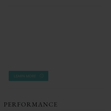
LEARN MORE
PERFORMANCE