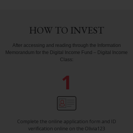
HOW TO INVEST
After accessing
and reading through
the Information
Memorandum
for the
Digital Income Fund – Digital Income
Class:
1
Complete the online application form and ID
verification online on the Olivia123