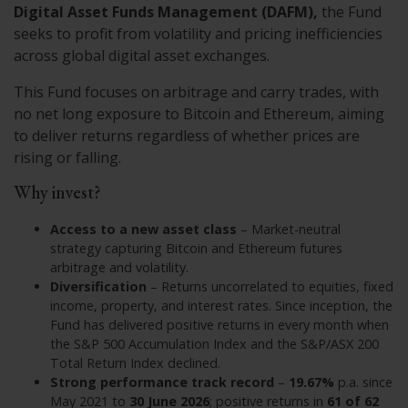
Digital Asset Funds Management (DAFM),
the Fund
seeks to profit from volatility and pricing inefficiencies
across global digital asset exchanges.
This Fund focuses on arbitrage and carry trades, with
no net long exposure to Bitcoin and Ethereum, aiming
to deliver returns regardless of whether prices are
rising or falling.
Why invest?
Access to a new asset class
– Market-neutral
strategy capturing Bitcoin and Ethereum futures
arbitrage and volatility.
Diversification
– Returns uncorrelated to equities, fixed
income, property, and interest rates. Since inception, the
Fund has delivered positive returns in every month when
the S&P 500 Accumulation Index and the S&P/ASX 200
Total Return Index declined.
Strong performance track record
–
19.67%
p.a. since
May 2021 to
30 June 2026
; positive returns in
61 of 62