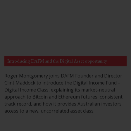
Introducing DAFM and the Digital Asset opportunity
Roger Montgomery joins DAFM Founder and Director
Clint Maddock to introduce the Digital Income Fund –
Digital Income Class, explaining its market-neutral
approach to Bitcoin and Ethereum futures, consistent
track record, and how it provides Australian investors
access to a new, uncorrelated asset class.