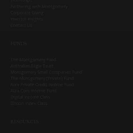
Internships
Partnering with Montgomery
Corporate Giving
Investor Insights
Contact Us
FUNDS
The Montgomery Fund
Australian Eagle Trust
Montgomery Small Companies Fund
The Montgomery [Private] Fund
Aura Private Credit Income Fund
Aura Core Income Fund
Digital Income Class
Bitcoin Index Class
RESOURCES