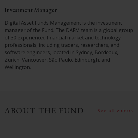
Investment Manager
Digital Asset Funds Management is the investment
manager of the Fund. The DAFM team is a global group
of 30 experienced financial market and technology
professionals, including traders, researchers, and
software engineers, located in Sydney, Bordeaux,
Zurich, Vancouver, São Paulo, Edinburgh, and
Wellington.
ABOUT THE FUND
See all videos