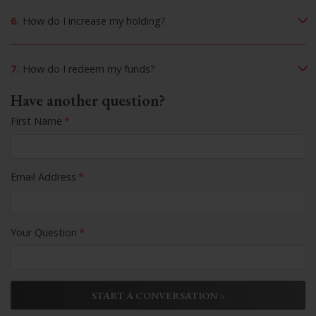
6.
How do I increase my holding?
7.
How do I redeem my funds?
Have another question?