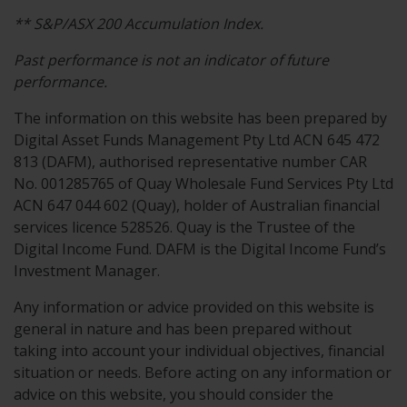
**
S&P/ASX
200
Accumulation
Index.
Past performance is not an indicator of future
performance.
The information on this website has been prepared by
Digital Asset Funds Management Pty Ltd ACN 645 472
813 (DAFM), authorised representative number CAR
No. 001285765 of Quay Wholesale Fund Services Pty Ltd
ACN 647 044 602 (Quay), holder of Australian financial
services licence 528526. Quay is the Trustee of the
Digital Income Fund. DAFM is the Digital Income Fund’s
Investment Manager.
Any information or advice provided on this website is
general in nature and has been prepared without
taking into account your individual objectives, financial
situation or needs. Before acting on any information or
advice on this website, you should consider the