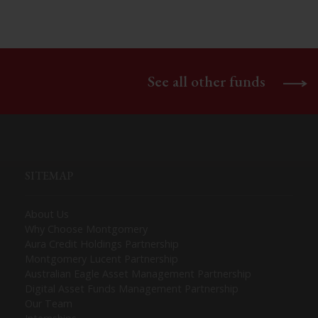
See all other funds
SITEMAP
About Us
Why Choose Montgomery
Aura Credit Holdings Partnership
Montgomery Lucent Partnership
Australian Eagle Asset Management Partnership
Digital Asset Funds Management Partnership
Our Team