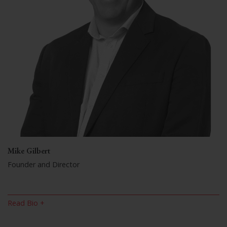
Mike Gilbert
Founder and Director
Read Bio +