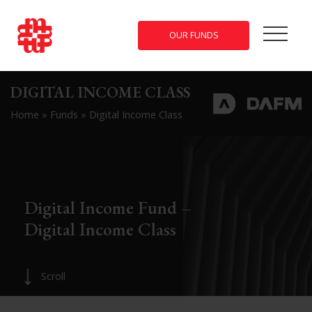
OUR FUNDS
DIGITAL INCOME CLASS
Home
»
Funds
»
Digital Income Class
Digital Income Fund –
Digital Income Class
Scroll