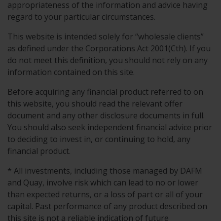
appropriateness of the information and advice having
regard to your particular circumstances.
This website is intended solely for “wholesale clients”
as defined under the Corporations Act 2001(Cth). If you
do not meet this definition, you should not rely on any
information contained on this site.
Before acquiring any financial product referred to on
this website, you should read the relevant offer
document and any other disclosure documents in full.
You should also seek independent financial advice prior
to deciding to invest in, or continuing to hold, any
financial product.
* All investments, including those managed by DAFM
and Quay, involve risk which can lead to no or lower
than expected returns, or a loss of part or all of your
capital. Past performance of any product described on
this site is not a reliable indication of future