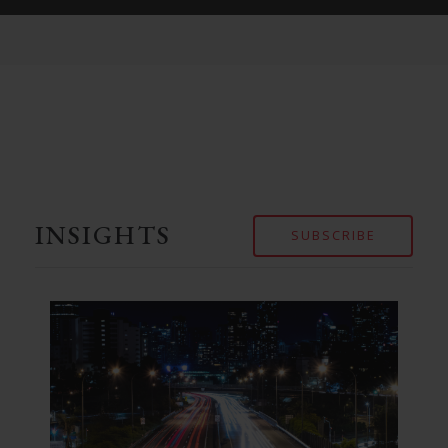
INSIGHTS
SUBSCRIBE