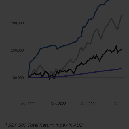
200,000
150,000
100,000
Apr-2021
Dec-2022
Aug-2024
Apr-…
*
S&P
500
Total
Return
Index
in
AUD.