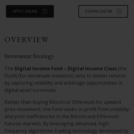
APPLY ONLINE
DOWNLOAD IM
OVERVIEW
Investment Strategy
The
Digital Income Fund – Digital Income Class
(the
Fund) (for wholesale investors) aims to deliver returns
by capturing volatility and arbitrage opportunities in
digital asset currencies.
Rather than buying Bitcoin or Ethereum for upward
price movement, the Fund seeks to profit from volatility
and price inefficiencies in the Bitcoin and Ethereum
futures markets. By leveraging advanced, high-
frequency algorithmic trading technology developed by