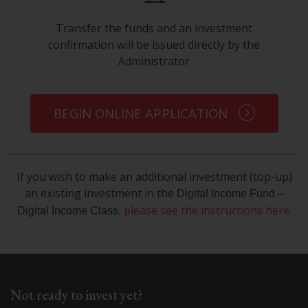
Transfer the funds and an investment
confirmation will be issued directly by the
Administrator
BEGIN ONLINE APPLICATION
If you wish to make an additional investment (top-up)
an existing investment in the
Digital Income Fund –
please see the instructions here
.
Digital Income Class,
Not ready to invest yet?