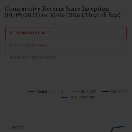
Comparative Returns Since Inception
(01/05/2021) to 30/06/2026 (After all fees)
PERFORMANCE CHART
FUND PERFORMANCE
MONTHLY PERFORMANCE
Digital Income C…
S&P 500*
ASX 200**
RBA Cash Rate
250,000