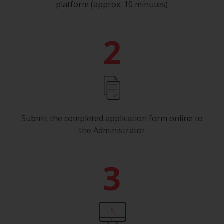
platform (approx. 10 minutes)
2
Submit the completed application form online to
the Administrator
3