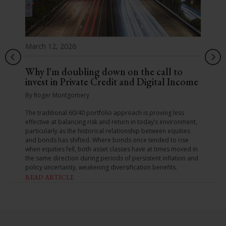
March 12, 2026
Why I'm doubling down on the call to
invest in Private Credit and Digital Income
By Roger Montgomery
The traditional 60/40 portfolio approach is proving less
effective at balancing risk and return in today’s environment,
particularly as the historical relationship between equities
and bonds has shifted. Where bonds once tended to rise
when equities fell, both asset classes have at times moved in
the same direction during periods of persistent inflation and
policy uncertainty, weakening diversification benefits.
READ ARTICLE