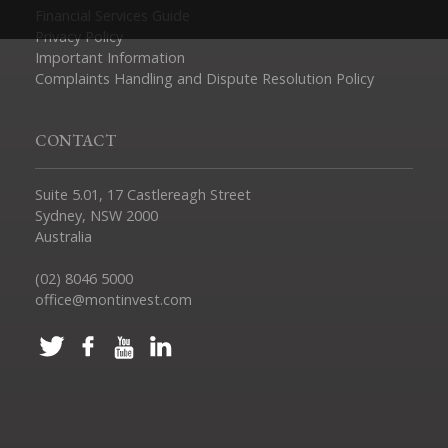
Financial Services Guide
Privacy Policy
Important Information
Complaints Handling and Dispute Resolution Policy
CONTACT
Suite 5.01, 17 Castlereagh Street
Sydney, NSW 2000
Australia
(02) 8046 5000
office@montinvest.com