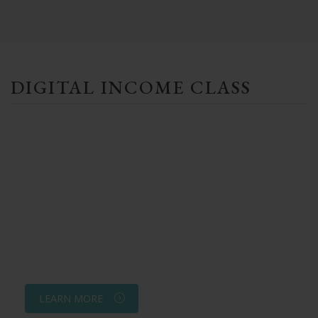
DIGITAL INCOME CLASS
LEARN MORE