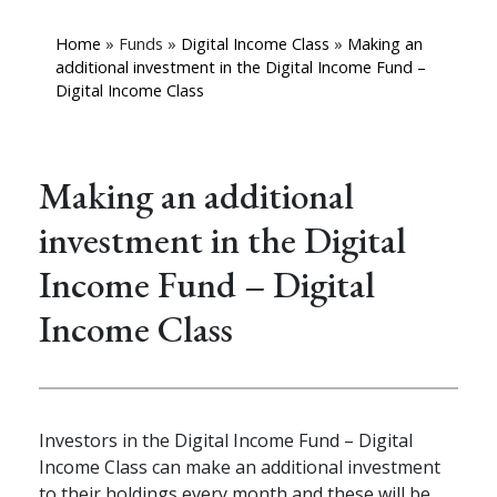
Home
»
Funds
»
Digital Income Class
»
Making an
additional investment in the Digital Income Fund –
Digital Income Class
Making an additional
investment in the Digital
Income Fund – Digital
Income Class
Investors in the Digital Income Fund – Digital
Income Class can make an additional investment
to their holdings
every month and these will be