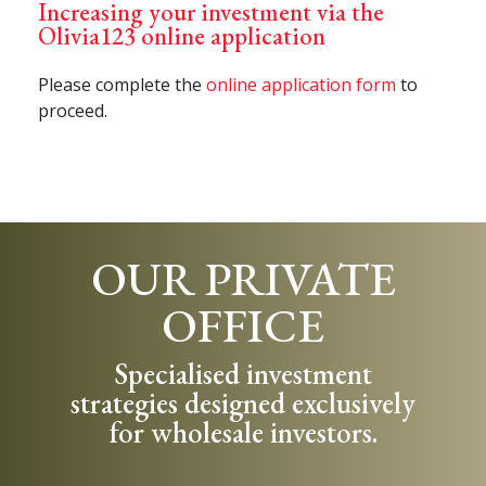
Increasing your investment via the
Olivia123 online application
Please complete the
online application form
to
proceed.
OUR PRIVATE
OFFICE
Specialised investment
strategies designed exclusively
for wholesale investors.