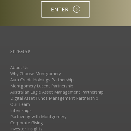
ENTER
SITEMAP
About Us
Why Choose Montgomery
Aura Credit Holdings Partnership
Montgomery Lucent Partnership
Australian Eagle Asset Management Partnership
Digital Asset Funds Management Partnership
Our Team
Internships
Partnering with Montgomery
Corporate Giving
Investor Insights