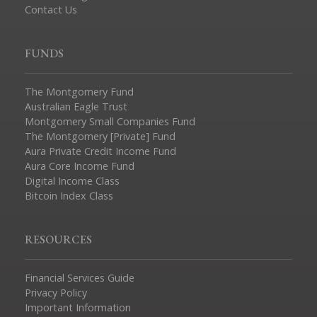
Contact Us
FUNDS
The Montgomery Fund
Australian Eagle Trust
Montgomery Small Companies Fund
The Montgomery [Private] Fund
Aura Private Credit Income Fund
Aura Core Income Fund
Digital Income Class
Bitcoin Index Class
RESOURCES
Financial Services Guide
Privacy Policy
Important Information