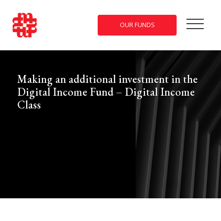
OUR FUNDS
Making an additional investment in the
Digital Income Fund – Digital Income
Class