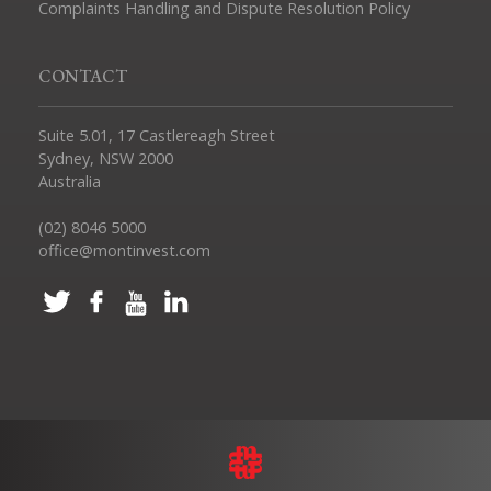
Complaints Handling and Dispute Resolution Policy
CONTACT
Suite 5.01, 17 Castlereagh Street
Sydney, NSW 2000
Australia
(02) 8046 5000
office@montinvest.com