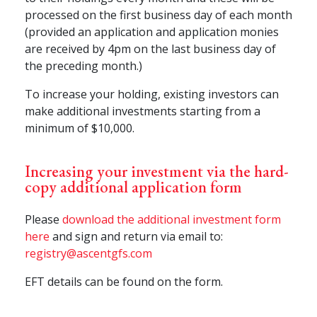
processed on the first business day of each month
(provided an application and application monies
are received by 4pm on the last business day of
the preceding month.)
To increase your holding, existing investors can
make additional investments starting from a
minimum of $10,000.
Increasing your investment via the hard-
copy additional application form
Please
download the additional investment form
here
and sign and return via email to:
registry@ascentgfs.com
EFT details can be found on the form.