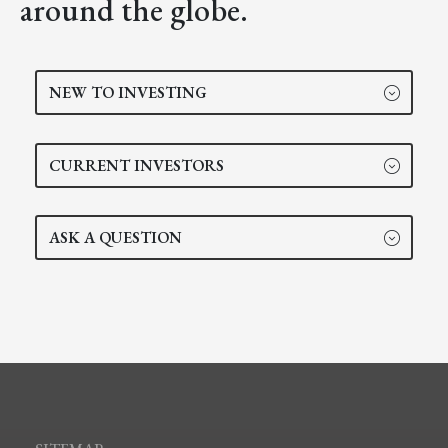
around the globe.
NEW TO INVESTING
CURRENT INVESTORS
ASK A QUESTION