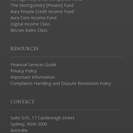
The Montgomery [Private] Fund
Aura Private Credit Income Fund
Aura Core Income Fund
Digital Income Class
Bitcoin Index Class
RESOURCES
Financial Services Guide
Privacy Policy
Important Information
Complaints Handling and Dispute Resolution Policy
CONTACT
Suite 5.01, 17 Castlereagh Street
Sydney, NSW 2000
Australia