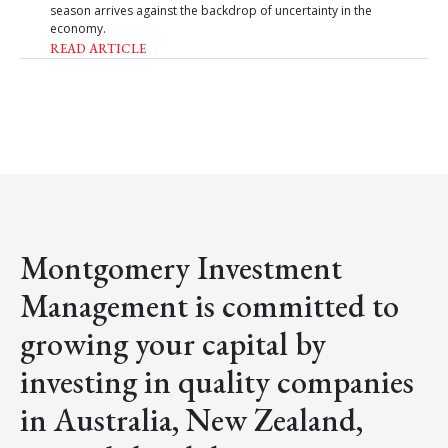
season arrives against the backdrop of uncertainty in the
economy.
READ ARTICLE
Montgomery Investment
Management is committed to
growing your capital by
investing in quality companies
in Australia, New Zealand,