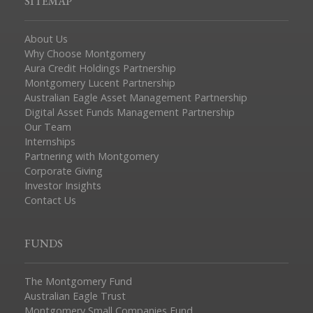
SITEMAP
About Us
Why Choose Montgomery
Aura Credit Holdings Partnership
Montgomery Lucent Partnership
Australian Eagle Asset Management Partnership
Digital Asset Funds Management Partnership
Our Team
Internships
Partnering with Montgomery
Corporate Giving
Investor Insights
Contact Us
FUNDS
The Montgomery Fund
Australian Eagle Trust
Montgomery Small Companies Fund