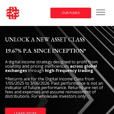
OUR FUNDS
UNLOCK A NEW ASSET CLASS
THE WORLD IS VOLATILE. YOUR
FINANCIAL FUTURE DOESN’T HAVE
19.67% P.A. SINCE INCEPTION*
TO BE.
A digital income strategy designed to profit from
volatility and pricing inefficiencies
across global
Uncover the benefits of private credit investing during
exchanges
through
high-frequency trading
.
uncertain times.
*Returns are for the Digital Income Class from
1/05/2025 to 3/06/2026. Past performance is not an
indicator of future performance. Returns are net of
fees and expenses and assume reinvestment of
distributions. For wholesale investors only.
FIND OUT MORE ABOUT OUR PRIVATE CREDIT
FUNDS
LEARN MORE