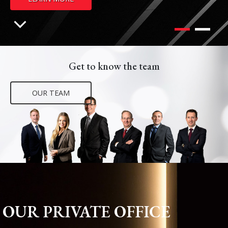
Get to know the team
OUR TEAM
OUR PRIVATE OFFICE