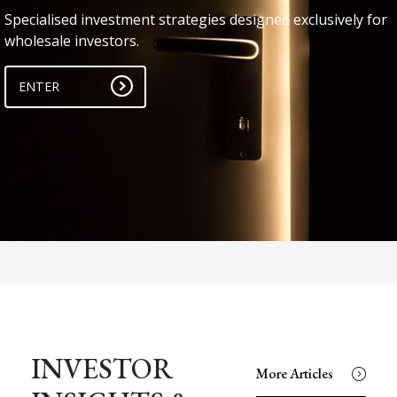
Specialised investment strategies designed exclusively for
wholesale investors.
ENTER
INVESTOR
More Articles