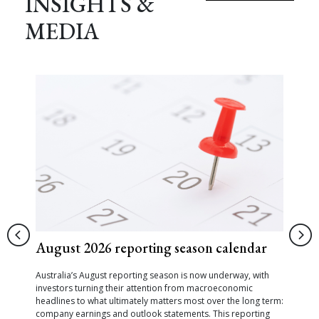
INSIGHTS &
MEDIA
August 2026 reporting season calendar
Australia’s August reporting season is now underway, with
investors turning their attention from macroeconomic
headlines to what ultimately matters most over the long term:
company earnings and outlook statements. This reporting