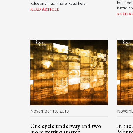
lot of de
value and much more. Read here.
better op
READ ARTICLE
READ A
November 19, 2019
Novemb
One cycle underway and two
In the
more getting started
Mont