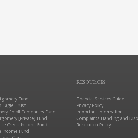
RESOURCES
tgomery Fund
Financial Services Guide
n Eagle Trust
Privacy Policy
ery Small Companies Fund
Important Information
gomery [Private] Fund
Complaints Handling and Dis
vate Credit Income Fund
Resolution Policy
e Income Fund
ncome Class