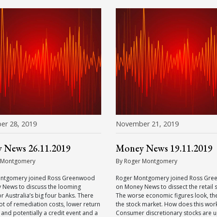
er 28, 2019
November 21, 2019
 News 26.11.2019
Money News 19.11.2019
 Montgomery
By Roger Montgomery
ntgomery joined Ross Greenwood
Roger Montgomery joined Ross Gr
 News to discuss the looming
on Money News to dissect the retail 
or Australia’s big four banks. There
The worse economic figures look, th
 lot of remediation costs, lower return
the stock market. How does this wor
 and potentially a credit event and a
Consumer discretionary stocks are u