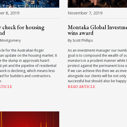
r 8, 2019
November 7, 2019
y check for housing
Montaka Global Investm
nd
wins award
 Montgomery
By Scott Phillips
ticle for the Australian Roger
As an investment manager our numb
an update on the housing market. It
goal is to compound the wealth of o
e the slump in approvals hasn’t
investors in a prudent manner while t
t yet and the pipeline of residential
protect against the permanent loss of
work is declining, which means less
If we can achieve this then we as inve
d for builders and contractors.
alongside our clients will be not only
e.
successful but should also be happy.
RTICLE
READ ARTICLE