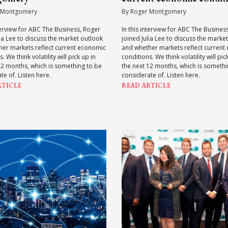
 Montgomery
By Roger Montgomery
nterview for ABC The Business, Roger
In this interview for ABC The Busines
lia Lee to discuss the market outlook
joined Julia Lee to discuss the marke
her markets reflect current economic
and whether markets reflect current
. We think volatility will pick up in
conditions. We think volatility will pic
12 months, which is something to be
the next 12 months, which is somethi
te of. Listen here.
considerate of. Listen here.
RTICLE
READ ARTICLE