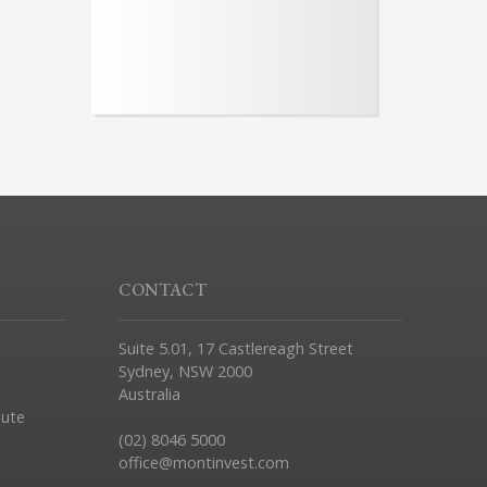
CONTACT
Suite 5.01, 17 Castlereagh Street
Sydney, NSW 2000
Australia
pute
(02) 8046 5000
office@montinvest.com