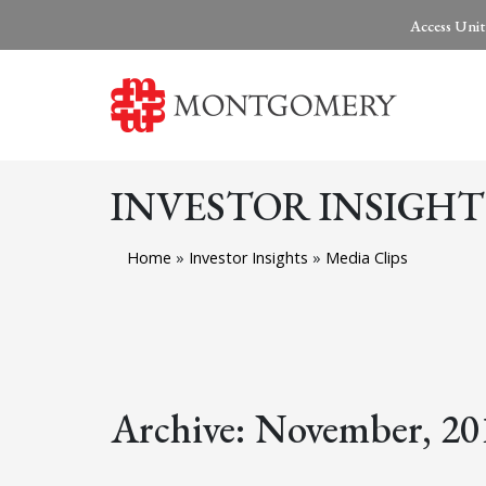
Access Unit
INVESTOR INSIGHT
Home
»
Investor Insights
»
Media Clips
Archive: November, 20