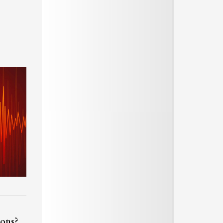
ions?