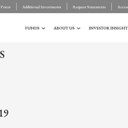
 Prices
Additional Investments
Request Statements
Acces
FUNDS
ABOUT US
INVESTOR INSIGHT
S
19