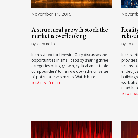
November 11, 2019
Novembe
A structural growth stock the
Realit
market is overlooking
rebou
By Gary Rollo
By Roger
In this video for Livewire Gary discusses the
In this ar
opportunities in small caps by sharing three
provides 
categories being growth, cyclical and ‘stable
seems lik
compounders’ to narrow down the universe
ended jus
of potential investments. Watch here.
building 
work ahea
READ ARTICLE
Read her
READ A