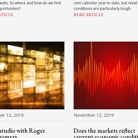
faults. So where and how do we find
cent calendar year to date, but retail
portunities?
conditions are particularly tough.
RTICLE
READ ARTICLE
er 12, 2019
November 12, 2019
 studio with Roger
Does the markets reflect
gomery
current economic condit