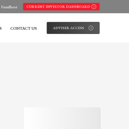
s Fundhost
CURRENT INVESTOR DASHBOARD
S
CONTACT US
ADVISER ACCESS