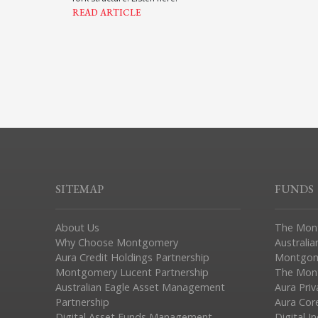
READ ARTICLE
SITEMAP
FUNDS
About Us
The Mon
Why Choose Montgomery
Australia
Aura Credit Holdings Partnership
Montgom
Montgomery Lucent Partnership
The Mont
Australian Eagle Asset Management
Aura Pri
Partnership
Aura Cor
Digital Asset Funds Management
Digital I