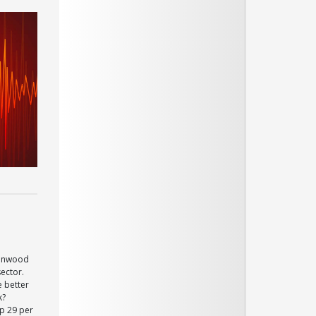
eenwood
sector.
e better
k?
p 29 per