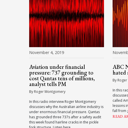
November 4, 2019
Novembe
Aviation under financial
ABC Ni
pressure: 737 grounding to
hated
cost Qantas tens of millions,
By Roger
analyst tells PM
In this r
By Roger Montgomery
discusse
called A
In this radio interview Roger Montgomery
lessons i
discusses why the Australian airline industry is
fall from 
under enormous financial pressure. Qantas
READ A
has grounded three 737s after a safety audit
this week found hairline cracks in the pickle
fork structure. Listen here.