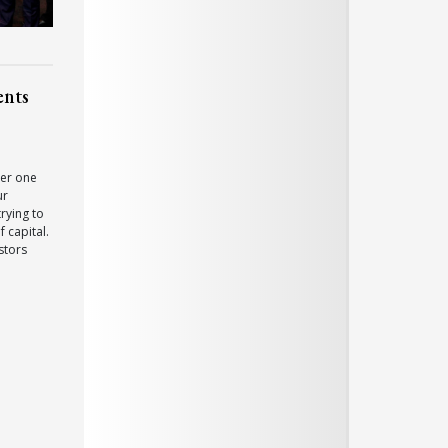
ents
er one
ur
rying to
 capital.
stors