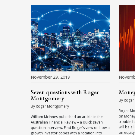
November 29, 2019
Novemb
Seven questions with Roger
Money
Montgomery
By Roger
By Roger Montgomery
Roger Mo
on Money
William McInnes published an article in the
trouble f
Australian Financial Review – a quick seven
will be a
question interview. Find Roger’s view on how a
on equity
growth investor copes with a rotation into