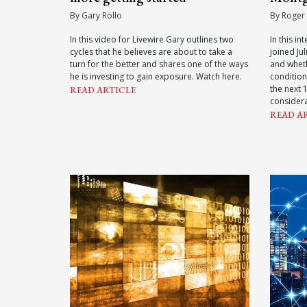
By Gary Rollo
By Roger
In this video for Livewire Gary outlines two
In this i
cycles that he believes are about to take a
joined Ju
turn for the better and shares one of the ways
and whet
he is investing to gain exposure. Watch here.
conditions
the next 
READ ARTICLE
considera
READ A