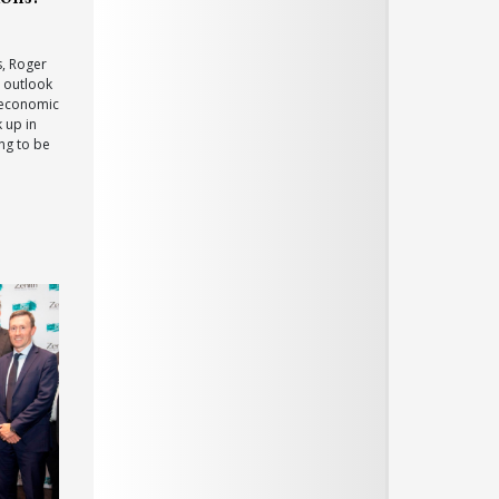
s, Roger
t outlook
 economic
k up in
ng to be