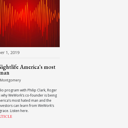
r 1, 2019
ghtlife America's most
 man
 Montgomery
adio program with Philip Clark, Roger
s why WeWork’s co-founder is being
merica’s most hated man and the
nvestors can learn from WeWork’s
grace. Listen here.
RTICLE