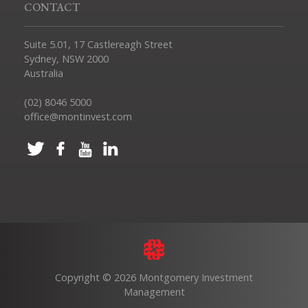
CONTACT
Suite 5.01, 17 Castlereagh Street
Sydney, NSW 2000
Australia
(02) 8046 5000
office@montinvest.com
Copyright © 2026 Montgomery Investment
Management