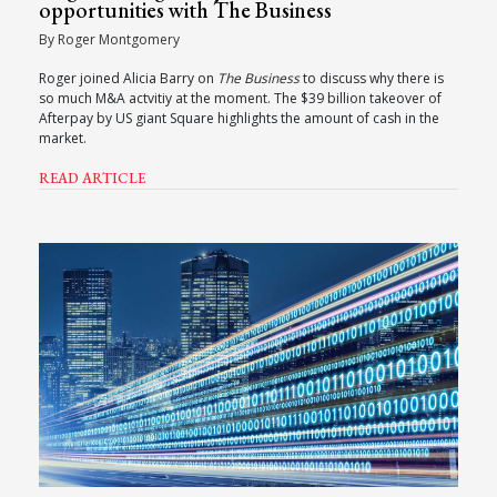
opportunities with The Business
By Roger Montgomery
Roger joined Alicia Barry on
The Business
to discuss why there is
so much M&A actvitiy at the moment. The $39 billion takeover of
Afterpay by US giant Square highlights the amount of cash in the
market.
READ ARTICLE