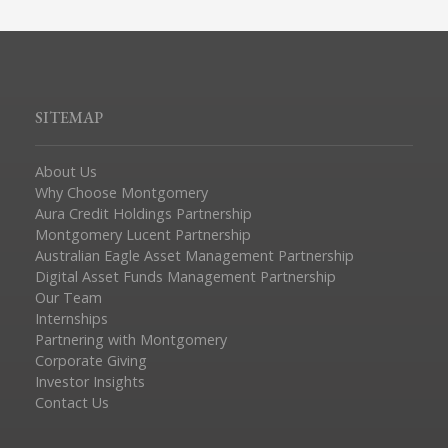
SITEMAP
About Us
Why Choose Montgomery
Aura Credit Holdings Partnership
Montgomery Lucent Partnership
Australian Eagle Asset Management Partnership
Digital Asset Funds Management Partnership
Our Team
Internships
Partnering with Montgomery
Corporate Giving
Investor Insights
Contact Us