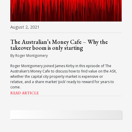
August 2, 2021
The Australian’s Money Cafe – Why the
takeover boom is only starting
By Roger Montgomery
Roger Montgomery joined James Kirby in this episode of The
Australian’s Money Cafe to discuss how to find value on the ASX,
whether the capital city property market is expensive or
relative, and a share market ‘pick’ ready to reward for years to
come.
READ ARTICLE