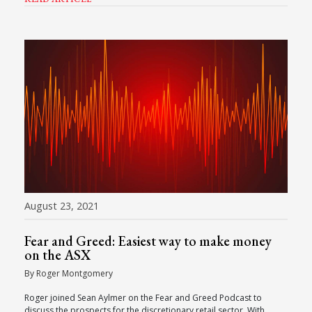
August 23, 2021
Fear and Greed: Easiest way to make money
on the ASX
By Roger Montgomery
Roger joined Sean Aylmer on the Fear and Greed Podcast to
discuss the prospects for the discretionary retail sector. With