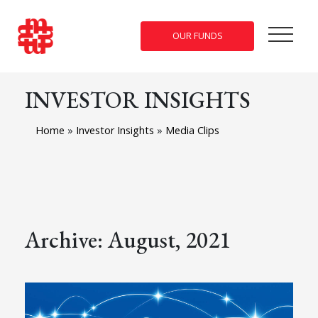
OUR FUNDS
INVESTOR INSIGHTS
Home
»
Investor Insights
»
Media Clips
Archive: August, 2021