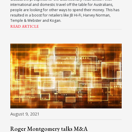
international and domestic travel off the table for Australians,
people are looking for other ways to spend their money. This has
resulted in a boost for retailers like JB Hi-Fi, Harvey Norman,
Temple & Webster and Kogan.
READ ARTICLE
August 9, 2021
Roger Montgomery talks M&A