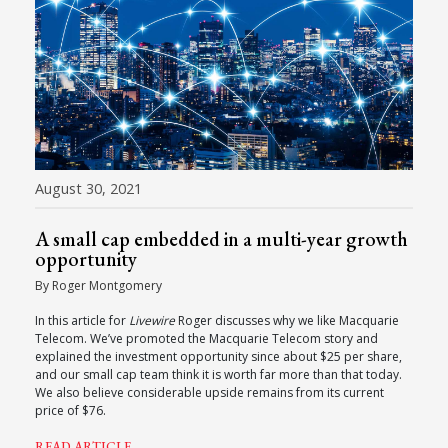
August 30, 2021
A small cap embedded in a multi-year growth
opportunity
By Roger Montgomery
In this article for
Livewire
Roger discusses why we like Macquarie
Telecom. We’ve promoted the Macquarie Telecom story and
explained the investment opportunity since about $25 per share,
and our small cap team think it is worth far more than that today.
We also believe considerable upside remains from its current
price of $76.
READ ARTICLE