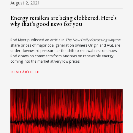
August 2, 2021
Energy retailers are being clobbered. Here’s
why that’s good news for you
Rod Myer published an article in
The New Daily discussing why
the
share prices of major coal generation owners Origin and AGL are
under downward pressure as the shift to renewables continues.
Rod draws on comments from Andreas on renewable energy
coming into the market at very low prices.
READ ARTICLE