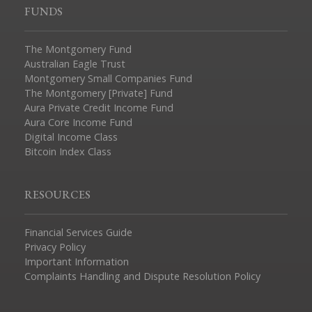
FUNDS
The Montgomery Fund
Australian Eagle Trust
Montgomery Small Companies Fund
The Montgomery [Private] Fund
Aura Private Credit Income Fund
Aura Core Income Fund
Digital Income Class
Bitcoin Index Class
RESOURCES
Financial Services Guide
Privacy Policy
Important Information
Complaints Handling and Dispute Resolution Policy