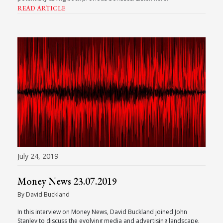
READ ARTICLE
July 24, 2019
Money News 23.07.2019
By David Buckland
In this interview on Money News, David Buckland joined John
Stanley to discuss the evolving media and advertising landscape.