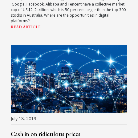
Google, Facebook, Alibaba and Tencent have a collective market
cap of US $2. 2 trillion, which is 50 per cent larger than the top 300
stocks in Australia. Where are the opportunities in digital
platforms?
READ ARTICLE
July 18, 2019
Cash in on ridiculous prices