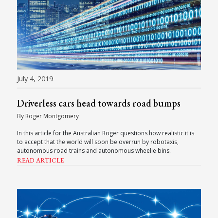
July 4, 2019
Driverless cars head towards road bumps
By Roger Montgomery
In this article for the Australian Roger questions how realistic it is
to accept that the world will soon be overrun by robotaxis,
autonomous road trains and autonomous wheelie bins.
READ ARTICLE