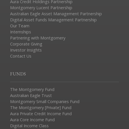
Aura Credit Holdings Partnership
Montgomery Lucent Partnership
Australian Eagle Asset Management Partnership
Digital Asset Funds Management Partnership
Our Team
Internships
Partnering with Montgomery
Corporate Giving
Investor Insights
Contact Us
FUNDS
The Montgomery Fund
Australian Eagle Trust
Montgomery Small Companies Fund
The Montgomery [Private] Fund
Aura Private Credit Income Fund
Aura Core Income Fund
Digital Income Class