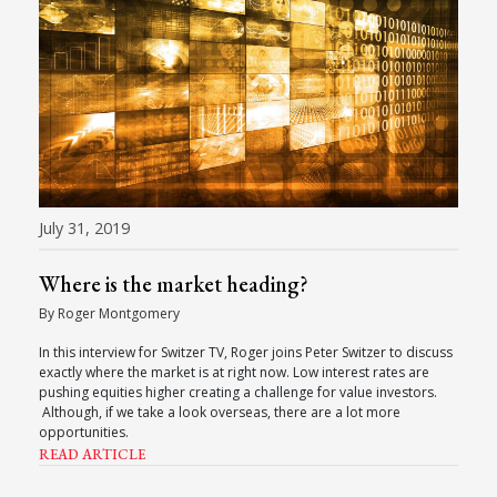
July 31, 2019
Where is the market heading?
By Roger Montgomery
In this interview for Switzer TV, Roger joins Peter Switzer to discuss
exactly where the market is at right now. Low interest rates are
pushing equities higher creating a challenge for value investors.
Although, if we take a look overseas, there are a lot more
opportunities.
READ ARTICLE