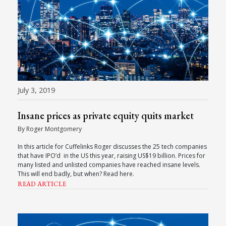
July 3, 2019
Insane prices as private equity quits market
By Roger Montgomery
In this article for Cuffelinks Roger discusses the 25 tech companies
that have IPO’d in the US this year, raising US$19 billion. Prices for
many listed and unlisted companies have reached insane levels.
This will end badly, but when? Read here.
READ ARTICLE