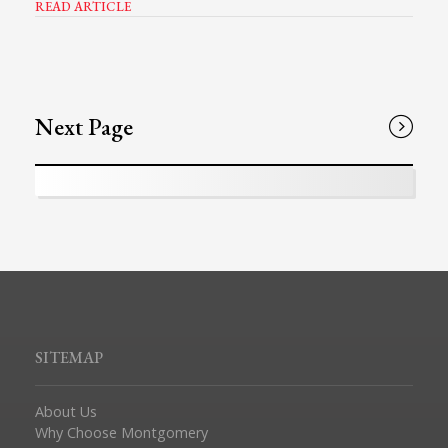
READ ARTICLE
Next Page
SITEMAP
About Us
Why Choose Montgomery