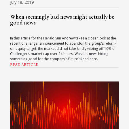
July 18, 2019
When seemingly bad news might actually be
good news
In this article for the Herald Sun Andrew takes a closer look at the
recent Challenger announcement to abandon the group’s return-
on-equity target, the market did not take kindly wiping off 16% of
Challenger’s market cap over 24 hours. Was this news hiding
something good for the company’s future? Read here.
READ ARTICLE