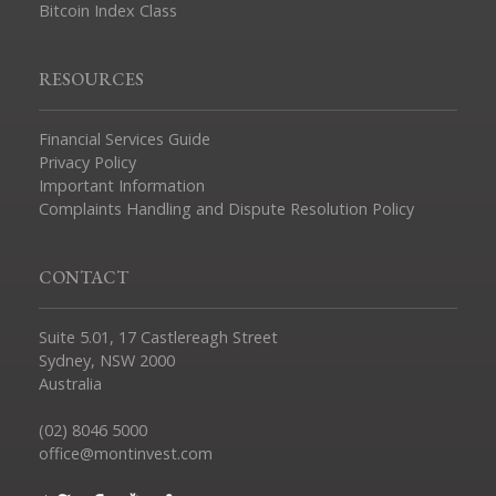
Bitcoin Index Class
RESOURCES
Financial Services Guide
Privacy Policy
Important Information
Complaints Handling and Dispute Resolution Policy
CONTACT
Suite 5.01, 17 Castlereagh Street
Sydney, NSW 2000
Australia
(02) 8046 5000
office@montinvest.com