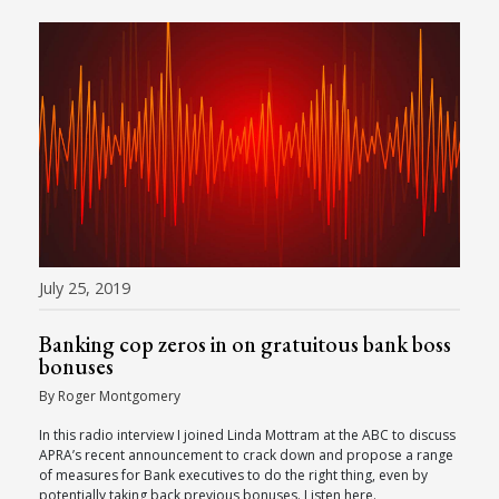
July 25, 2019
Banking cop zeros in on gratuitous bank boss
bonuses
By Roger Montgomery
In this radio interview I joined Linda Mottram at the ABC to discuss
APRA’s recent announcement to crack down and propose a range
of measures for Bank executives to do the right thing, even by
potentially taking back previous bonuses. Listen here.