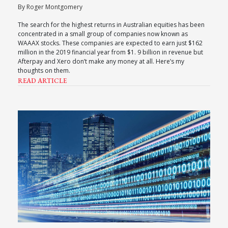
By Roger Montgomery
The search for the highest returns in Australian equities has been
concentrated in a small group of companies now known as
WAAAX stocks. These companies are expected to earn just $162
million in the 2019 financial year from $1. 9 billion in revenue but
Afterpay and Xero don’t make any money at all. Here’s my
thoughts on them.
READ ARTICLE