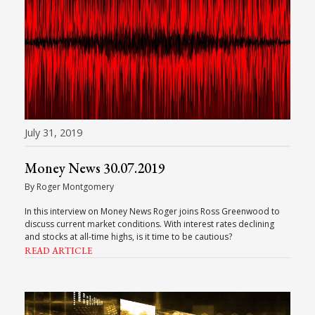
July 31, 2019
Money News 30.07.2019
By Roger Montgomery
In this interview on Money News Roger joins Ross Greenwood to
discuss current market conditions. With interest rates declining
and stocks at all-time highs, is it time to be cautious?
READ ARTICLE