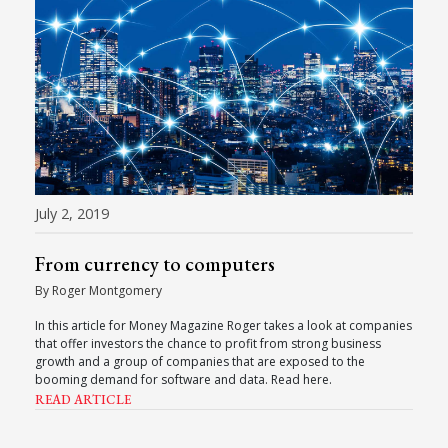
July 2, 2019
From currency to computers
By Roger Montgomery
In this article for Money Magazine Roger takes a look at companies
that offer investors the chance to profit from strong business
growth and a group of companies that are exposed to the
booming demand for software and data. Read here.
READ ARTICLE