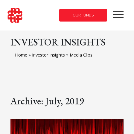
OUR FUNDS
INVESTOR INSIGHTS
Home
»
Investor Insights
»
Media Clips
Archive: July, 2019