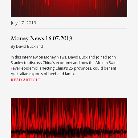
July 17, 2019
Money News 16.07.2019
By David Buckland
In this interview on Money News, David Buckland joined John
Stanley to discuss China’s economy and how the African Swine
Fever epidemic, affecting China’s 25 provinces, could benefit
Australian exports of beef and lamb.
READ ARTICLE