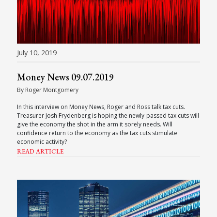
July 10, 2019
Money News 09.07.2019
By Roger Montgomery
In this interview on Money News, Roger and Ross talk tax cuts.
Treasurer Josh Frydenberg is hoping the newly-passed tax cuts will
give the economy the shot in the arm it sorely needs. Will
confidence return to the economy as the tax cuts stimulate
economic activity?
READ ARTICLE