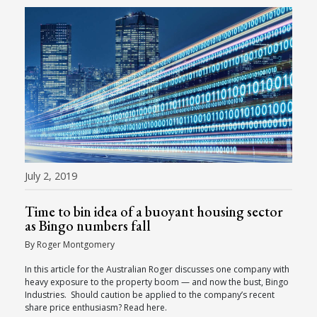
July 2, 2019
Time to bin idea of a buoyant housing sector
as Bingo numbers fall
By Roger Montgomery
In this article for the Australian Roger discusses one company with
heavy exposure to the property boom — and now the bust, Bingo
Industries. Should caution be applied to the company’s recent
share price enthusiasm? Read here.