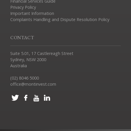
Financial Services Guide
Privacy Policy
Important Information
Complaints Handling and Dispute Resolution Policy
CONTACT
Suite 5.01, 17 Castlereagh Street
Sydney, NSW 2000
Australia
(02) 8046 5000
office@montinvest.com