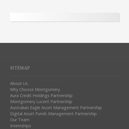
SITEMAP
About Us
Why Choose Montgomery
Aura Credit Holdings Partnership
Montgomery Lucent Partnership
Australian Eagle Asset Management Partnership
Digital Asset Funds Management Partnership
Our Team
Internships