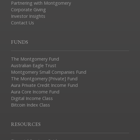
Partnering with Montgomery
Corporate Giving
Investor Insights
Contact Us
FUNDS
The Montgomery Fund
Australian Eagle Trust
Montgomery Small Companies Fund
The Montgomery [Private] Fund
Aura Private Credit Income Fund
Aura Core Income Fund
Digital Income Class
Bitcoin Index Class
RESOURCES