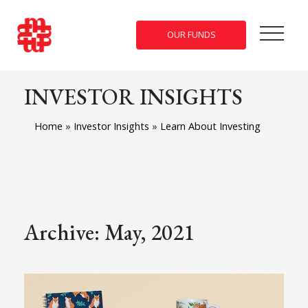
OUR FUNDS
INVESTOR INSIGHTS
Home
»
Investor Insights
»
Learn About Investing
Archive: May, 2021