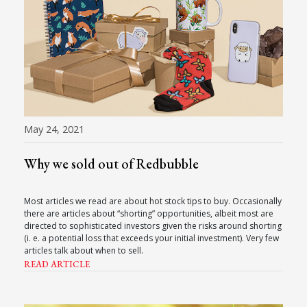
May 24, 2021
Why we sold out of Redbubble
Most articles we read are about hot stock tips to buy. Occasionally
there are articles about “shorting” opportunities, albeit most are
directed to sophisticated investors given the risks around shorting
(i. e. a potential loss that exceeds your initial investment). Very few
articles talk about when to sell.
READ ARTICLE