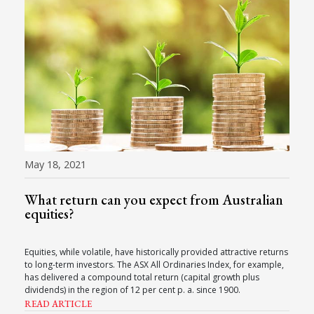
May 18, 2021
What return can you expect from Australian
equities?
Equities, while volatile, have historically provided attractive returns
to long-term investors. The ASX All Ordinaries Index, for example,
has delivered a compound total return (capital growth plus
dividends) in the region of 12 per cent p. a. since 1900.
READ ARTICLE