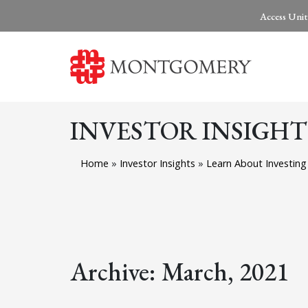
Access Unit
INVESTOR INSIGHT
Home
»
Investor Insights
»
Learn About Investing
Archive: March, 2021