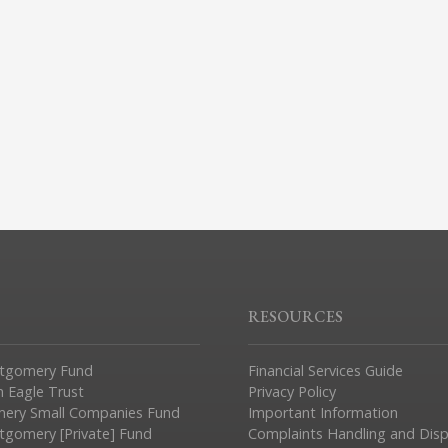
RESOURCES
tgomery Fund
Financial Services Guide
n Eagle Trust
Privacy Policy
ery Small Companies Fund
Important Information
gomery [Private] Fund
Complaints Handling and Dis