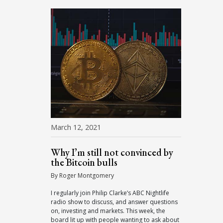
March 12, 2021
Why I’m still not convinced by
the Bitcoin bulls
By Roger Montgomery
I regularly join Philip Clarke’s ABC Nightlife
radio show to discuss, and answer questions
on, investing and markets. This week, the
board lit up with people wanting to ask about