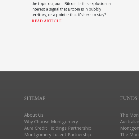
the topic du jour – Bitcoin. Is this explosion in
interest a signal that Bitcoin is in bubbly
territory, or a pointer that it’s here to stay?
READ ARTICLE
SITEMAP
FUNDS
About Us
The Mon
Why Choose Montgomery
Australia
Aura Credit Holdings Partnership
Montgom
Montgomery Lucent Partnership
The Mont