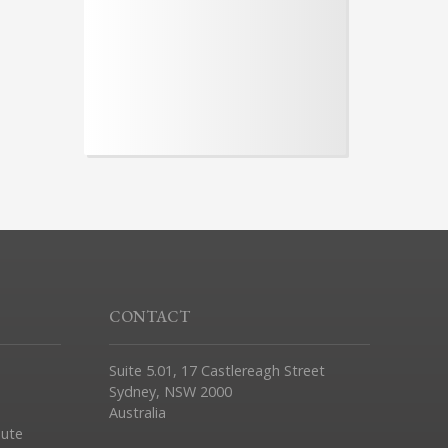
CONTACT
Suite 5.01, 17 Castlereagh Street
Sydney, NSW 2000
Australia
pute