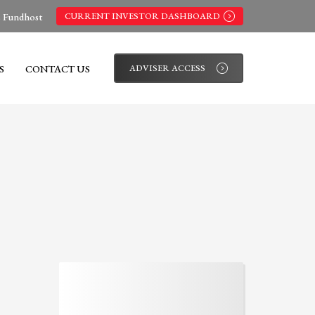
s Fundhost
CURRENT INVESTOR DASHBOARD
S
CONTACT US
ADVISER ACCESS