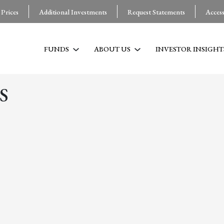
 Prices
Additional Investments
Request Statements
Acces
FUNDS
ABOUT US
INVESTOR INSIGHT
S