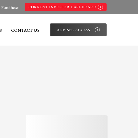
s Fundhost
CURRENT INVESTOR DASHBOARD
S
CONTACT US
ADVISER ACCESS