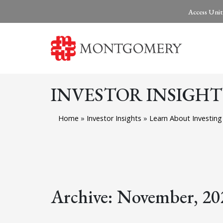
Access Unit
INVESTOR INSIGHT
Home
»
Investor Insights
»
Learn About Investing
Archive: November, 20