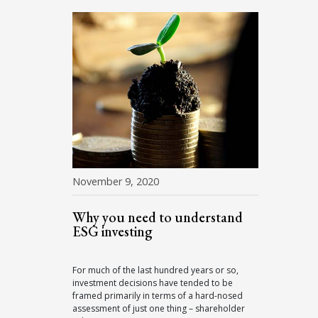
November 9, 2020
Why you need to understand
ESG investing
For much of the last hundred years or so,
investment decisions have tended to be
framed primarily in terms of a hard-nosed
assessment of just one thing – shareholder