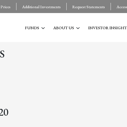
 Prices
Additional Investments
Request Statements
Acces
FUNDS
ABOUT US
INVESTOR INSIGHT
S
20