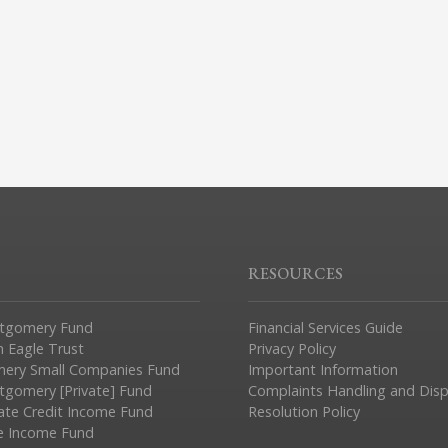
RESOURCES
tgomery Fund
Financial Services Guide
n Eagle Trust
Privacy Policy
ery Small Companies Fund
Important Information
gomery [Private] Fund
Complaints Handling and Dis
vate Credit Income Fund
Resolution Policy
e Income Fund