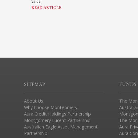
value.
READ ARTICLE
SITEMAP
FUNDS
About Us
The Mon
Why Choose Montgomery
Australia
Aura Credit Holdings Partnership
Montgom
Montgomery Lucent Partnership
The Mont
Australian Eagle Asset Management
Aura Pri
Partnership
Aura Cor