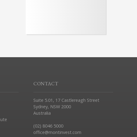
CONTACT
Suite 5.01, 17 Castlereagh Street
Sydney, NSW 2000
Australia
pute
(02) 8046 5000
office@montinvest.com