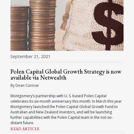
September 21, 2021
Polen Capital Global Growth Strategy is now
available via Netwealth
By Dean Curnow
Montgomery’s partnership with U. S. based Polen Capital
celebrates its six-month anniversary this month. In March this year
Montgomery launched the Polen Capital Global Growth Fund to
Australian and New Zealand investors, and will be launching
further capabilities with the Polen Capital team in the not-so-
distant future.
READ ARTICLE