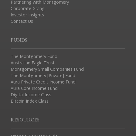
Partnering with Montgomery
Corporate Giving
Investor Insights
Contact Us
FUNDS
The Montgomery Fund
Australian Eagle Trust
Montgomery Small Companies Fund
The Montgomery [Private] Fund
Aura Private Credit Income Fund
Aura Core Income Fund
Digital Income Class
Bitcoin Index Class
RESOURCES