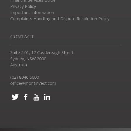
Financial Services Guide
Privacy Policy
Important Information
Complaints Handling and Dispute Resolution Policy
CONTACT
Suite 5.01, 17 Castlereagh Street
Sydney, NSW 2000
Australia
(02) 8046 5000
office@montinvest.com