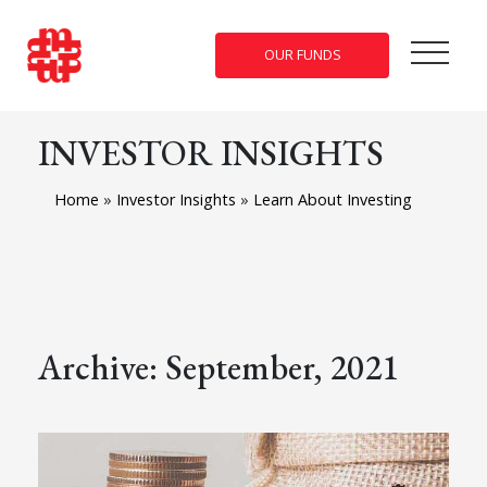
OUR FUNDS
INVESTOR INSIGHTS
Home
»
Investor Insights
»
Learn About Investing
Archive: September, 2021