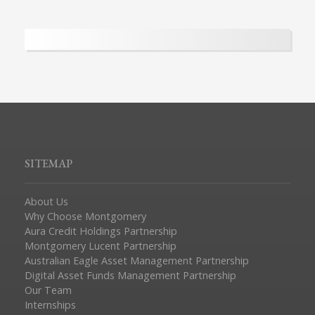
SITEMAP
About Us
Why Choose Montgomery
Aura Credit Holdings Partnership
Montgomery Lucent Partnership
Australian Eagle Asset Management Partnership
Digital Asset Funds Management Partnership
Our Team
Internships