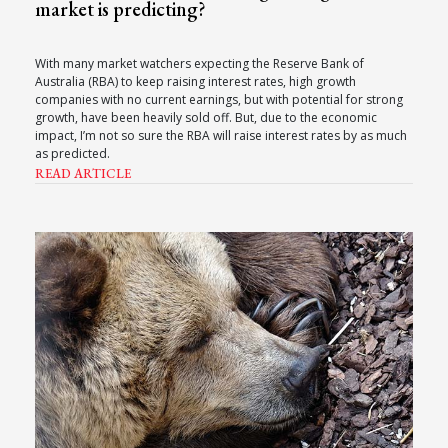
market is predicting?
With many market watchers expecting the Reserve Bank of
Australia (RBA) to keep raising interest rates, high growth
companies with no current earnings, but with potential for strong
growth, have been heavily sold off. But, due to the economic
impact, I’m not so sure the RBA will raise interest rates by as much
as predicted.
READ ARTICLE