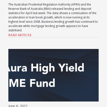
The Australian Prudential Regulation Authority (APRA) and the
Reserve Bank of Australia (RBA) released lending and deposit
statistics for April last week. The data shows a continuation of the
acceleration in loan book growth, which is now running at its
highest level since 2008. Business lending growth has continued to
accelerate while mortgage lending growth appears to have
stabilised.
READ ARTICLE
June 6, 2022