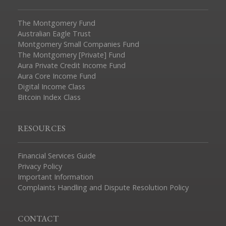
The Montgomery Fund
Australian Eagle Trust
Montgomery Small Companies Fund
The Montgomery [Private] Fund
Aura Private Credit Income Fund
Aura Core Income Fund
Digital Income Class
Bitcoin Index Class
RESOURCES
Financial Services Guide
Privacy Policy
Important Information
Complaints Handling and Dispute Resolution Policy
CONTACT