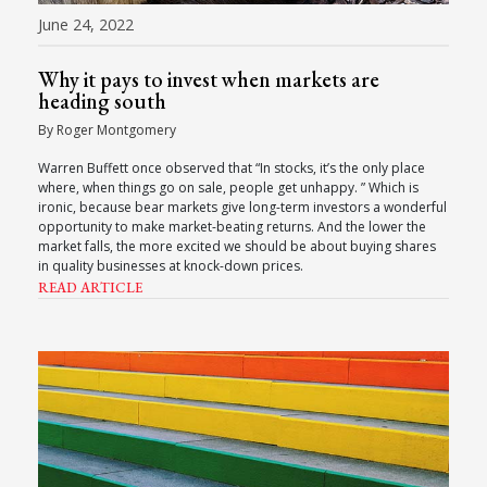
June 24, 2022
Why it pays to invest when markets are
heading south
By Roger Montgomery
Warren Buffett once observed that “In stocks, it’s the only place
where, when things go on sale, people get unhappy. ” Which is
ironic, because bear markets give long-term investors a wonderful
opportunity to make market-beating returns. And the lower the
market falls, the more excited we should be about buying shares
in quality businesses at knock-down prices.
READ ARTICLE