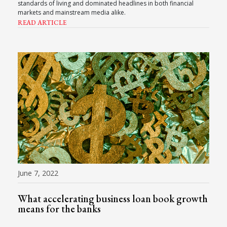
standards of living and dominated headlines in both financial
markets and mainstream media alike.
READ ARTICLE
June 7, 2022
What accelerating business loan book growth
means for the banks