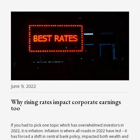
June 9, 2022
Why rising rates impact corporate earnings
too
If you had to pick one topic which has overwhelmed investors in
2022, it is inflation. Inflation is where all roads in 2022 have led – it
has forced a shift in central bank policy, impacted both wealth and