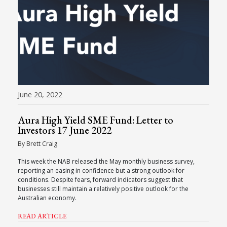
June 20, 2022
Aura High Yield SME Fund: Letter to
Investors 17 June 2022
By Brett Craig
This week the NAB released the May monthly business survey,
reporting an easing in confidence but a strong outlook for
conditions. Despite fears, forward indicators suggest that
businesses still maintain a relatively positive outlook for the
Australian economy.
READ ARTICLE