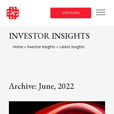
OUR FUNDS
INVESTOR INSIGHTS
Home
»
Investor Insights
»
Latest Insights
Archive: June, 2022