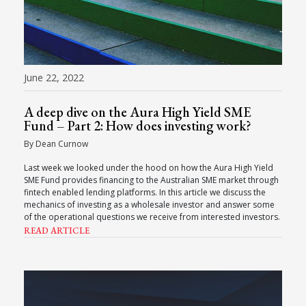
June 22, 2022
A deep dive on the Aura High Yield SME
Fund – Part 2: How does investing work?
By Dean Curnow
Last week we looked under the hood on how the Aura High Yield
SME Fund provides financing to the Australian SME market through
fintech enabled lending platforms. In this article we discuss the
mechanics of investing as a wholesale investor and answer some
of the operational questions we receive from interested investors.
READ ARTICLE