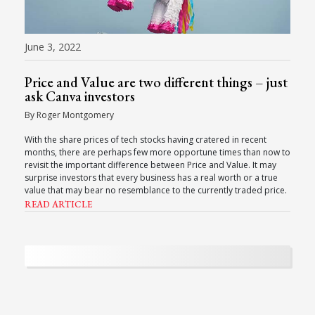
June 3, 2022
Price and Value are two different things – just
ask Canva investors
By Roger Montgomery
With the share prices of tech stocks having cratered in recent
months, there are perhaps few more opportune times than now to
revisit the important difference between Price and Value. It may
surprise investors that every business has a real worth or a true
value that may bear no resemblance to the currently traded price.
READ ARTICLE