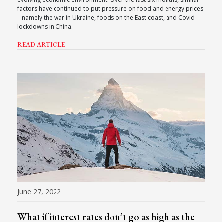
factors have continued to put pressure on food and energy prices
– namely the war in Ukraine, foods on the East coast, and Covid
lockdowns in China.
READ ARTICLE
June 27, 2022
What if interest rates don’t go as high as the