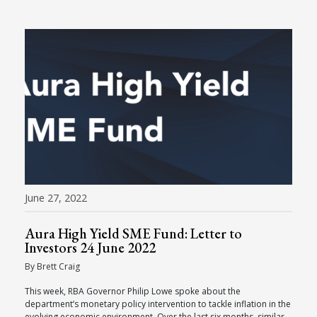
June 27, 2022
Aura High Yield SME Fund: Letter to
Investors 24 June 2022
By Brett Craig
This week, RBA Governor Philip Lowe spoke about the
department’s monetary policy intervention to tackle inflation in the
evolving economic environment. Over the last six months, similar