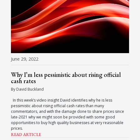
June 29, 2022
Why I’m less pessimistic about rising official
cash rates
By David Buckland
In this week’s video insight David identifies why he is less
pessimistic about rising official cash rates than many
commentators, and with the damage done to share prices since
late-2021 why we might soon be provided with some good
opportunities to buy high quality businesses at very reasonable
prices.
READ ARTICLE