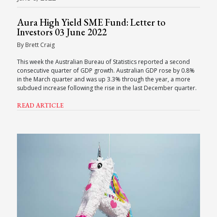
Aura High Yield SME Fund: Letter to
Investors 03 June 2022
By Brett Craig
This week the Australian Bureau of Statistics reported a second
consecutive quarter of GDP growth. Australian GDP rose by 0.8%
in the March quarter and was up 3.3% through the year, a more
subdued increase following the rise in the last December quarter.
READ ARTICLE