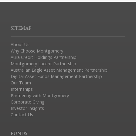
SITEMAP
About Us
Why Choose Montgomery
Aura Credit Holdings Partnership
Montgomery Lucent Partnership
Australian Eagle Asset Management Partnership
Digital Asset Funds Management Partnership
Our Team
Internships
Partnering with Montgomery
Corporate Giving
Investor Insights
Contact Us
FUNDS