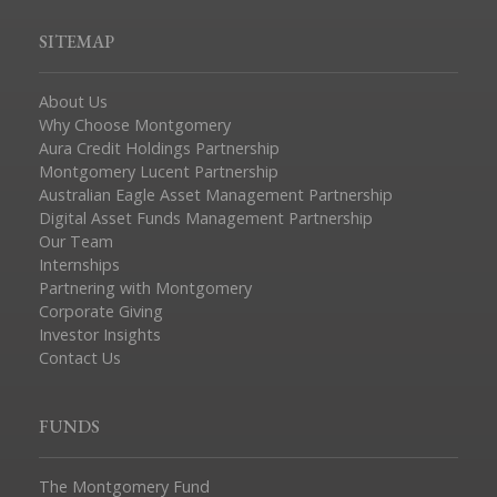
SITEMAP
About Us
Why Choose Montgomery
Aura Credit Holdings Partnership
Montgomery Lucent Partnership
Australian Eagle Asset Management Partnership
Digital Asset Funds Management Partnership
Our Team
Internships
Partnering with Montgomery
Corporate Giving
Investor Insights
Contact Us
FUNDS
The Montgomery Fund