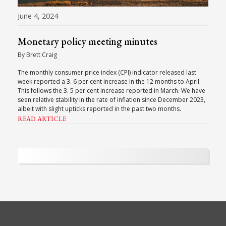
June 4, 2024
Monetary policy meeting minutes
By Brett Craig
The monthly consumer price index (CPI) indicator released last
week reported a 3. 6 per cent increase in the 12 months to April.
This follows the 3. 5 per cent increase reported in March. We have
seen relative stability in the rate of inflation since December 2023,
albeit with slight upticks reported in the past two months.
READ ARTICLE