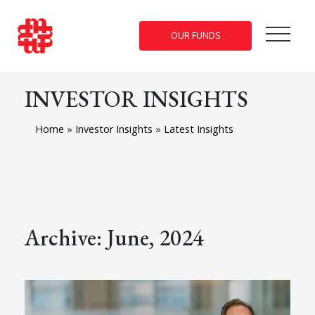
OUR FUNDS
INVESTOR INSIGHTS
Home
»
Investor Insights
»
Latest Insights
Archive: June, 2024