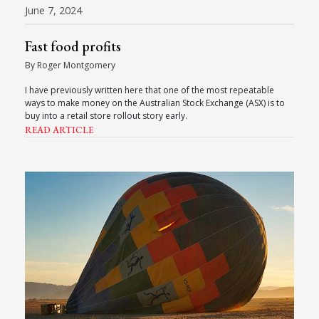
June 7, 2024
Fast food profits
By Roger Montgomery
I have previously written here that one of the most repeatable
ways to make money on the Australian Stock Exchange (ASX) is to
buy into a retail store rollout story early.
READ ARTICLE