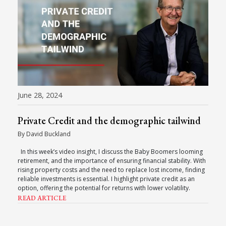
June 28, 2024
Private Credit and the demographic tailwind
By David Buckland
In this week’s video insight, I discuss the Baby Boomers looming
retirement, and the importance of ensuring financial stability. With
rising property costs and the need to replace lost income, finding
reliable investments is essential. I highlight private credit as an
option, offering the potential for returns with lower volatility.
READ ARTICLE