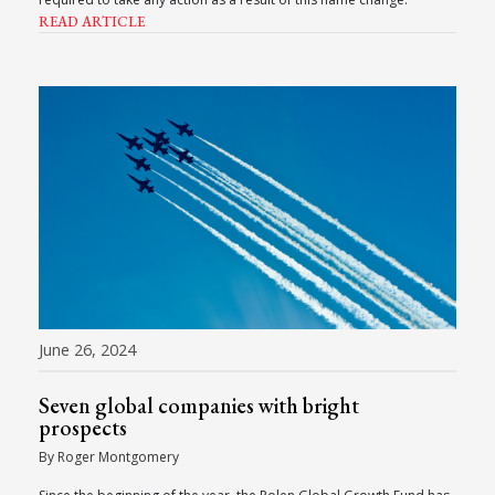
READ ARTICLE
June 26, 2024
Seven global companies with bright
prospects
By Roger Montgomery