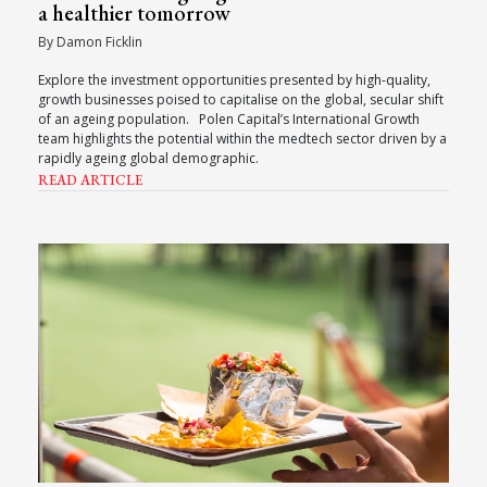
a healthier tomorrow
By Damon Ficklin
Explore the investment opportunities presented by high-quality,
growth businesses poised to capitalise on the global, secular shift
of an ageing population. Polen Capital’s International Growth
team highlights the potential within the medtech sector driven by a
rapidly ageing global demographic.
READ ARTICLE