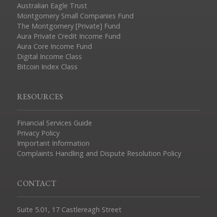
Australian Eagle Trust
Montgomery Small Companies Fund
The Montgomery [Private] Fund
Aura Private Credit Income Fund
Aura Core Income Fund
Digital Income Class
Bitcoin Index Class
RESOURCES
Financial Services Guide
Privacy Policy
Important Information
Complaints Handling and Dispute Resolution Policy
CONTACT
Suite 5.01, 17 Castlereagh Street