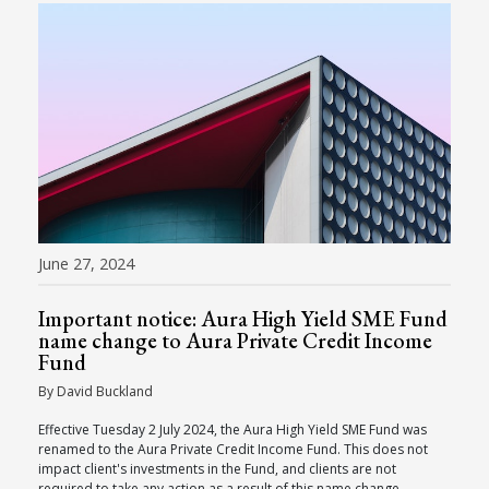
June 27, 2024
Important notice: Aura High Yield SME Fund
name change to Aura Private Credit Income
Fund
By David Buckland
Effective Tuesday 2 July 2024, the Aura High Yield SME Fund was
renamed to the Aura Private Credit Income Fund. This does not
impact client's investments in the Fund, and clients are not
required to take any action as a result of this name change.