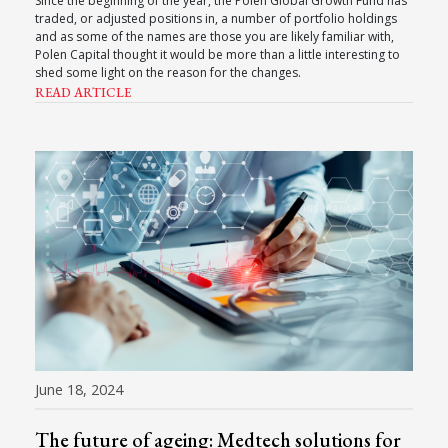
Since the beginning of the year, the Polen Global Growth Fund has
traded, or adjusted positions in, a number of portfolio holdings
and as some of the names are those you are likely familiar with,
Polen Capital thought it would be more than a little interesting to
shed some light on the reason for the changes.
READ ARTICLE
June 18, 2024
The future of ageing: Medtech solutions for