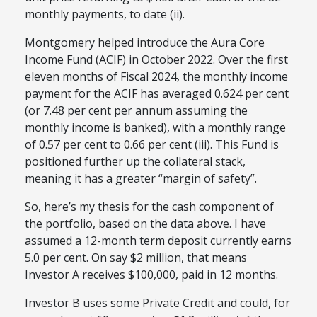
monthly payments, to date (ii).
Montgomery helped introduce the Aura Core
Income Fund (ACIF) in October 2022. Over the first
eleven months of Fiscal 2024, the monthly income
payment for the ACIF has averaged 0.624 per cent
(or 7.48 per cent per annum assuming the
monthly income is banked), with a monthly range
of 0.57 per cent to 0.66 per cent (iii). This Fund is
positioned further up the collateral stack,
meaning it has a greater “margin of safety”.
So, here’s my thesis for the cash component of
the portfolio, based on the data above. I have
assumed a 12-month term deposit currently earns
5.0 per cent. On say $2 million, that means
Investor A receives $100,000, paid in 12 months.
Investor B uses some Private Credit and could, for