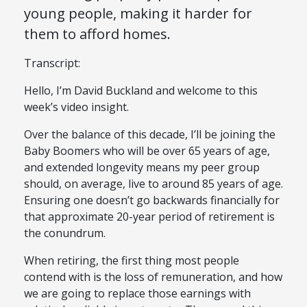
young people, making it harder for
them to afford homes.
Transcript:
Hello, I’m David Buckland and welcome to this
week’s video insight.
Over the balance of this decade, I’ll be joining the
Baby Boomers who will be over 65 years of age,
and extended longevity means my peer group
should, on average, live to around 85 years of age.
Ensuring one doesn’t go backwards financially for
that approximate 20-year period of retirement is
the conundrum.
When retiring, the first thing most people
contend with is the loss of remuneration, and how
we are going to replace those earnings with