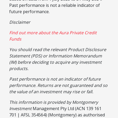
Past performance is not a reliable indicator of
future performance.
Disclaimer
Find out more about the Aura Private Credit
Funds
You should read the relevant Product Disclosure
Statement (PDS) or Information Memorandum
(IM) before deciding to acquire any investment
products.
Past performance is not an indicator of future
performance. Returns are not guaranteed and so
the value of an investment may rise or fall.
This information is provided by Montgomery
Investment
Management Pty Ltd (ACN 139 161
701 | AFSL 354564) (Montgomery) as authorised