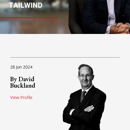
28 Jun 2024
By David
Buckland
View Profile