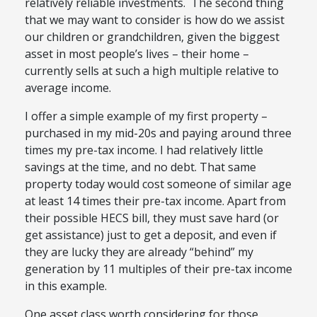
relatively reliable investments. The second thing
that we may want to consider is how do we assist
our children or grandchildren, given the biggest
asset in most people’s lives – their home –
currently sells at such a high multiple relative to
average income.
I offer a simple example of my first property –
purchased in my mid-20s and paying around three
times my pre-tax income. I had relatively little
savings at the time, and no debt. That same
property today would cost someone of similar age
at least 14 times their pre-tax income. Apart from
their possible HECS bill, they must save hard (or
get assistance) just to get a deposit, and even if
they are lucky they are already “behind” my
generation by 11 multiples of their pre-tax income
in this example.
One asset class worth considering for those