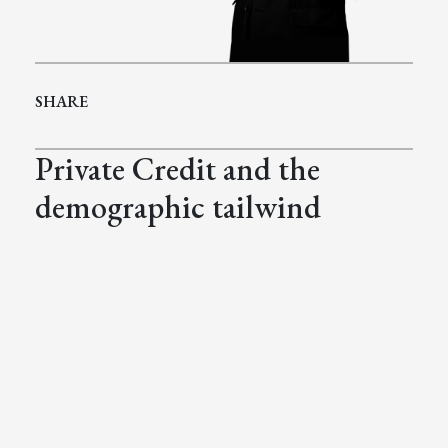
SHARE
Private Credit and the
demographic tailwind