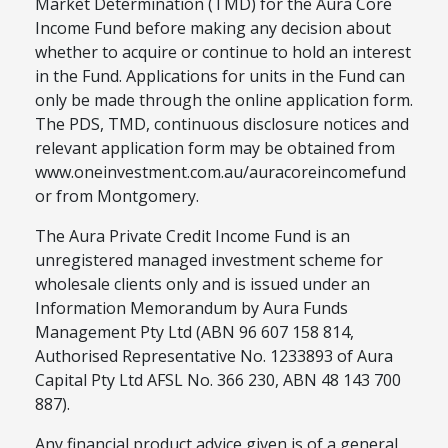
Market Determination (TMD) for the Aura Core
Income Fund before making any decision about
whether to acquire or continue to hold an interest
in the Fund. Applications for units in the Fund can
only be made through the online application form.
The PDS, TMD, continuous disclosure notices and
relevant application form may be obtained from
www.oneinvestment.com.au/auracoreincomefund
or from Montgomery.
The Aura Private Credit Income Fund is an
unregistered managed investment scheme for
wholesale clients only and is issued under an
Information Memorandum by Aura Funds
Management Pty Ltd (ABN 96 607 158 814,
Authorised Representative No. 1233893 of Aura
Capital Pty Ltd AFSL No. 366 230, ABN 48 143 700
887).
Any financial product advice given is of a general