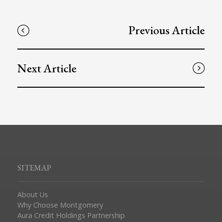
Previous Article
Next Article
SITEMAP
About Us
Why Choose Montgomery
Aura Credit Holdings Partnership