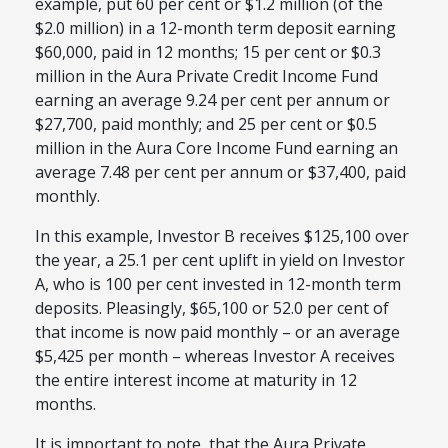
example, put 60 per cent or $1.2 million (of the
$2.0 million) in a 12-month term deposit earning
$60,000, paid in 12 months; 15 per cent or $0.3
million in the Aura Private Credit Income Fund
earning an average 9.24 per cent per annum or
$27,700, paid monthly; and 25 per cent or $0.5
million in the Aura Core Income Fund earning an
average 7.48 per cent per annum or $37,400, paid
monthly.
In this example, Investor B receives $125,100 over
the year, a 25.1 per cent uplift in yield on Investor
A, who is 100 per cent invested in 12-month term
deposits. Pleasingly, $65,100 or 52.0 per cent of
that income is now paid monthly – or an average
$5,425 per month – whereas Investor A receives
the entire interest income at maturity in 12
months.
It is important to note, that the Aura Private