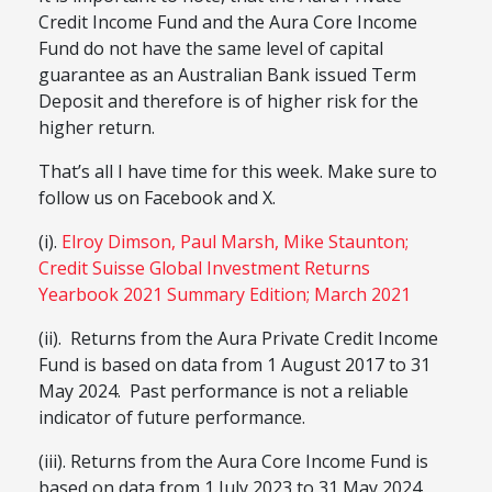
Credit Income Fund and the Aura Core Income
Fund do not have the same level of capital
guarantee as an Australian Bank issued Term
Deposit and therefore is of higher risk for the
higher return.
That’s all I have time for this week. Make sure to
follow us on Facebook and X.
(i).
Elroy Dimson, Paul Marsh, Mike Staunton;
Credit Suisse Global Investment Returns
Yearbook 2021 Summary Edition; March 2021
(ii). Returns from the Aura Private Credit Income
Fund is based on data from 1 August 2017 to 31
May 2024. Past performance is not a reliable
indicator of future performance.
(iii). Returns from the Aura Core Income Fund is
based on data from 1 July 2023 to 31 May 2024.