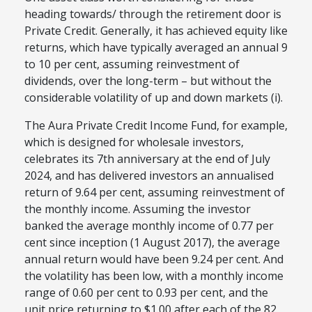
heading towards/ through the retirement door is
Private Credit. Generally, it has achieved equity like
returns, which have typically averaged an annual 9
to 10 per cent, assuming reinvestment of
dividends, over the long-term – but without the
considerable volatility of up and down markets (i).
The Aura Private Credit Income Fund, for example,
which is designed for wholesale investors,
celebrates its 7
th
anniversary at the end of July
2024, and has delivered investors an annualised
return of 9.64 per cent, assuming reinvestment of
the monthly income. Assuming the investor
banked the average monthly income of 0.77 per
cent since inception (1 August 2017), the average
annual return would have been 9.24 per cent. And
the volatility has been low, with a monthly income
range of 0.60 per cent to 0.93 per cent, and the
unit price returning to $1.00 after each of the 82