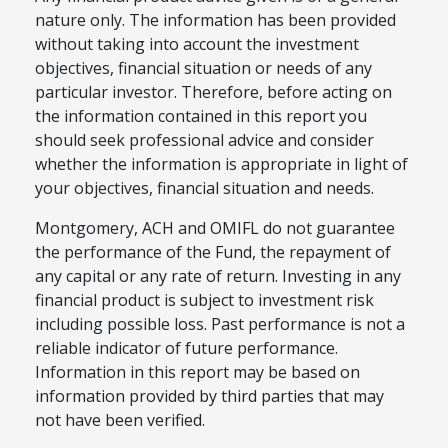
nature only. The information has been provided
without taking into account the investment
objectives, financial situation or needs of any
particular investor. Therefore, before acting on
the information contained in this report you
should seek professional advice and consider
whether the information is appropriate in light of
your objectives, financial situation and needs.
Montgomery, ACH and OMIFL do not guarantee
the performance of the Fund, the repayment of
any capital or any rate of return. Investing in any
financial product is subject to investment risk
including possible loss. Past performance is not a
reliable indicator of future performance.
Information in this report may be based on
information provided by third parties that may
not have been verified.