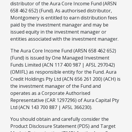
distributor of the Aura Core Income Fund (ARSN
658 462 652) (Fund). As authorised distributor,
Montgomery is entitled to earn distribution fees
paid by the investment manager and may be
issued equity in the investment manager or
entities associated with the investment manager.
The Aura Core Income Fund (ARSN 658 462 652)
(Fund) is issued by One Managed Investment
Funds Limited (ACN 117 400 987 | AFSL 297042)
(OMIFL) as responsible entity for the Fund. Aura
Credit Holdings Pty Ltd (ACN 656 261 200) (ACH) is
the investment manager of the Fund and
operates as a Corporate Authorised
Representative (CAR 1297296) of Aura Capital Pty
Ltd (ACN 143 700 887 | AFSL 366230).
You should obtain and carefully consider the
Product Disclosure Statement (PDS) and Target