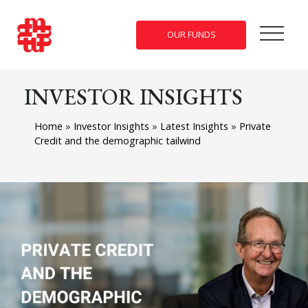
OUR FUNDS
INVESTOR INSIGHTS
Home
»
Investor Insights
»
Latest Insights
»
Private
Credit and the demographic tailwind