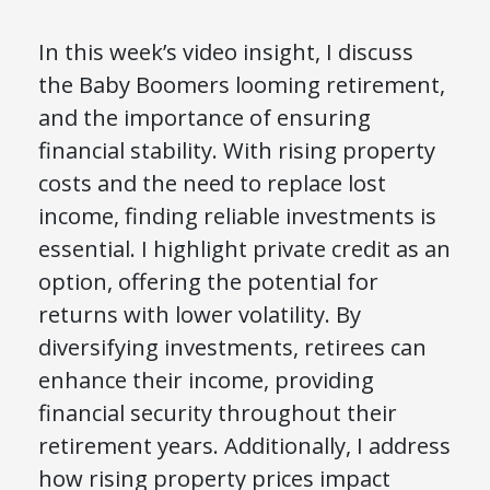
In this week’s video insight, I discuss
the Baby Boomers looming retirement,
and the importance of ensuring
financial stability. With rising property
costs and the need to replace lost
income, finding reliable investments is
essential. I highlight private credit as an
option, offering the potential for
returns with lower volatility. By
diversifying investments, retirees can
enhance their income, providing
financial security throughout their
retirement years. Additionally, I address
how rising property prices impact