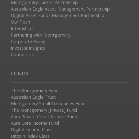
Montgomery Lucent Partnership
Australian Eagle Asset Management Partnership
Digital Asset Funds Management Partnership
Our Team
Internships
Partnering with Montgomery
Corporate Giving
Investor Insights
Contact Us
FUNDS
The Montgomery Fund
Australian Eagle Trust
Montgomery Small Companies Fund
The Montgomery [Private] Fund
Aura Private Credit Income Fund
Aura Core Income Fund
Digital Income Class
Bitcoin Index Class