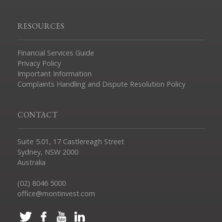
RESOURCES
Financial Services Guide
Privacy Policy
Important Information
Complaints Handling and Dispute Resolution Policy
CONTACT
Suite 5.01, 17 Castlereagh Street
Sydney, NSW 2000
Australia
(02) 8046 5000
office@montinvest.com