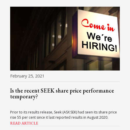
February 25, 2021
Is the recent SEEK share price performance
temporary?
Prior to its results release, Seek (ASX:SEK) had seen its share price
rise 55 per cent since it last reported results in August 2020.
READ ARTICLE