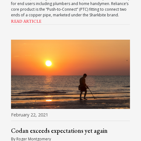
for end users including plumbers and home handymen. Reliance’s
core product is the “Push-to-Connect” (PTC) fitting to connect two
ends of a copper pipe, marketed under the Sharkbite brand.
READ ARTICLE
February 22, 2021
Codan exceeds expectations yet again
By Roger Montgomery