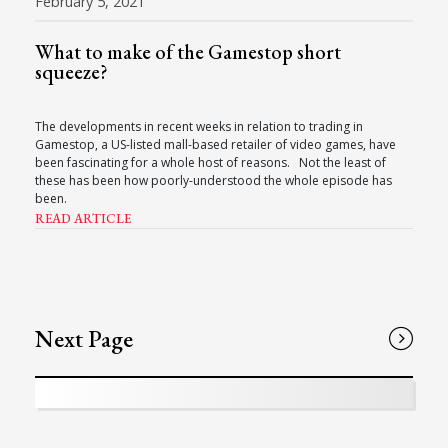
February 5, 2021
What to make of the Gamestop short
squeeze?
The developments in recent weeks in relation to trading in
Gamestop, a US-listed mall-based retailer of video games, have
been fascinating for a whole host of reasons. Not the least of
these has been how poorly-understood the whole episode has
been.
READ ARTICLE
Next Page