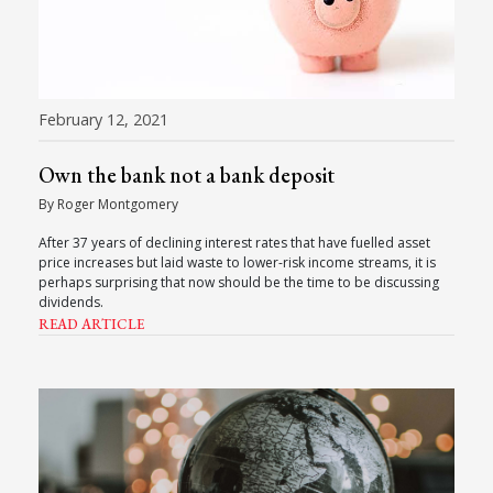
February 12, 2021
Own the bank not a bank deposit
By Roger Montgomery
After 37 years of declining interest rates that have fuelled asset
price increases but laid waste to lower-risk income streams, it is
perhaps surprising that now should be the time to be discussing
dividends.
READ ARTICLE