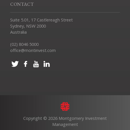
CONTACT
Suite 5.01, 17 Castlereagh Street
Sydney, NSW 2000
Australia
(02) 8046 5000
office@montinvest.com
Copyright © 2026 Montgomery Investment
Management