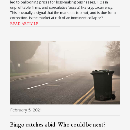
led to ballooning prices for loss-making businesses, IPOs in
unprofitable firms, and speculative ‘assets’ like cryptocurrency.
This is usually a signal that the market is too hot, and is due for a
correction. Is the market at risk of an imminent collapse?
READ ARTICLE
February 5, 2021
Bingo catches a bid. Who could be next?