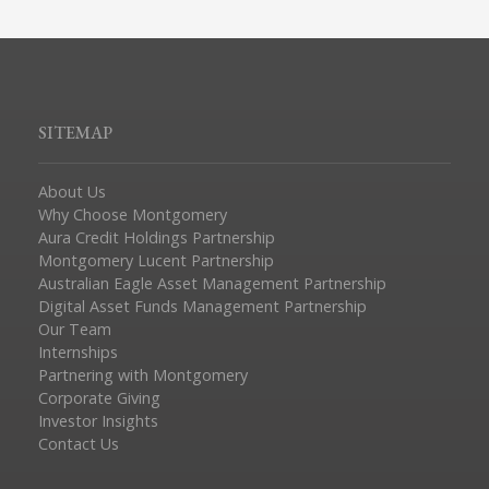
SITEMAP
About Us
Why Choose Montgomery
Aura Credit Holdings Partnership
Montgomery Lucent Partnership
Australian Eagle Asset Management Partnership
Digital Asset Funds Management Partnership
Our Team
Internships
Partnering with Montgomery
Corporate Giving
Investor Insights
Contact Us