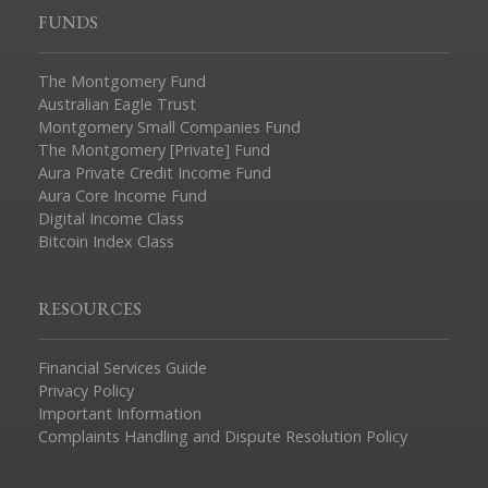
FUNDS
The Montgomery Fund
Australian Eagle Trust
Montgomery Small Companies Fund
The Montgomery [Private] Fund
Aura Private Credit Income Fund
Aura Core Income Fund
Digital Income Class
Bitcoin Index Class
RESOURCES
Financial Services Guide
Privacy Policy
Important Information
Complaints Handling and Dispute Resolution Policy