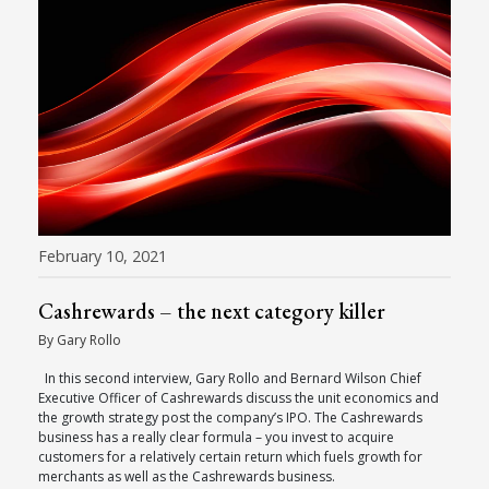
February 10, 2021
Cashrewards – the next category killer
By Gary Rollo
In this second interview, Gary Rollo and Bernard Wilson Chief
Executive Officer of Cashrewards discuss the unit economics and
the growth strategy post the company’s IPO. The Cashrewards
business has a really clear formula – you invest to acquire
customers for a relatively certain return which fuels growth for
merchants as well as the Cashrewards business.