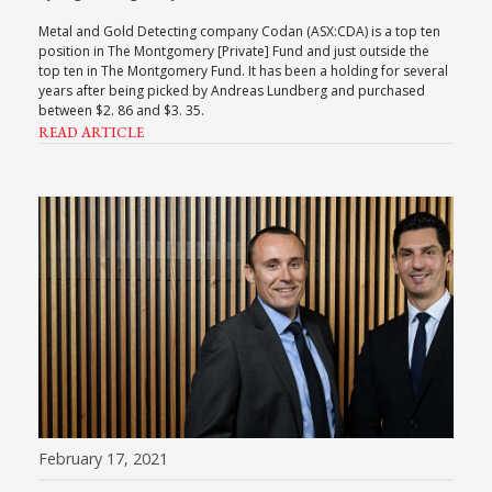
Metal and Gold Detecting company Codan (ASX:CDA) is a top ten
position in The Montgomery [Private] Fund and just outside the
top ten in The Montgomery Fund. It has been a holding for several
years after being picked by Andreas Lundberg and purchased
between $2. 86 and $3. 35.
READ ARTICLE
February 17, 2021