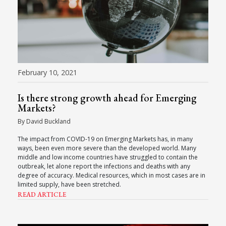
February 10, 2021
Is there strong growth ahead for Emerging
Markets?
By David Buckland
The impact from COVID-19 on Emerging Markets has, in many
ways, been even more severe than the developed world. Many
middle and low income countries have struggled to contain the
outbreak, let alone report the infections and deaths with any
degree of accuracy. Medical resources, which in most cases are in
limited supply, have been stretched.
READ ARTICLE