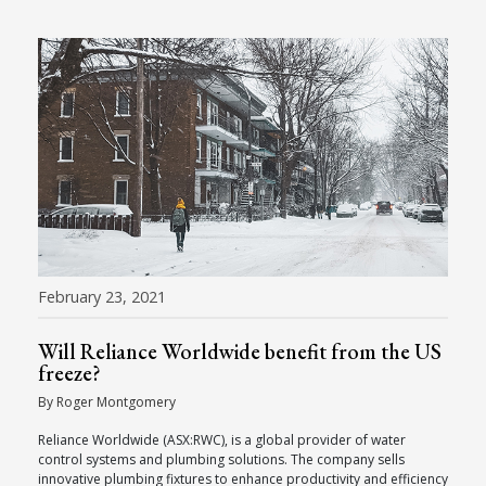
February 23, 2021
Will Reliance Worldwide benefit from the US
freeze?
By Roger Montgomery
Reliance Worldwide (ASX:RWC), is a global provider of water
control systems and plumbing solutions. The company sells
innovative plumbing fixtures to enhance productivity and efficiency