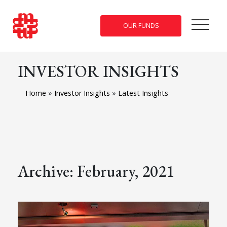
OUR FUNDS
INVESTOR INSIGHTS
Home
»
Investor Insights
»
Latest Insights
Archive: February, 2021