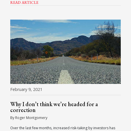
READ ARTICLE
February 9, 2021
Why I don’t think we’re headed for a
correction
By Roger Montgomery
Over the last few months, increased risk-taking by investors has