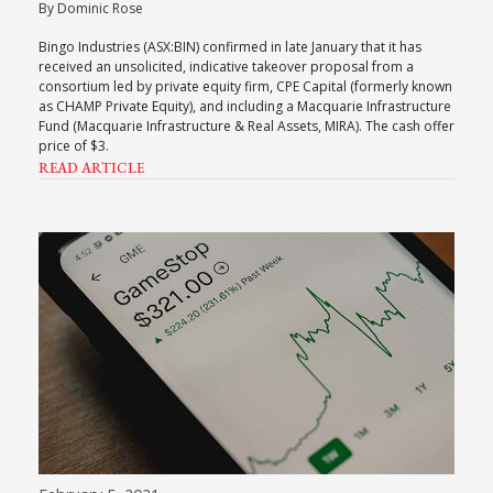
By Dominic Rose
Bingo Industries (ASX:BIN) confirmed in late January that it has
received an unsolicited, indicative takeover proposal from a
consortium led by private equity firm, CPE Capital (formerly known
as CHAMP Private Equity), and including a Macquarie Infrastructure
Fund (Macquarie Infrastructure & Real Assets, MIRA). The cash offer
price of $3.
READ ARTICLE