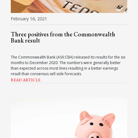
February 16, 2021
Three positives from the Commonwealth
Bank result
The Commonwealth Bank (ASX:CBA) released its results for the six
months to December 2020. The numbers were generally better
than expected across most lines resulting in a better earnings
result than consensus sell side forecasts.
READ ARTICLE