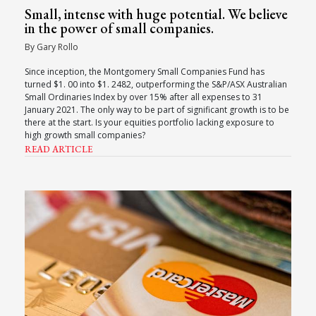
Small, intense with huge potential. We believe
in the power of small companies.
By Gary Rollo
Since inception, the Montgomery Small Companies Fund has
turned $1. 00 into $1. 2482, outperforming the S&P/ASX Australian
Small Ordinaries Index by over 15% after all expenses to 31
January 2021. The only way to be part of significant growth is to be
there at the start. Is your equities portfolio lacking exposure to
high growth small companies?
READ ARTICLE