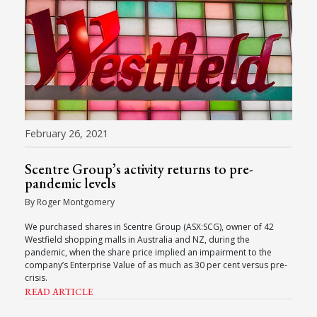
February 26, 2021
Scentre Group’s activity returns to pre-
pandemic levels
By Roger Montgomery
We purchased shares in Scentre Group (ASX:SCG), owner of 42
Westfield shopping malls in Australia and NZ, during the
pandemic, when the share price implied an impairment to the
company’s Enterprise Value of as much as 30 per cent versus pre-
crisis.
READ ARTICLE