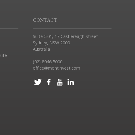
CONTACT
Suite 5.01, 17 Castlereagh Street
Sydney, NSW 2000
Australia
pute
(02) 8046 5000
office@montinvest.com