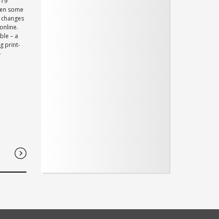
-19
been some
f changes
online.
ble – a
g print-
-