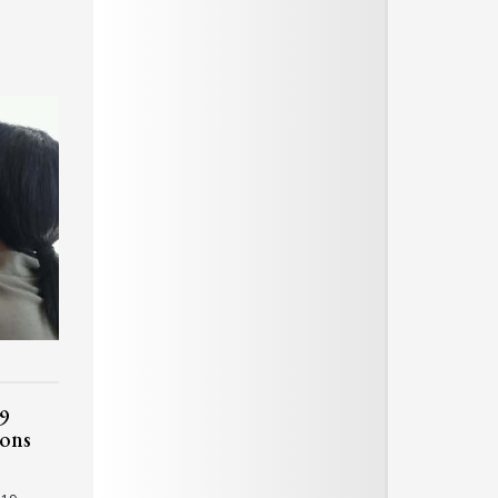
9
ions