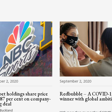
er 2, 2020
September 2, 2020
bet holdings share price
Redbubble – A COVID-1
87 per cent on company-
winner with global ambit
g deal
 Buckland