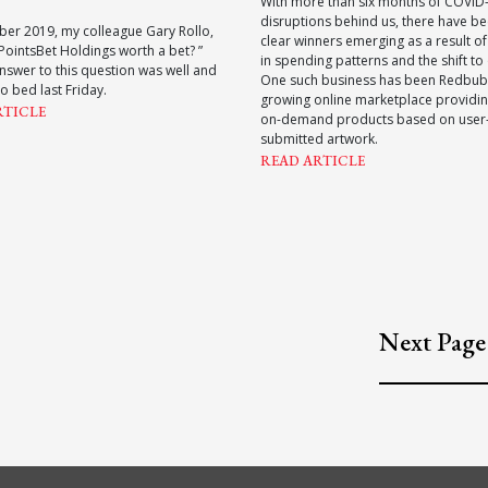
With more than six months of COVID
disruptions behind us, there have 
ber 2019, my colleague Gary Rollo,
clear winners emerging as a result o
 PointsBet Holdings worth a bet? ”
in spending patterns and the shift to 
nswer to this question was well and
One such business has been Redbub
to bed last Friday.
growing online marketplace providin
RTICLE
on-demand products based on user
submitted artwork.
READ ARTICLE
Next Page