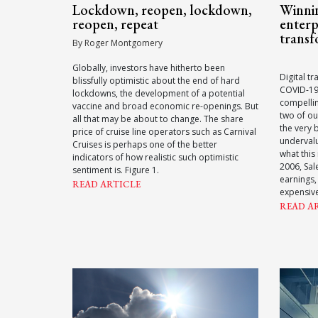
Lockdown, reopen, lockdown,
Winnin
reopen, repeat
enterp
transf
By Roger Montgomery
Globally, investors have hitherto been
Digital t
blissfully optimistic about the end of hard
COVID-19,
lockdowns, the development of a potential
compellin
vaccine and broad economic re-openings. But
two of ou
all that may be about to change. The share
the very 
price of cruise line operators such as Carnival
underval
Cruises is perhaps one of the better
what this
indicators of how realistic such optimistic
2006, Sal
sentiment is. Figure 1.
earnings,
READ ARTICLE
expensiv
READ A