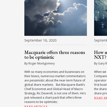
September 16, 2020
Septemb
Macquarie offers three reasons
How mu
to be optimistic
NXT?
By Roger Montgomery
By Gary R
With so many economies and businesses on
When we 
their knees, numerous market commentators
Companie
are pessimistic about the near-term future of
operator
global share markets. But Macquarie Bank’s
first bus
Chief Economist and Global Head of Macro
the shar
Strategy, Ric Deverell, is not one of them. He’s
share pri
just released a chart pack that offers three
READ A
reasons to be optimistic.
READ ARTICLE