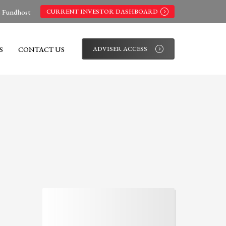
s Fundhost
CURRENT INVESTOR DASHBOARD
S
CONTACT US
ADVISER ACCESS