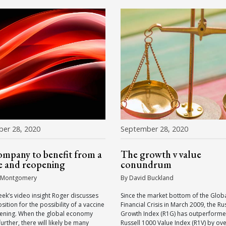
er 28, 2020
September 28, 2020
mpany to benefit from a
The growth v value
e and reopening
conundrum
 Montgomery
By David Buckland
eek’s video insight Roger discusses
Since the market bottom of the Glob
sition for the possibility of a vaccine
Financial Crisis in March 2009, the Ru
ening. When the global economy
Growth Index (R1G) has outperforme
urther, there will likely be many
Russell 1000 Value Index (R1V) by ov