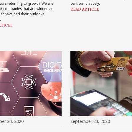
ors returning to growth. We are
cent cumulatively.
or companies that are winners in
READ ARTICLE
hat have had their outlooks
.
RTICLE
er 24, 2020
September 23, 2020