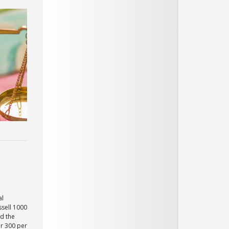
al
ssell 1000
d the
er 300 per