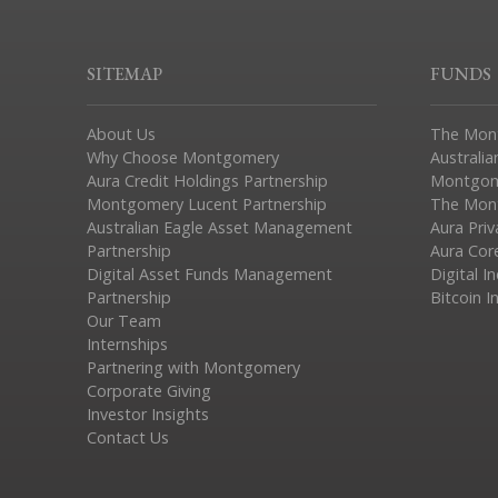
SITEMAP
FUNDS
About Us
The Mon
Why Choose Montgomery
Australia
Aura Credit Holdings Partnership
Montgom
Montgomery Lucent Partnership
The Mont
Australian Eagle Asset Management
Aura Pri
Partnership
Aura Cor
Digital Asset Funds Management
Digital I
Partnership
Bitcoin I
Our Team
Internships
Partnering with Montgomery
Corporate Giving
Investor Insights
Contact Us