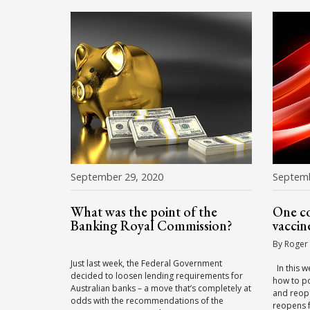
September 29, 2020
Septemb
What was the point of the
One co
Banking Royal Commission?
vaccin
By Roger
Just last week, the Federal Government
In this w
decided to loosen lending requirements for
how to po
Australian banks – a move that’s completely at
and reop
odds with the recommendations of the
reopens f