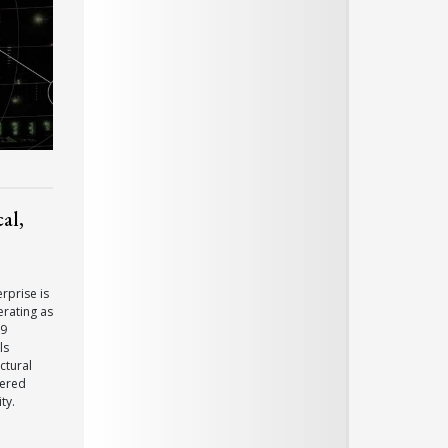
al,
rprise is
erating as
19
ls
ctural
dered
ty.