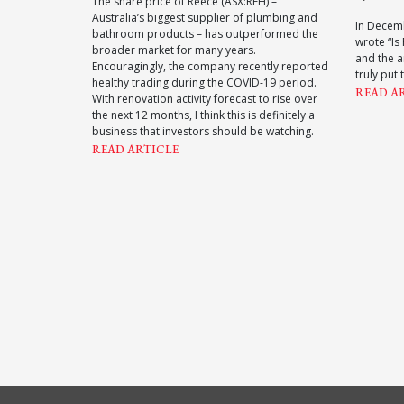
The share price of Reece (ASX:REH) –
Australia’s biggest supplier of plumbing and
In Decem
bathroom products – has outperformed the
wrote “Is
broader market for many years.
and the a
Encouragingly, the company recently reported
truly put 
healthy trading during the COVID-19 period.
READ A
With renovation activity forecast to rise over
the next 12 months, I think this is definitely a
business that investors should be watching.
READ ARTICLE