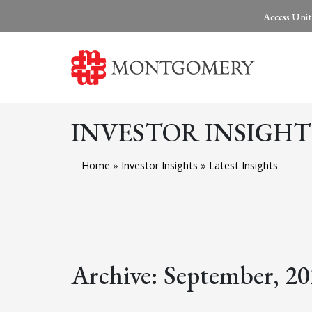
Access Unit
INVESTOR INSIGHT
Home
»
Investor Insights
»
Latest Insights
Archive: September, 2