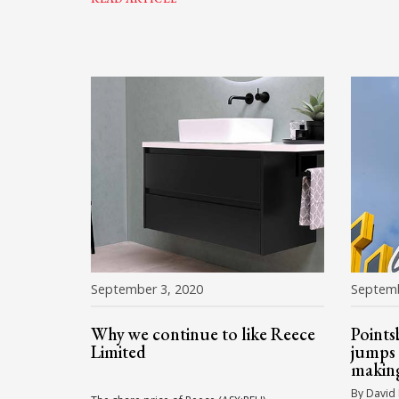
September 3, 2020
Septemb
Why we continue to like Reece
Points
Limited
jumps 
makin
By David