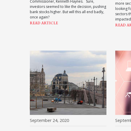
Commissioner, Kenneth Haynes. Sure,
more sect
investors seemed to like the decision, pushing
looking f
bank stocks higher. But will this all end badly,
sectors t
once again?
impacted
READ ARTICLE
READ A
September 24, 2020
Septemb