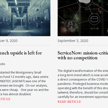
er 9, 2020
September 3, 2020
ch upside is left for
ServiceNow: mission-critic
with no competition
ollo
The digital transformation of the ente
started the Montgomery Small
a long-term trend which is now accel
s Fund 12 months ago, data centre
a direct consequence of the COVID-
 NEXTDC (ASX:NXT) was one of the
pandemic. Privileged business mode
inesses we bought. On our analysis,
operating with the benefit of this stru
es were cheap. One year on and the
tailwind, therefore, should be consi
ce has almost doubled.
carefully for an investment opportuni
RTICLE
READ ARTICLE