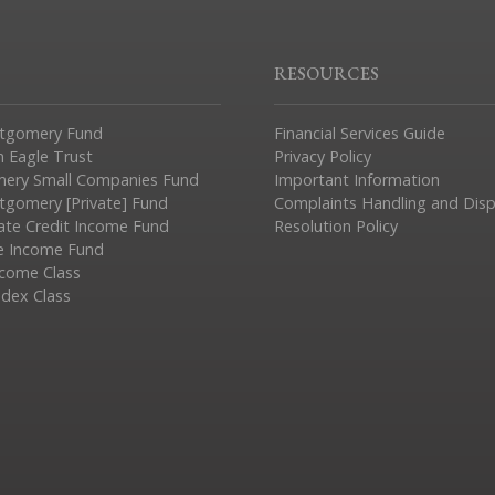
RESOURCES
tgomery Fund
Financial Services Guide
n Eagle Trust
Privacy Policy
ery Small Companies Fund
Important Information
gomery [Private] Fund
Complaints Handling and Dis
vate Credit Income Fund
Resolution Policy
e Income Fund
ncome Class
ndex Class