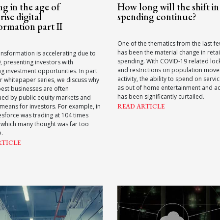
g in the age of
How long will the shift in 
rise digital
spending continue?
ormation part II
One of the thematics from the last 
has been the material change in retai
ransformation is accelerating due to
spending. With COVID-19 related lo
 presenting investors with
and restrictions on population mov
g investment opportunities. In part
activity, the ability to spend on servi
r whitepaper series, we discuss why
as out of home entertainment and act
best businesses are often
has been significantly curtailed.
ued by public equity markets and
 means for investors. For example, in
READ ARTICLE
esforce was trading at 104 times
 which many thought was far too
e.
RTICLE