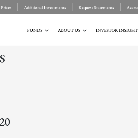
 Prices
Additional Investments
Request Statements
Acces
FUNDS
ABOUT US
INVESTOR INSIGHT
S
020