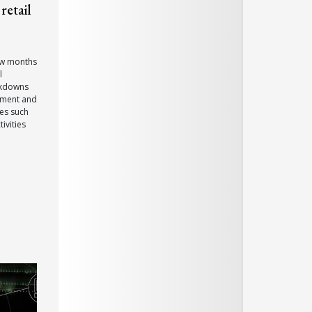
retail
few months
l
ckdowns
ement and
ces such
ivities