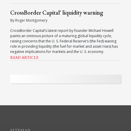
CrossBorder Capital' liquidity warning
By Roger Montgomery
CrossBorder Capital’s latest report by founder Michael Howell
paints an ominous picture of a maturing global liquidity cycle,
raising concerns that the U. S. Federal Reserve’s (the Fed) waning
role in providing liquidity (the fuel for market and asset rises) has
negative implications for markets and the U. S. economy.
READ ARTICLE
SITEMAP