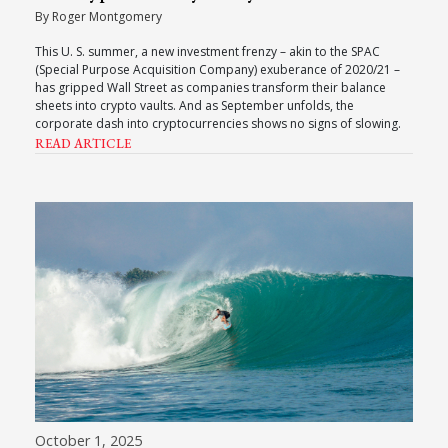
By Roger Montgomery
This U. S. summer, a new investment frenzy – akin to the SPAC
(Special Purpose Acquisition Company) exuberance of 2020/21 –
has gripped Wall Street as companies transform their balance
sheets into crypto vaults. And as September unfolds, the
corporate dash into cryptocurrencies shows no signs of slowing.
READ ARTICLE
October 1, 2025