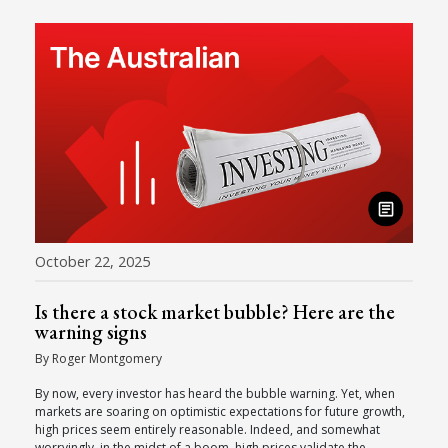
October 22, 2025
Is there a stock market bubble? Here are the
warning signs
By Roger Montgomery
By now, every investor has heard the bubble warning. Yet, when
markets are soaring on optimistic expectations for future growth,
high prices seem entirely reasonable. Indeed, and somewhat
worryingly, in the midst of a boom, high prices validate the