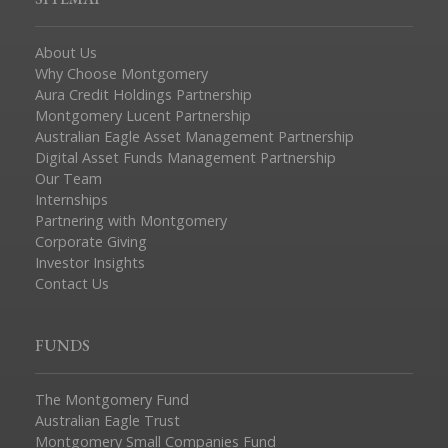
About Us
Why Choose Montgomery
Aura Credit Holdings Partnership
Montgomery Lucent Partnership
Australian Eagle Asset Management Partnership
Digital Asset Funds Management Partnership
Our Team
Internships
Partnering with Montgomery
Corporate Giving
Investor Insights
Contact Us
FUNDS
The Montgomery Fund
Australian Eagle Trust
Montgomery Small Companies Fund