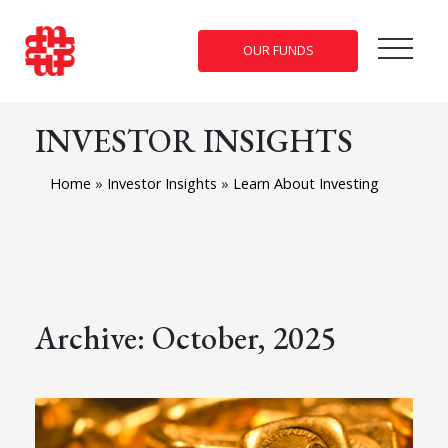
OUR FUNDS
INVESTOR INSIGHTS
Home
»
Investor Insights
»
Learn About Investing
Archive: October, 2025