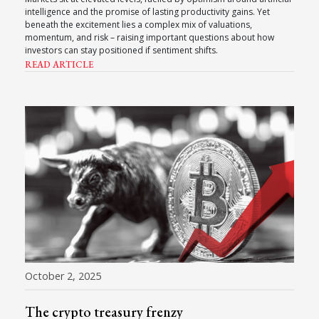
intelligence and the promise of lasting productivity gains. Yet
beneath the excitement lies a complex mix of valuations,
momentum, and risk – raising important questions about how
investors can stay positioned if sentiment shifts.
READ ARTICLE
October 2, 2025
The crypto treasury frenzy