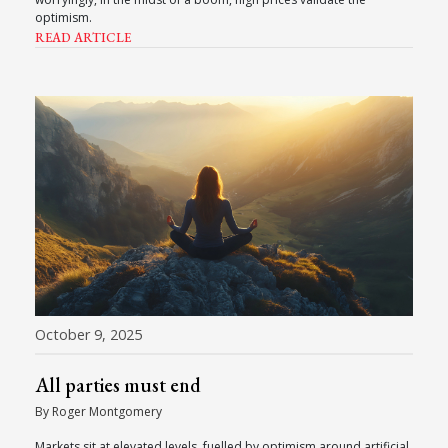
optimism.
READ ARTICLE
October 9, 2025
All parties must end
By Roger Montgomery
Markets sit at elevated levels, fuelled by optimism around artificial