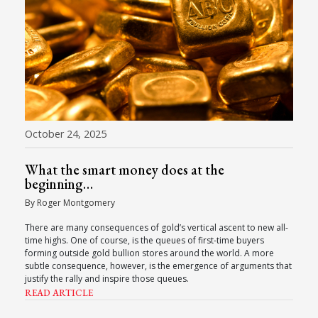
October 24, 2025
What the smart money does at the
beginning…
By Roger Montgomery
There are many consequences of gold’s vertical ascent to new all-
time highs. One of course, is the queues of first-time buyers
forming outside gold bullion stores around the world. A more
subtle consequence, however, is the emergence of arguments that
justify the rally and inspire those queues.
READ ARTICLE