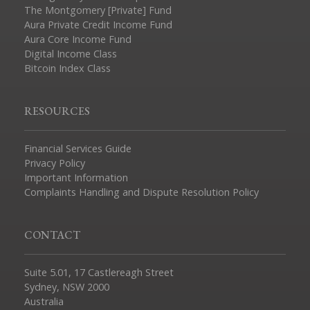
The Montgomery [Private] Fund
Aura Private Credit Income Fund
Aura Core Income Fund
Digital Income Class
Bitcoin Index Class
RESOURCES
Financial Services Guide
Privacy Policy
Important Information
Complaints Handling and Dispute Resolution Policy
CONTACT
Suite 5.01, 17 Castlereagh Street
Sydney, NSW 2000
Australia