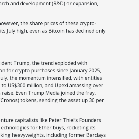
esearch and development (R&D) or expansion,
however, the share prices of these crypto-
its July high, even as Bitcoin has declined only
esident Trump, the trend exploded with
on for crypto purchases since January 2025,
 July, the momentum intensified, with entities
p to US$300 million, and Upexi amassing over
n raise. Even Trump Media joined the fray,
Cronos) tokens, sending the asset up 30 per
nture capitalists like Peter Thiel’s Founders
chnologies for Ether buys, rocketing its
nking heavyweights, including former Barclays