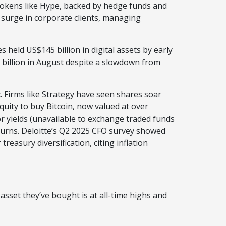
okens like Hype, backed by hedge funds and
a surge in corporate clients, managing
 held US$145 billion in digital assets by early
 billion in August despite a slowdown from
c. Firms like Strategy have seen shares soar
quity to buy Bitcoin, now valued at over
or yields (unavailable to exchange traded funds
eturns. Deloitte’s Q2 2025 CFO survey showed
easury diversification, citing inflation
sset they’ve bought is at all-time highs and