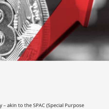
 – akin to the SPAC (Special Purpose