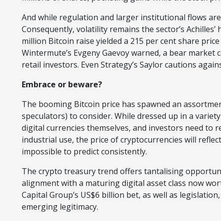
And while regulation and larger institutional flows are l
Consequently, volatility remains the sector’s Achilles
million Bitcoin raise yielded a 215 per cent share pric
Wintermute’s Evgeny Gaevoy warned, a bear market co
retail investors. Even Strategy’s Saylor cautions agains
Embrace or beware?
The booming Bitcoin price has spawned an assortment 
speculators) to consider. While dressed up in a variety
digital currencies themselves, and investors need to
industrial use, the price of cryptocurrencies will refle
impossible to predict consistently.
The crypto treasury trend offers tantalising opportuni
alignment with a maturing digital asset class now worth 
Capital Group’s US$6 billion bet, as well as legislation
emerging legitimacy.