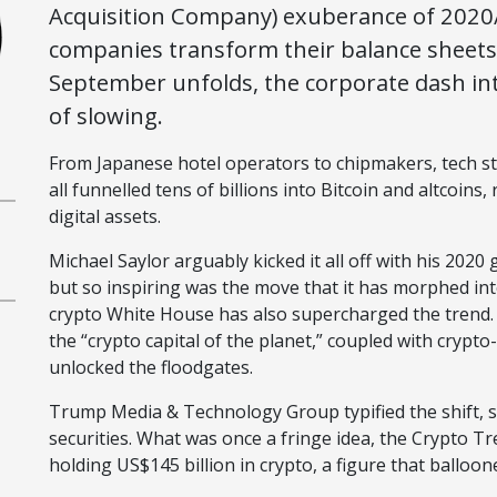
Acquisition Company) exuberance of 2020/
companies transform their balance sheets 
September unfolds, the corporate dash in
of slowing.
From Japanese hotel operators to chipmakers, tech st
all funnelled tens of billions into Bitcoin and altcoins
digital assets.
Michael Saylor arguably kicked it all off with his 2020
but so inspiring was the move that it has morphed int
crypto White House has also supercharged the trend. 
the “crypto capital of the planet,” coupled with crypt
unlocked the floodgates.
Trump Media & Technology Group typified the shift, s
securities. What was once a fringe idea, the Crypto 
holding US$145 billion in crypto, a figure that balloon