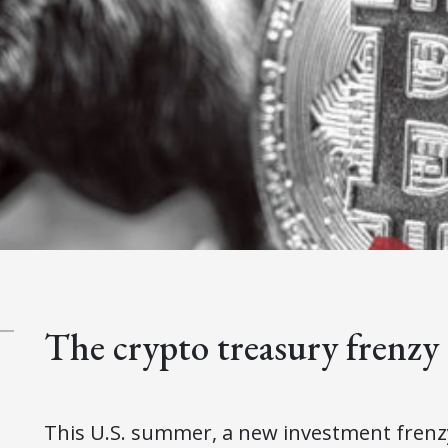
The crypto treasury frenzy
This U.S. summer, a new investment frenzy