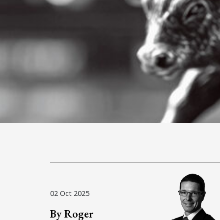
02 Oct 2025
By Roger