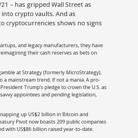
21 – has gripped Wall Street as
into crypto vaults. And as
to cryptocurrencies shows no signs
artups, and legacy manufacturers, they have
, reimagining their cash reserves as bets on
 gamble at Strategy (formerly MicroStrategy),
o a mainstream trend, if not a mania. A pro-
President Trump’s pledge to crown the U.S. as
o-savvy appointees and pending legislation,
napping up US$2 billion in Bitcoin and
Treasury Pivot now boasts 209 public companies
ed with US$86 billion raised year-to-date.