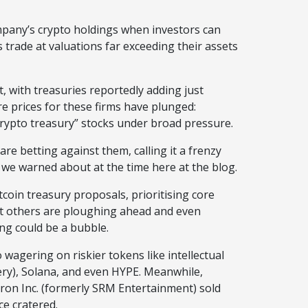
pany’s crypto holdings when investors can
s trade at valuations far exceeding their assets
 with treasuries reportedly adding just
e prices for these firms have plunged:
crypto treasury” stocks under broad pressure.
re betting against them, calling it a frenzy
e warned about at the time here at the blog.
oin treasury proposals, prioritising core
at others are ploughing ahead and even
ing could be a bubble.
wagering on riskier tokens like intellectual
lery), Solana, and even HYPE. Meanwhile,
 Tron Inc. (formerly SRM Entertainment) sold
ce cratered.