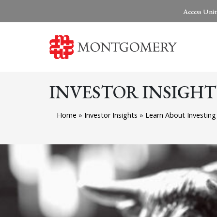
Access Unit
INVESTOR INSIGHT
Home
»
Investor Insights
»
Learn About Investin