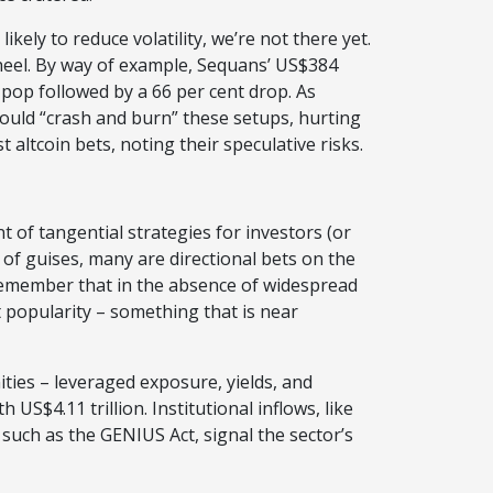
ikely to reduce volatility, we’re not there yet.
’ heel. By way of example, Sequans’ US$384
e pop followed by a 66 per cent drop. As
uld “crash and burn” these setups, hurting
t altcoin bets, noting their speculative risks.
of tangential strategies for investors (or
 of guises, many are directional bets on the
 remember that in the absence of widespread
ct popularity – something that is near
ties – leveraged exposure, yields, and
US$4.11 trillion. Institutional inflows, like
, such as the GENIUS Act, signal the sector’s