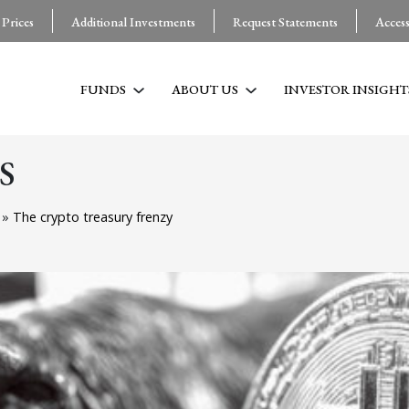
 Prices
Additional Investments
Request Statements
Acces
FUNDS
ABOUT US
INVESTOR INSIGHT
S
g
»
The crypto treasury frenzy