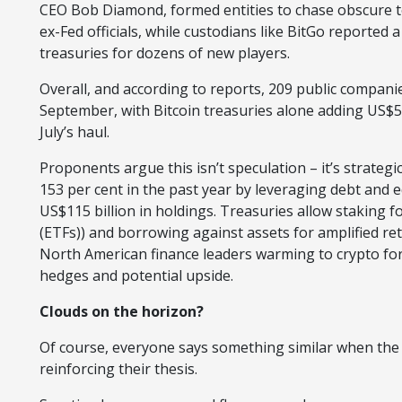
CEO Bob Diamond, formed entities to chase obscure t
ex-Fed officials, while custodians like BitGo reported 
treasuries for dozens of new players.
Overall, and according to reports, 209 public companies
September, with Bitcoin treasuries alone adding US$5
July’s haul.
Proponents argue this isn’t speculation – it’s strategi
153 per cent in the past year by leveraging debt and e
US$115 billion in holdings. Treasuries allow staking f
(ETFs)) and borrowing against assets for amplified r
North American finance leaders warming to crypto for tr
hedges and potential upside.
Clouds on the horizon?
Of course, everyone says something similar when the a
reinforcing their thesis.