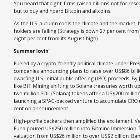
You heard that right; firms raised billions not for r
but to buy and hoard Bitcoin and altcoins.
As the U.S. autumn cools the climate and the market, 
holders are falling (Strategy is down 27 per cent from 
eight per cent from its August high).
Summer lovin’
Fueled by a crypto-friendly political climate under Pr
companies announcing plans to raise over US$86 billi
dwarfing U.S. initial public offering (IPO) proceeds. By
like BIT Mining shifting to Solana treasuries worth u
two million SOL (Solana) tokens after a US$200 millio
launching a SPAC-backed venture to accumulate CRO (
cent on announcement.
High-profile backers then amplified the excitement. Ve
Fund poured US$250 million into Bitmine Immersion Te
valuation from US$26 million to over US$2 billion. Ba