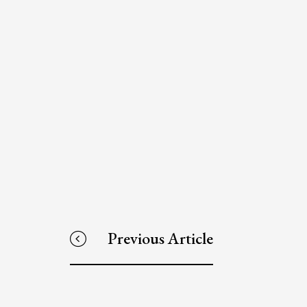
Previous Article