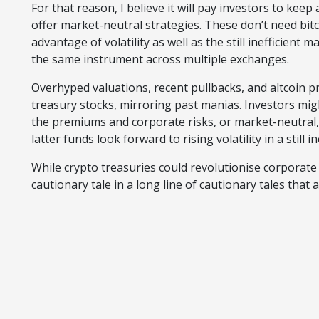
For that reason, I believe it will pay investors to keep
offer market-neutral strategies. These don’t need bitco
advantage of volatility as well as the still inefficient
the same instrument across multiple exchanges.
Overhyped valuations, recent pullbacks, and altcoin p
treasury stocks, mirroring past manias. Investors migh
the premiums and corporate risks, or market-neutral,
latter funds look forward to rising volatility in a still i
While crypto treasuries could revolutionise corporat
cautionary tale in a long line of cautionary tales that