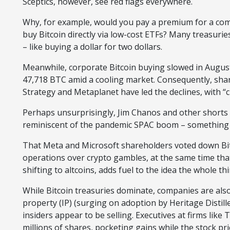
Sceptics, however, see red flags everywhere.
Why, for example, would you pay a premium for a com
buy Bitcoin directly via low-cost ETFs? Many treasurie
– like buying a dollar for two dollars.
Meanwhile, corporate Bitcoin buying slowed in August,
47,718 BTC amid a cooling market. Consequently, shar
Strategy and Metaplanet have led the declines, with “
Perhaps unsurprisingly, Jim Chanos and other shorts a
reminiscent of the pandemic SPAC boom – something w
That Meta and Microsoft shareholders voted down Bitc
operations over crypto gambles, at the same time th
shifting to altcoins, adds fuel to the idea the whole th
While Bitcoin treasuries dominate, companies are also 
property (IP) (surging on adoption by Heritage Distil
insiders appear to be selling. Executives at firms like
millions of shares, pocketing gains while the stock pri