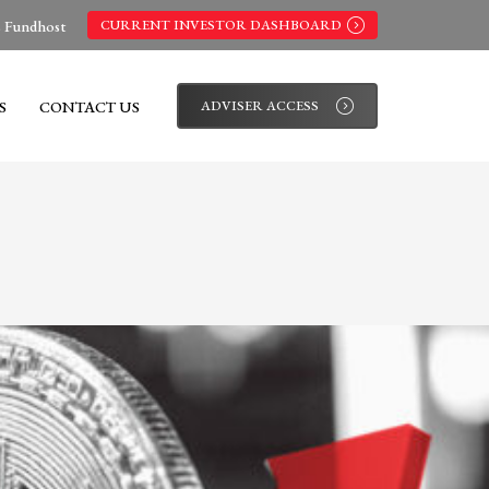
s Fundhost
CURRENT INVESTOR DASHBOARD
S
CONTACT US
ADVISER ACCESS