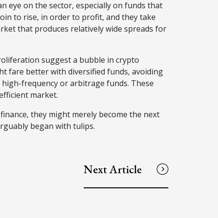
 an eye on the sector, especially on funds that
in to rise, in order to profit, and they take
 market that produces relatively wide spreads for
roliferation suggest a bubble in crypto
t fare better with diversified funds, avoiding
 high-frequency or arbitrage funds. These
nefficient market.
e finance, they might merely become the next
 arguably began with tulips.
Next Article