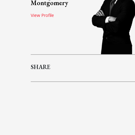
Montgomery
View Profile
SHARE