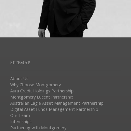
SITEMAP
About Us
Why Choose Montgomery
Aura Credit Holdings Partnership
Montgomery Lucent Partnership
Australian Eagle Asset Management Partnership
Digital Asset Funds Management Partnership
Our Team
Internships
Partnering with Montgomery