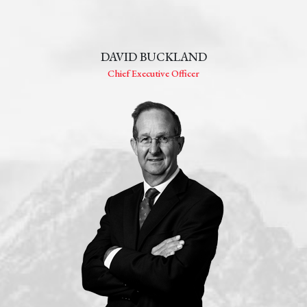
DAVID BUCKLAND
Chief Executive Officer