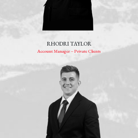
RHODRI TAYLOR
Account Manager – Private Clients