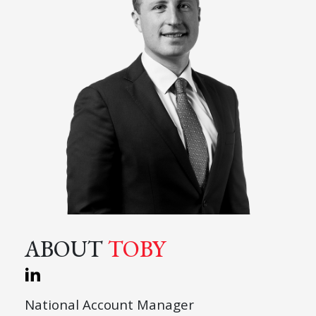
ABOUT
TOBY
National Account Manager