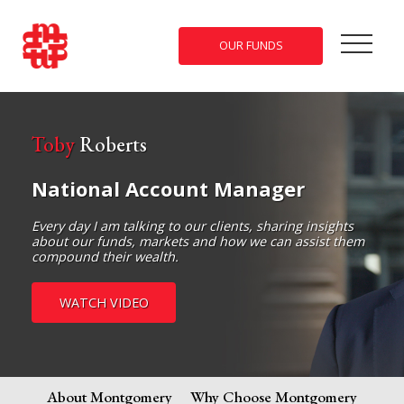
OUR FUNDS
Toby
Roberts
National Account Manager
Every day I am talking to our clients, sharing insights
about our funds, markets and how we can assist them
compound their wealth.
WATCH VIDEO
About Montgomery
Why Choose Montgomery