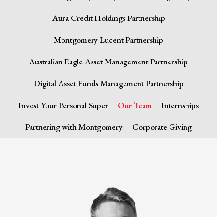
Aura Credit Holdings Partnership
Montgomery Lucent Partnership
Australian Eagle Asset Management Partnership
Digital Asset Funds Management Partnership
Invest Your Personal Super
Our Team
Internships
Partnering with Montgomery
Corporate Giving