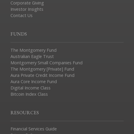
Corporate Giving
Investor Insights
Contact Us
FUNDS
The Montgomery Fund
Australian Eagle Trust
Montgomery Small Companies Fund
The Montgomery [Private] Fund
Aura Private Credit Income Fund
Aura Core Income Fund
Digital Income Class
Bitcoin Index Class
RESOURCES
Financial Services Guide