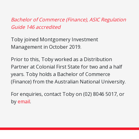
Bachelor of Commerce (Finance), ASIC Regulation
Guide 146 accredited
Toby joined Montgomery Investment
Management in October 2019.
Prior to this, Toby worked as a Distribution
Partner at Colonial First State for two and a half
years. Toby holds a Bachelor of Commerce
(Finance) from the Australian National University.
For enquiries, contact Toby on (02) 8046 5017, or
by
email
.