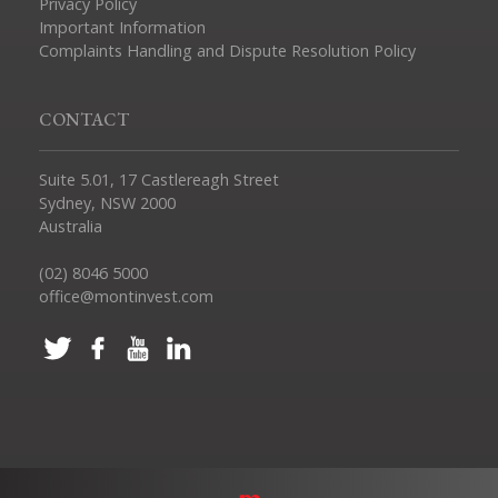
Privacy Policy
Important Information
Complaints Handling and Dispute Resolution Policy
CONTACT
Suite 5.01, 17 Castlereagh Street
Sydney, NSW 2000
Australia
(02) 8046 5000
office@montinvest.com