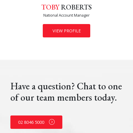
TOBY
ROBERTS
National Account Manager
VIEW PROFILE
Have a question? Chat to one
of our team members today.
02 8046 5000