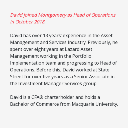
David joined Montgomery as Head of Operations
in October 2018.
David has over 13 years’ experience in the Asset
Management and Services Industry. Previously, he
spent over eight years at Lazard Asset
Management working in the Portfolio
Implementation team and progressing to Head of
Operations. Before this, David worked at State
Street for over five years as a Senior Associate in
the Investment Manager Services group.
David is a CFA® charterholder and holds a
Bachelor of Commerce from Macquarie University.