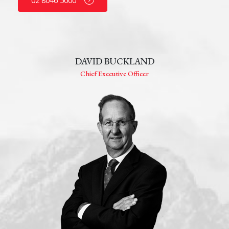
02 8046 5000
DAVID BUCKLAND
Chief Executive Officer