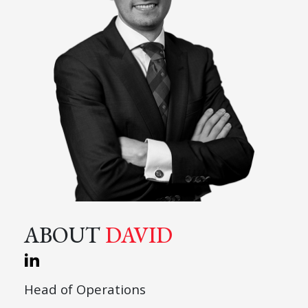
ABOUT
DAVID
Head of Operations