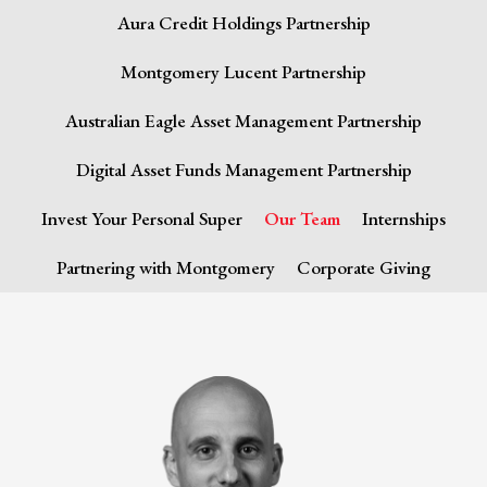
Aura Credit Holdings Partnership
Montgomery Lucent Partnership
Australian Eagle Asset Management Partnership
Digital Asset Funds Management Partnership
Invest Your Personal Super
Our Team
Internships
Partnering with Montgomery
Corporate Giving