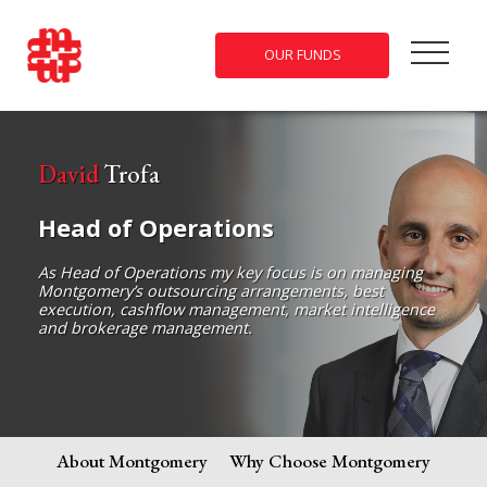
OUR FUNDS
David
Trofa
Head of Operations
As Head of Operations my key focus is on managing
Montgomery’s outsourcing arrangements, best
execution, cashflow management, market intelligence
and brokerage management.
About Montgomery
Why Choose Montgomery