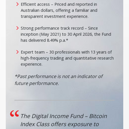
Efficient access – Priced and reported in
Australian dollars, offering a familiar and
transparent investment experience.
Strong performance track record – Since
inception (May 2021) to 30 April 2026, the Fund
has delivered 8.49% p.a.*
Expert team – 30 professionals with 13 years of
high-frequency trading and quantitative research
experience.
*Past performance is not an indicator of
future performance.
The Digital Income Fund – Bitcoin
Index Class offers exposure to