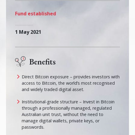
Fund established
1 May 2021
Benefits
Direct Bitcoin exposure – provides investors with
access to Bitcoin, the world’s most recognised
and widely traded digital asset.
Institutional-grade structure – Invest in Bitcoin
through a professionally managed, regulated
Australian unit trust, without the need to
manage digital wallets, private keys, or
passwords.