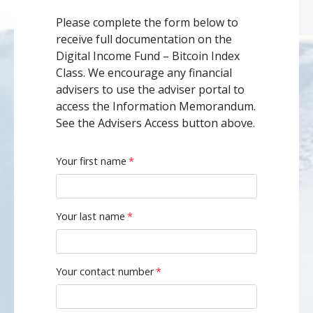
Please complete the form below to
receive full documentation on the
Digital Income Fund – Bitcoin Index
Class. We encourage any financial
advisers to use the adviser portal to
access the Information Memorandum.
See the Advisers Access button above.