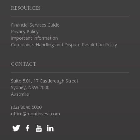
RESOURCES
Financial Services Guide
Privacy Policy
Important Information
Complaints Handling and Dispute Resolution Policy
CONTACT
Suite 5.01, 17 Castlereagh Street
Sydney, NSW 2000
Australia
(02) 8046 5000
office@montinvest.com