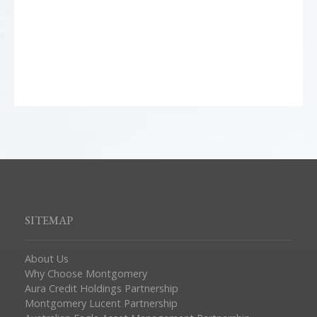
SITEMAP
About Us
Why Choose Montgomery
Aura Credit Holdings Partnership
Montgomery Lucent Partnership