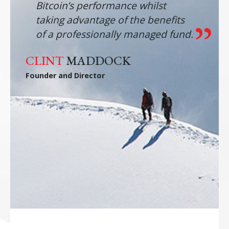
Bitcoin’s performance whilst
taking advantage of the benefits
of a professionally managed fund.
CLINT
MADDOCK
Founder and Director