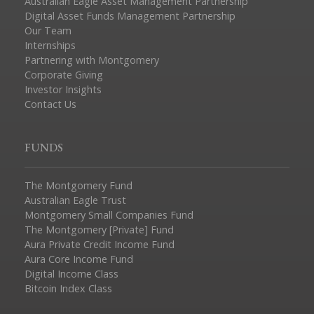
Australian Eagle Asset Management Partnership
Digital Asset Funds Management Partnership
Our Team
Internships
Partnering with Montgomery
Corporate Giving
Investor Insights
Contact Us
FUNDS
The Montgomery Fund
Australian Eagle Trust
Montgomery Small Companies Fund
The Montgomery [Private] Fund
Aura Private Credit Income Fund
Aura Core Income Fund
Digital Income Class
Bitcoin Index Class