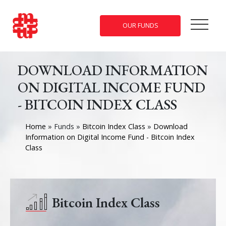
OUR FUNDS
DOWNLOAD INFORMATION
ON DIGITAL INCOME FUND
- BITCOIN INDEX CLASS
Home
»
Funds
»
Bitcoin Index Class
»
Download
Information on Digital Income Fund - Bitcoin Index
Class
Bitcoin Index Class