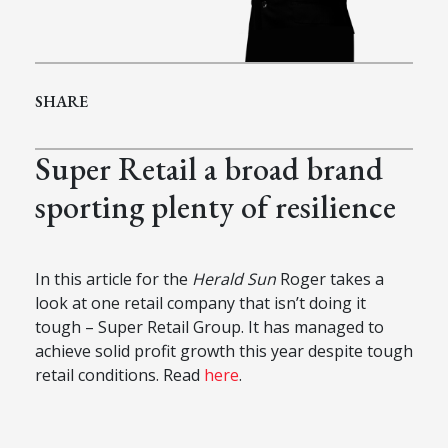
SHARE
Super Retail a broad brand
sporting plenty of resilience
In this article for the
Herald Sun
Roger takes a
look at one retail company that isn’t doing it
tough – Super Retail Group. It has managed to
achieve solid profit growth this year despite tough
retail conditions. Read
here
.