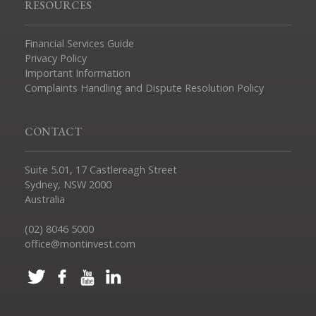
RESOURCES
Financial Services Guide
Privacy Policy
Important Information
Complaints Handling and Dispute Resolution Policy
CONTACT
Suite 5.01, 17 Castlereagh Street
Sydney, NSW 2000
Australia
(02) 8046 5000
office@montinvest.com