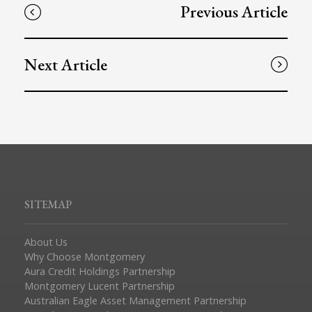
Previous Article
Next Article
SITEMAP
About Us
Why Choose Montgomery
Aura Credit Holdings Partnership
Montgomery Lucent Partnership
Australian Eagle Asset Management Partnership