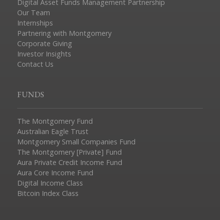
Digital Asset Funds Management Partnership
Our Team
Internships
Partnering with Montgomery
Corporate Giving
Investor Insights
Contact Us
FUNDS
The Montgomery Fund
Australian Eagle Trust
Montgomery Small Companies Fund
The Montgomery [Private] Fund
Aura Private Credit Income Fund
Aura Core Income Fund
Digital Income Class
Bitcoin Index Class