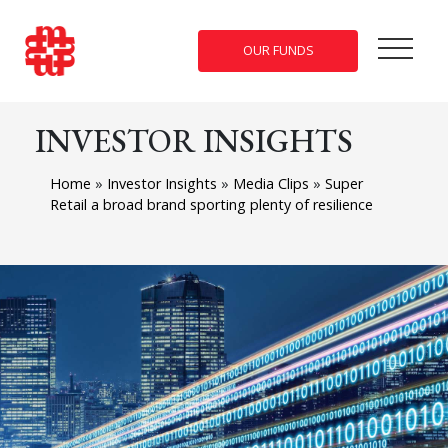
OUR FUNDS
INVESTOR INSIGHTS
Home
»
Investor Insights
»
Media Clips
»
Super
Retail a broad brand sporting plenty of resilience