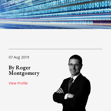
07 Aug 2019
By Roger
Montgomery
View Profile