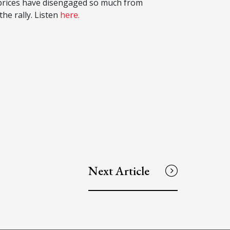
t prices have disengaged so much from
he rally. Listen
here.
Next Article