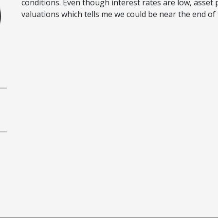
conditions. Even though interest rates are low, asse
valuations which tells me we could be near the end of t