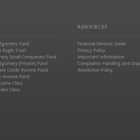
RESOURCES
tgomery Fund
Financial Services Guide
n Eagle Trust
Privacy Policy
ery Small Companies Fund
Important Information
gomery [Private] Fund
Complaints Handling and Dis
vate Credit Income Fund
Resolution Policy
e Income Fund
ncome Class
ndex Class