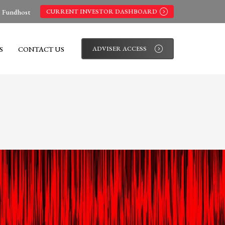
s Fundhost
CURRENT INVESTOR DASHBOARD
S
CONTACT US
ADVISER ACCESS