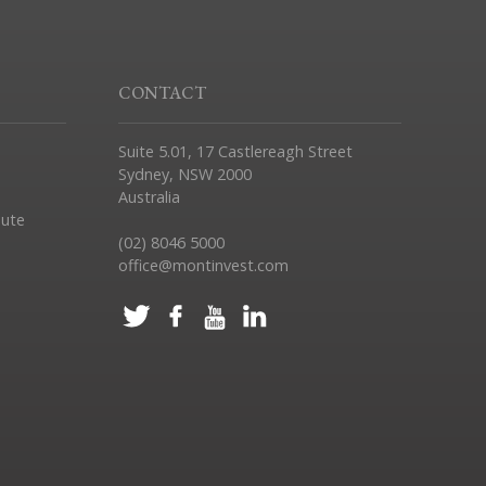
CONTACT
Suite 5.01, 17 Castlereagh Street
Sydney, NSW 2000
Australia
pute
(02) 8046 5000
office@montinvest.com