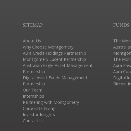
SITEMAP
FUNDS
About Us
The Mon
Why Choose Montgomery
Australia
Aura Credit Holdings Partnership
Montgom
Montgomery Lucent Partnership
The Mont
Australian Eagle Asset Management
Aura Pri
Partnership
Aura Cor
Digital Asset Funds Management
Digital I
Partnership
Bitcoin I
Our Team
Internships
Partnering with Montgomery
Corporate Giving
Investor Insights
Contact Us