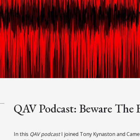
QAV Podcast: Beware The 
In this
QAV podcast
I joined Tony Kynaston and Camero