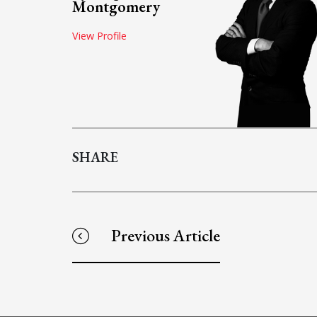
Montgomery
View Profile
SHARE
Previous Article