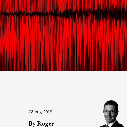
08 Aug 2019
By Roger