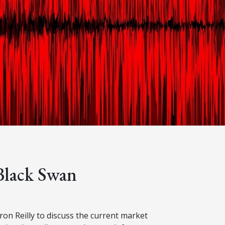
Black Swan
n Reilly to discuss the current market