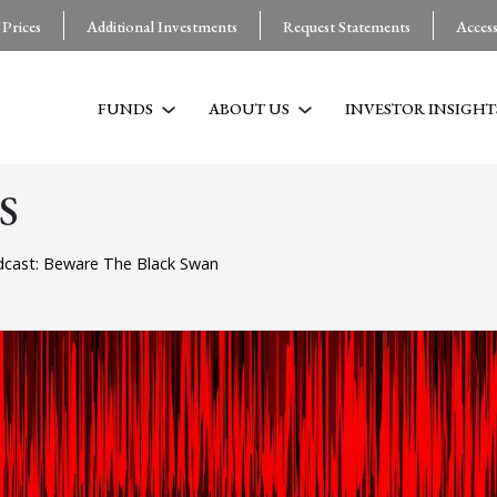
 Prices
Additional Investments
Request Statements
Acces
FUNDS
ABOUT US
INVESTOR INSIGHT
S
cast: Beware The Black Swan