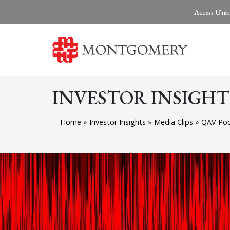
Access Unit
INVESTOR INSIGHT
Home
»
Investor Insights
»
Media Clips
»
QAV Pod