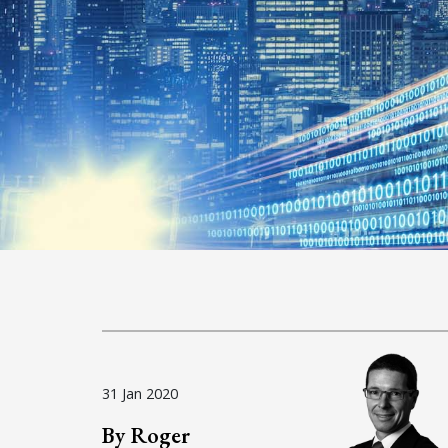
31 Jan 2020
By Roger