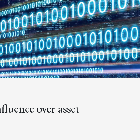
nfluence over asset