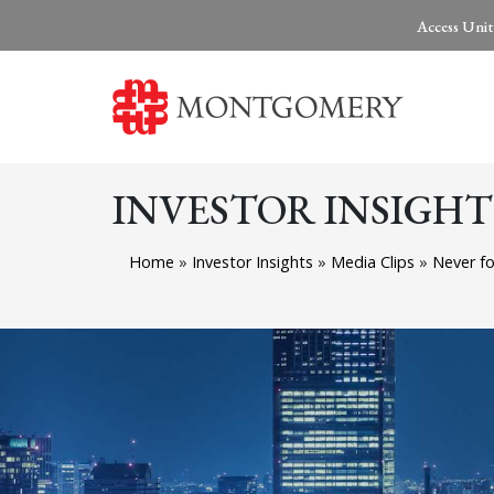
Access Unit
INVESTOR INSIGHT
Home
»
Investor Insights
»
Media Clips
»
Never fo