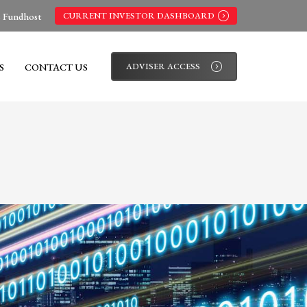
s Fundhost
CURRENT INVESTOR DASHBOARD
S
CONTACT US
ADVISER ACCESS