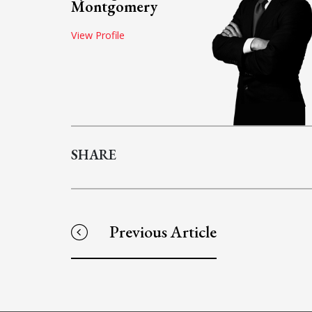
Montgomery
View Profile
SHARE
Previous Article