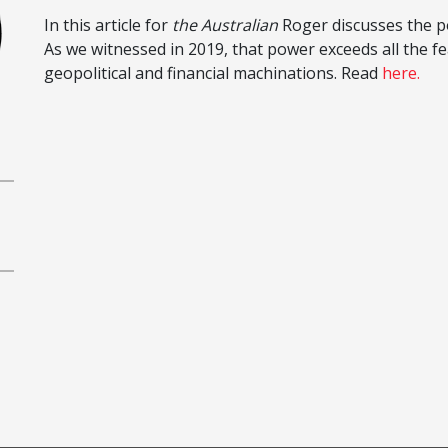
In this article for
the Australian
Roger discusses the po
As we witnessed in 2019, that power exceeds all the fe
geopolitical and financial machinations. Read
here.