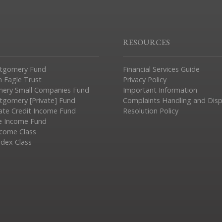
RESOURCES
tgomery Fund
Financial Services Guide
n Eagle Trust
Privacy Policy
ery Small Companies Fund
Important Information
gomery [Private] Fund
Complaints Handling and Dis
vate Credit Income Fund
Resolution Policy
e Income Fund
ncome Class
ndex Class