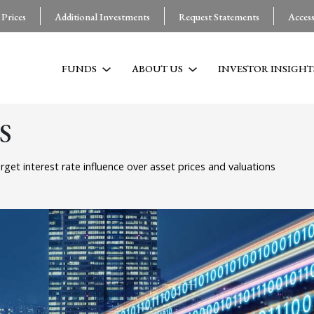
 Prices
Additional Investments
Request Statements
Acces
FUNDS
ABOUT US
INVESTOR INSIGHT
S
rget interest rate influence over asset prices and valuations