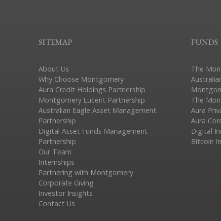
SITEMAP
FUNDS
About Us
The Mon
Why Choose Montgomery
Australia
Aura Credit Holdings Partnership
Montgom
Montgomery Lucent Partnership
The Mont
Australian Eagle Asset Management
Aura Pri
Partnership
Aura Cor
Digital Asset Funds Management
Digital I
Partnership
Bitcoin I
Our Team
Internships
Partnering with Montgomery
Corporate Giving
Investor Insights
Contact Us