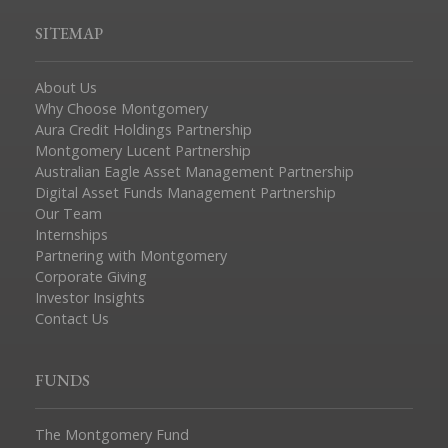
SITEMAP
About Us
Why Choose Montgomery
Aura Credit Holdings Partnership
Montgomery Lucent Partnership
Australian Eagle Asset Management Partnership
Digital Asset Funds Management Partnership
Our Team
Internships
Partnering with Montgomery
Corporate Giving
Investor Insights
Contact Us
FUNDS
The Montgomery Fund