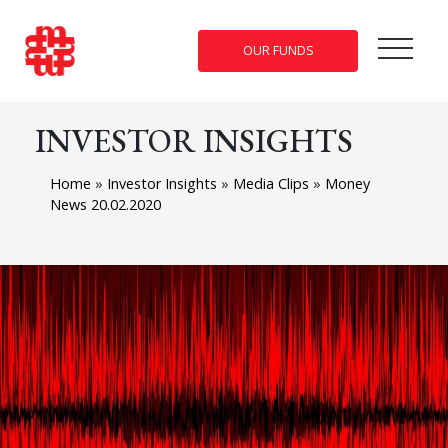
OUR FUNDS
INVESTOR INSIGHTS
Home
»
Investor Insights
»
Media Clips
»
Money
News 20.02.2020