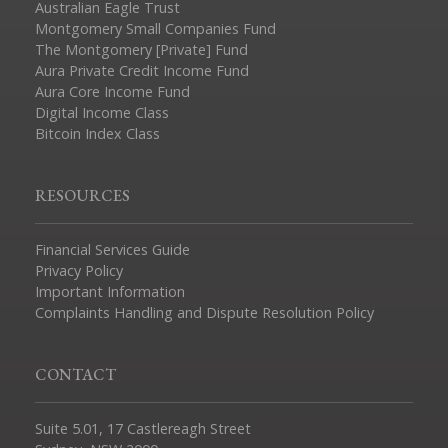
Australian Eagle Trust
Montgomery Small Companies Fund
The Montgomery [Private] Fund
Aura Private Credit Income Fund
Aura Core Income Fund
Digital Income Class
Bitcoin Index Class
RESOURCES
Financial Services Guide
Privacy Policy
Important Information
Complaints Handling and Dispute Resolution Policy
CONTACT
Suite 5.01, 17 Castlereagh Street