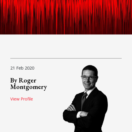
21 Feb 2020
By Roger
Montgomery
View Profile