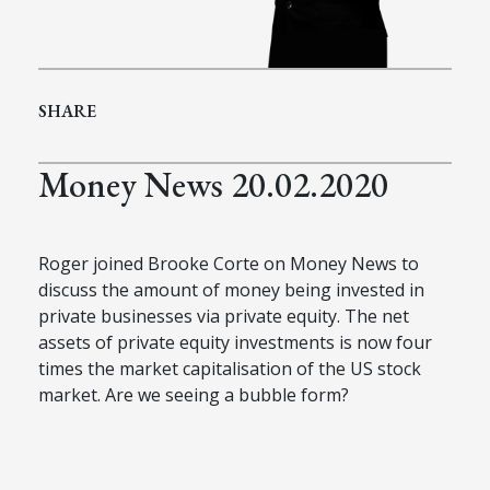
SHARE
Money News 20.02.2020
Roger joined Brooke Corte on Money News to
discuss the amount of money being invested in
private businesses via private equity. The net
assets of private equity investments is now four
times the market capitalisation of the US stock
market. Are we seeing a bubble form?