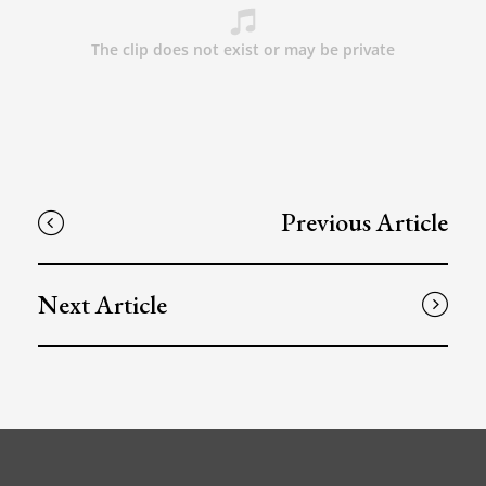
Previous Article
Next Article