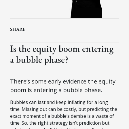
SHARE
Is the equity boom entering
a bubble phase?
There’s some early evidence the equity
boom is entering a bubble phase.
Bubbles can last and keep inflating for a long
time. Missing out can be costly, but predicting the
exact moment of a bubble’s demise is a waste of
time. So, the right strategy isn’t prediction but