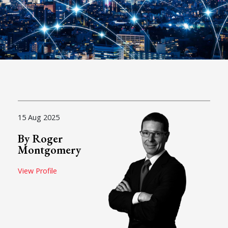
15 Aug 2025
By Roger
Montgomery
View Profile