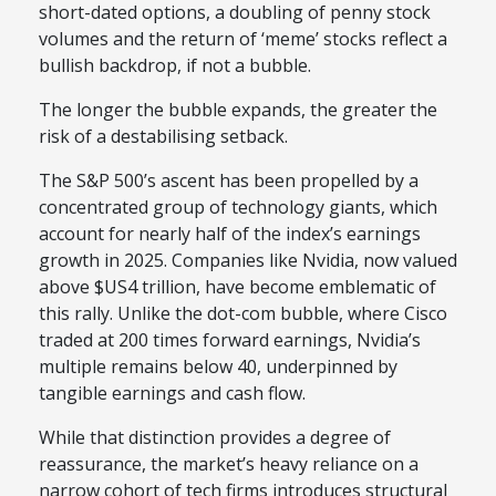
short-dated options, a doubling of penny stock
volumes and the return of ‘meme’ stocks reflect a
bullish backdrop, if not a bubble.
The longer the bubble expands, the greater the
risk of a destabilising setback.
The S&P 500’s ascent has been propelled by a
concentrated group of technology giants, which
account for nearly half of the index’s earnings
growth in 2025. Companies like Nvidia, now valued
above $US4 trillion, have become emblematic of
this rally. Unlike the dot-com bubble, where Cisco
traded at 200 times forward earnings, Nvidia’s
multiple remains below 40, underpinned by
tangible earnings and cash flow.
While that distinction provides a degree of
reassurance, the market’s heavy reliance on a
narrow cohort of tech firms introduces structural