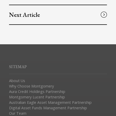
Next Article
SITEMAP
About Us
Why Choose Montgomery
Aura Credit Holdings Partnership
Montgomery Lucent Partnership
Australian Eagle Asset Management Partnership
Digital Asset Funds Management Partnership
Our Team