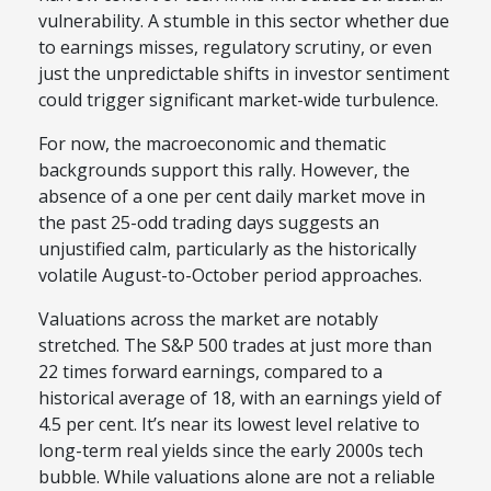
vulnerability. A stumble in this sector whether due
to earnings misses, regulatory scrutiny, or even
just the unpredictable shifts in investor sentiment
could trigger significant market-wide turbulence.
For now, the macroeconomic and thematic
backgrounds support this rally. However, the
absence of a one per cent daily market move in
the past 25-odd trading days suggests an
unjustified calm, particularly as the historically
volatile August-to-October period approaches.
Valuations across the market are notably
stretched. The S&P 500 trades at just more than
22 times forward earnings, compared to a
historical average of 18, with an earnings yield of
4.5 per cent. It’s near its lowest level relative to
long-term real yields since the early 2000s tech
bubble. While valuations alone are not a reliable