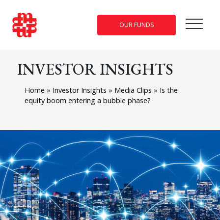
OUR FUNDS
INVESTOR INSIGHTS
Home
»
Investor Insights
»
Media Clips
»
Is the
equity boom entering a bubble phase?