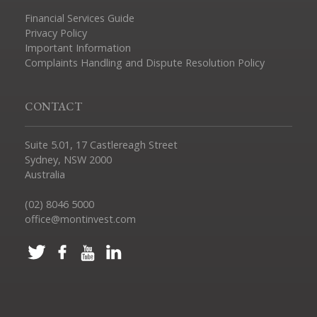
Financial Services Guide
Privacy Policy
Important Information
Complaints Handling and Dispute Resolution Policy
CONTACT
Suite 5.01, 17 Castlereagh Street
Sydney, NSW 2000
Australia
(02) 8046 5000
office@montinvest.com