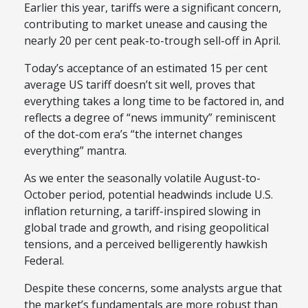
Earlier this year, tariffs were a significant concern,
contributing to market unease and causing the
nearly 20 per cent peak-to-trough sell-off in April.
Today’s acceptance of an estimated 15 per cent
average US tariff doesn’t sit well, proves that
everything takes a long time to be factored in, and
reflects a degree of “news immunity” reminiscent
of the dot-com era’s “the internet changes
everything” mantra.
As we enter the seasonally volatile August-to-
October period, potential headwinds include U.S.
inflation returning, a tariff-inspired slowing in
global trade and growth, and rising geopolitical
tensions, and a perceived belligerently hawkish
Federal.
Despite these concerns, some analysts argue that
the market’s fundamentals are more robust than