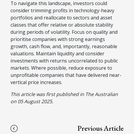
To navigate this landscape, investors could
consider trimming profits in technology-heavy
portfolios and reallocate to sectors and asset
classes that offer relative or absolute stability
during periods of volatility. Focus on quality and
prioritise companies with strong earnings
growth, cash flow, and, importantly, reasonable
valuations. Maintain liquidity and consider
investments with returns uncorrelated to public
markets. Where possible, reduce exposure to
unprofitable companies that have delivered near-
vertical price increases.
This article was first published in The Australian
on 05 August 2025.
Previous Article