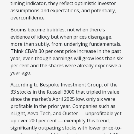
timing indicator, they reflect optimistic investor
assumptions and expectations, and potentially,
overconfidence.
Booms become bubbles, not when there’s
evidence of idiocy but when prices disengage,
more than subtly, from underlying fundamentals.
Think CBA’s 30 per cent price increase in the past
year, even though earnings will grow less than six
per cent and the shares were already expensive a
year ago.
According to Bespoke Investment Group, of the
33 stocks in the Russell 3000 that tripled in value
since the market’s April 2025 low, only six were
profitable in the prior year. Companies such as
nLight, Aeva Tech, and Ouster — unprofitable yet
up over 200 per cent — exemplify this trend,
significantly outpacing stocks with lower price-to-