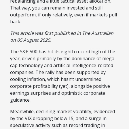
rebalancing and a little tactical asset allocation.
That way, you can remain invested and still
outperform, if only relatively, even if markets pull
back.
This article was first published in The Australian
on 05 August 2025.
The S&P 500 has hit its eighth record high of the
year, driven primarily by the dominance of mega-
cap technology and artificial intelligence-related
companies. The rally has been supported by
cooling inflation, which hasn’t undermined
corporate profitability (yet), alongside positive
earnings surprises and optimistic corporate
guidance.
Meanwhile, declining market volatility, evidenced
by the VIX dropping below 15, and a surge in
speculative activity such as record trading in