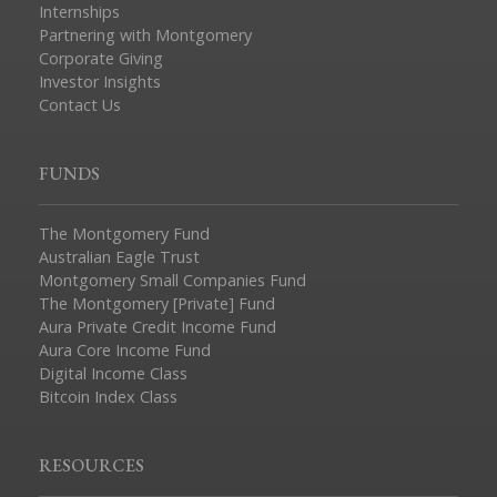
Internships
Partnering with Montgomery
Corporate Giving
Investor Insights
Contact Us
FUNDS
The Montgomery Fund
Australian Eagle Trust
Montgomery Small Companies Fund
The Montgomery [Private] Fund
Aura Private Credit Income Fund
Aura Core Income Fund
Digital Income Class
Bitcoin Index Class
RESOURCES