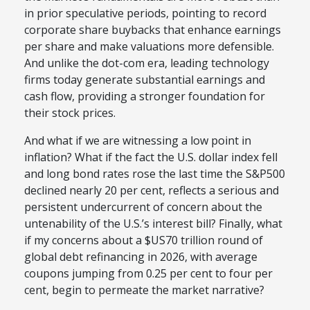
in prior speculative periods, pointing to record
corporate share buybacks that enhance earnings
per share and make valuations more defensible.
And unlike the dot-com era, leading technology
firms today generate substantial earnings and
cash flow, providing a stronger foundation for
their stock prices.
And what if we are witnessing a low point in
inflation? What if the fact the U.S. dollar index fell
and long bond rates rose the last time the S&P500
declined nearly 20 per cent, reflects a serious and
persistent undercurrent of concern about the
untenability of the U.S.’s interest bill? Finally, what
if my concerns about a $US70 trillion round of
global debt refinancing in 2026, with average
coupons jumping from 0.25 per cent to four per
cent, begin to permeate the market narrative?