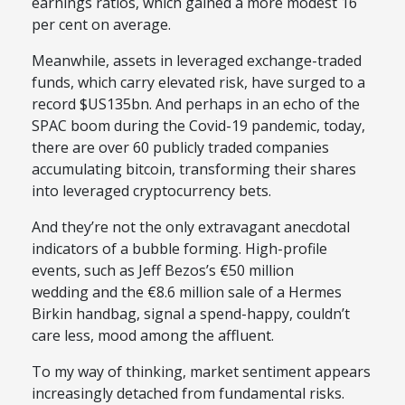
earnings ratios, which gained a more modest 16
per cent on average.
Meanwhile, assets in leveraged exchange-traded
funds, which carry elevated risk, have surged to a
record $US135bn. And perhaps in an echo of the
SPAC boom during the Covid-19 pandemic, today,
there are over 60 publicly traded companies
accumulating bitcoin, transforming their shares
into leveraged cryptocurrency bets.
And they’re not the only extravagant anecdotal
indicators of a bubble forming. High-profile
events, such as Jeff Bezos’s €50 million
wedding and the €8.6 million sale of a Hermes
Birkin handbag, signal a spend-happy, couldn’t
care less, mood among the affluent.
To my way of thinking, market sentiment appears
increasingly detached from fundamental risks.