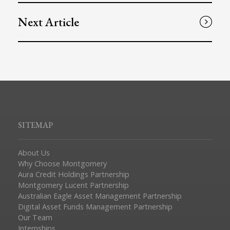
Next Article
SITEMAP
About Us
Why Choose Montgomery
Aura Credit Holdings Partnership
Montgomery Lucent Partnership
Australian Eagle Asset Management Partnership
Digital Asset Funds Management Partnership
Our Team
Internships