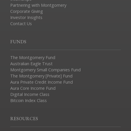
Partnering with Montgomery
Corporate Giving
Investor Insights
Contact Us
FUNDS
The Montgomery Fund
Australian Eagle Trust
Montgomery Small Companies Fund
The Montgomery [Private] Fund
Aura Private Credit Income Fund
Aura Core Income Fund
Digital Income Class
Bitcoin Index Class
RESOURCES