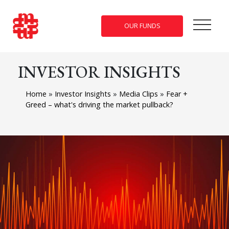
OUR FUNDS
INVESTOR INSIGHTS
Home
»
Investor Insights
»
Media Clips
»
Fear +
Greed – what's driving the market pullback?