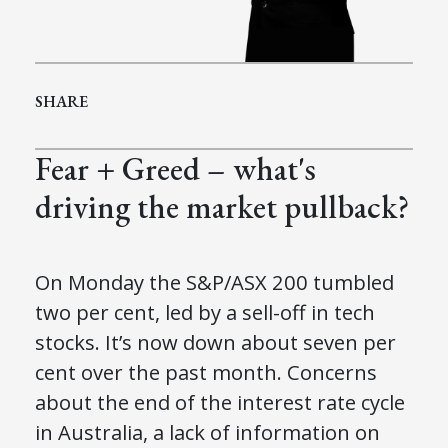
SHARE
Fear + Greed – what's
driving the market pullback?
On Monday the S&P/ASX 200 tumbled
two per cent, led by a sell-off in tech
stocks. It’s now down about seven per
cent over the past month. Concerns
about the end of the interest rate cycle
in Australia, a lack of information on