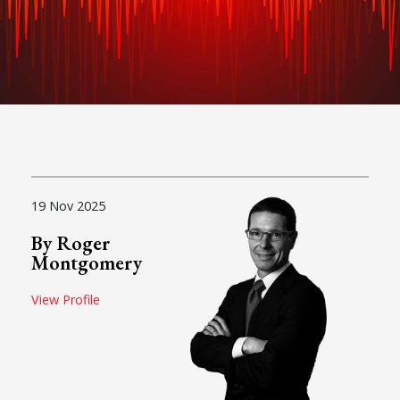
19 Nov 2025
By Roger
Montgomery
View Profile