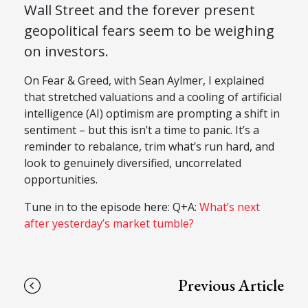
Wall Street and the forever present
geopolitical fears seem to be weighing
on investors.
On Fear & Greed, with Sean Aylmer, I explained
that stretched valuations and a cooling of artificial
intelligence (AI) optimism are prompting a shift in
sentiment – but this isn’t a time to panic. It’s a
reminder to rebalance, trim what’s run hard, and
look to genuinely diversified, uncorrelated
opportunities.
Tune in to the episode here: Q+A:
What’s next
after yesterday’s market tumble?
Previous Article