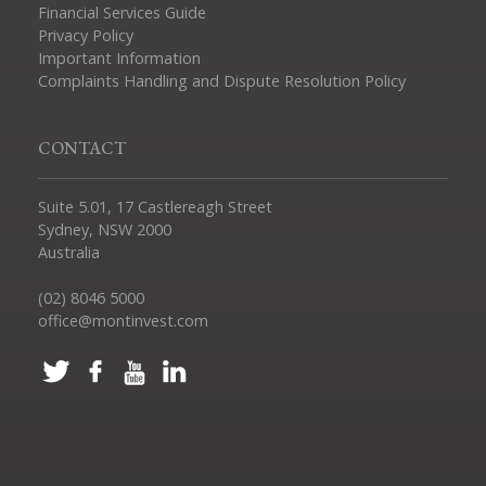
Financial Services Guide
Privacy Policy
Important Information
Complaints Handling and Dispute Resolution Policy
CONTACT
Suite 5.01, 17 Castlereagh Street
Sydney, NSW 2000
Australia
(02) 8046 5000
office@montinvest.com