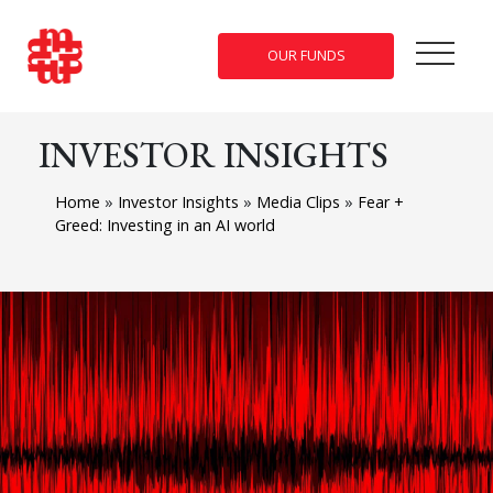
OUR FUNDS
INVESTOR INSIGHTS
Home
»
Investor Insights
»
Media Clips
»
Fear +
Greed: Investing in an AI world