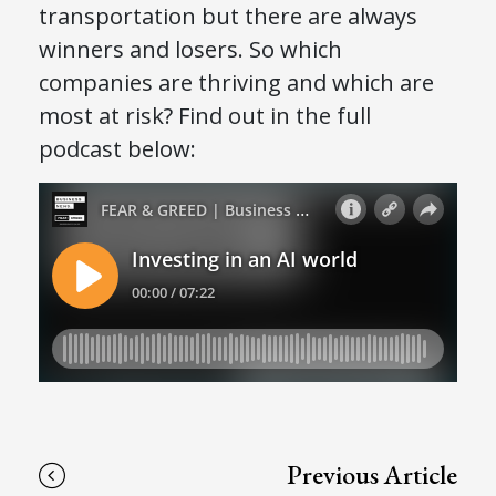
transportation but there are always
winners and losers. So which
companies are thriving and which are
most at risk? Find out in the full
podcast below:
Previous Article