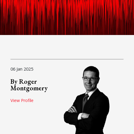
06 Jan 2025
By Roger
Montgomery
View Profile