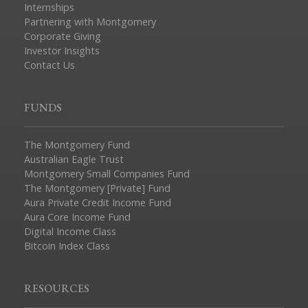
Internships
Partnering with Montgomery
Corporate Giving
Investor Insights
Contact Us
FUNDS
The Montgomery Fund
Australian Eagle Trust
Montgomery Small Companies Fund
The Montgomery [Private] Fund
Aura Private Credit Income Fund
Aura Core Income Fund
Digital Income Class
Bitcoin Index Class
RESOURCES