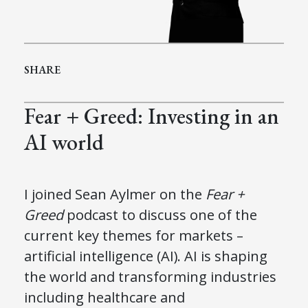
SHARE
Fear + Greed: Investing in an
AI world
I joined Sean Aylmer on the
Fear +
Greed
podcast to discuss one of the
current key themes for markets –
artificial intelligence (AI). AI is shaping
the world and transforming industries
including healthcare and