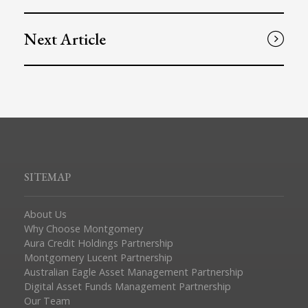
Next Article
SITEMAP
About Us
Why Choose Montgomery
Aura Credit Holdings Partnership
Montgomery Lucent Partnership
Australian Eagle Asset Management Partnership
Digital Asset Funds Management Partnership
Our Team