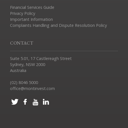
Financial Services Guide
Privacy Policy
Important Information
Complaints Handling and Dispute Resolution Policy
CONTACT
Suite 5.01, 17 Castlereagh Street
Sydney, NSW 2000
Australia
(02) 8046 5000
office@montinvest.com