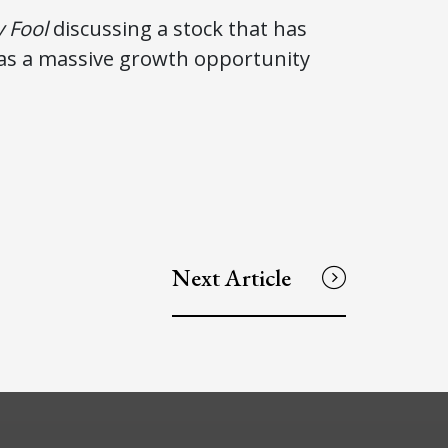
 Fool
discussing a stock that has
 has a massive growth opportunity
Next Article