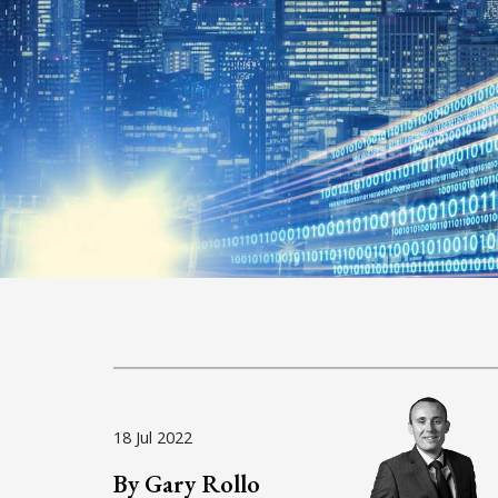
18 Jul 2022
By Gary Rollo