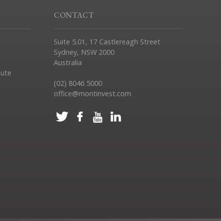
CONTACT
Suite 5.01, 17 Castlereagh Street
Sydney, NSW 2000
Australia
pute
(02) 8046 5000
office@montinvest.com