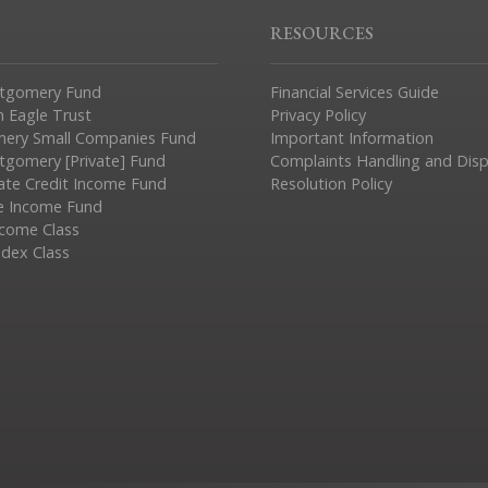
RESOURCES
tgomery Fund
Financial Services Guide
n Eagle Trust
Privacy Policy
ery Small Companies Fund
Important Information
gomery [Private] Fund
Complaints Handling and Dis
vate Credit Income Fund
Resolution Policy
e Income Fund
ncome Class
ndex Class