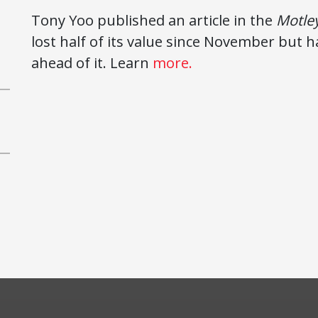
Tony Yoo published an article in the
Motley
lost half of its value since November but
ahead of it. Learn
more.