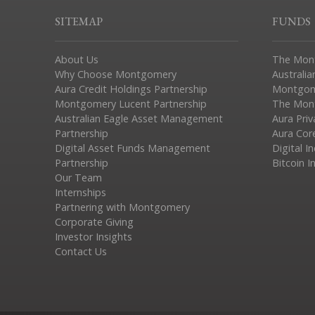
SITEMAP
FUNDS
About Us
The Mon
Why Choose Montgomery
Australia
Aura Credit Holdings Partnership
Montgom
Montgomery Lucent Partnership
The Mont
Australian Eagle Asset Management
Aura Pri
Partnership
Aura Cor
Digital Asset Funds Management
Digital I
Partnership
Bitcoin I
Our Team
Internships
Partnering with Montgomery
Corporate Giving
Investor Insights
Contact Us