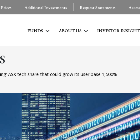
 Prices
Additional Investments
Request Statements
Acces
FUNDS
ABOUT US
INVESTOR INSIGHT
S
ing’ ASX tech share that could grow its user base 1,500%