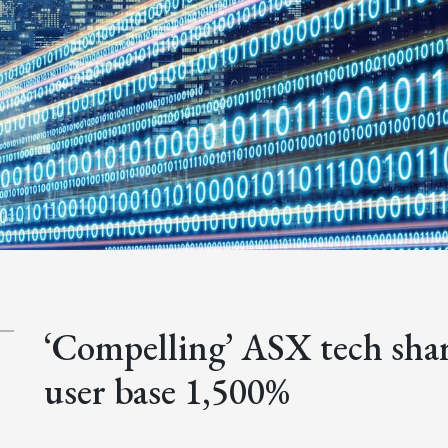
‘Compelling’ ASX tech shar
user base 1,500%