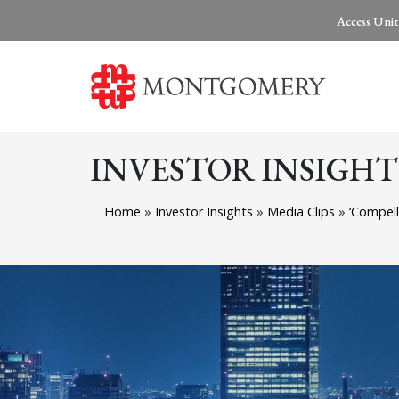
Access Unit
INVESTOR INSIGHT
Home
»
Investor Insights
»
Media Clips
»
‘Compell