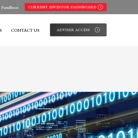
s Fundhost
CURRENT INVESTOR DASHBOARD
S
CONTACT US
ADVISER ACCESS