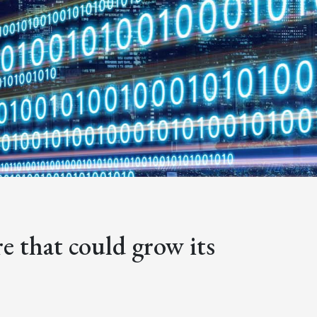
e that could grow its