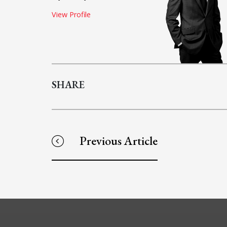
View Profile
SHARE
Previous Article