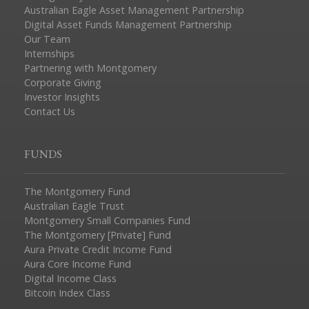
Australian Eagle Asset Management Partnership
Digital Asset Funds Management Partnership
Our Team
Internships
Partnering with Montgomery
Corporate Giving
Investor Insights
Contact Us
FUNDS
The Montgomery Fund
Australian Eagle Trust
Montgomery Small Companies Fund
The Montgomery [Private] Fund
Aura Private Credit Income Fund
Aura Core Income Fund
Digital Income Class
Bitcoin Index Class