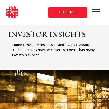
OUR FUNDS
INVESTOR INSIGHTS
Home
»
Investor Insights
»
Media Clips
»
Ausbiz –
Global equities may be closer to a peak than many
investors expect