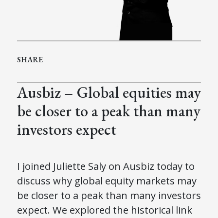
SHARE
Ausbiz – Global equities may
be closer to a peak than many
investors expect
I joined Juliette Saly on Ausbiz today to
discuss why global equity markets may
be closer to a peak than many investors
expect. We explored the historical link