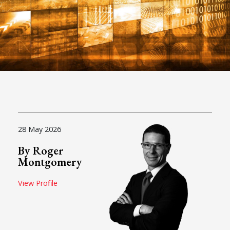
28 May 2026
By Roger
Montgomery
View Profile