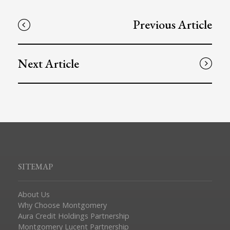
Previous Article
Next Article
SITEMAP
About Us
Why Choose Montgomery
Aura Credit Holdings Partnership
Montgomery Lucent Partnership