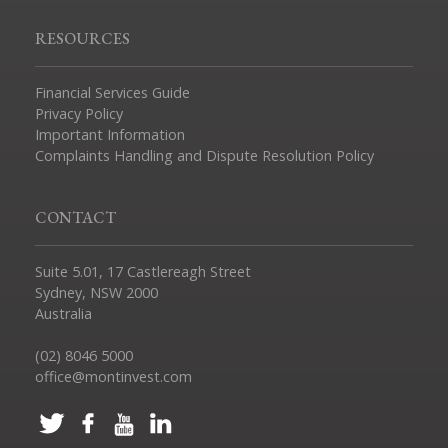
RESOURCES
Financial Services Guide
Privacy Policy
Important Information
Complaints Handling and Dispute Resolution Policy
CONTACT
Suite 5.01, 17 Castlereagh Street
Sydney, NSW 2000
Australia
(02) 8046 5000
office@montinvest.com