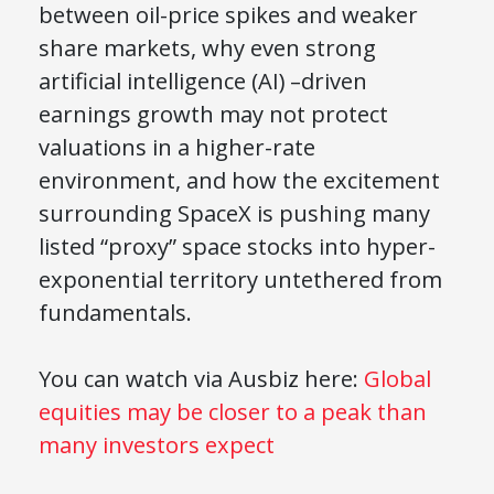
between oil-price spikes and weaker
share markets, why even strong
artificial intelligence (AI) –driven
earnings growth may not protect
valuations in a higher-rate
environment, and how the excitement
surrounding SpaceX is pushing many
listed “proxy” space stocks into hyper-
exponential territory untethered from
fundamentals.
You can watch via Ausbiz here:
Global
equities may be closer to a peak than
many investors expect