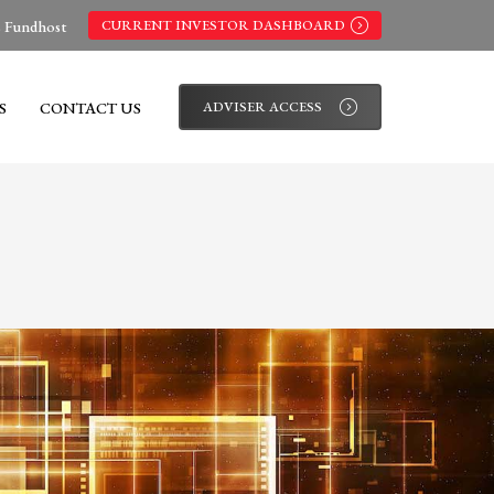
s Fundhost
CURRENT INVESTOR DASHBOARD
S
CONTACT US
ADVISER ACCESS