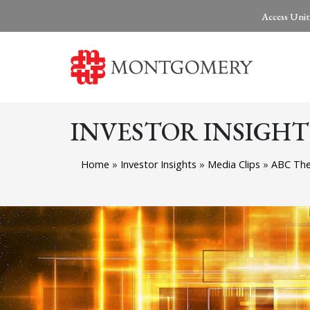
Access Unit
INVESTOR INSIGHT
Home
»
Investor Insights
»
Media Clips
»
ABC The