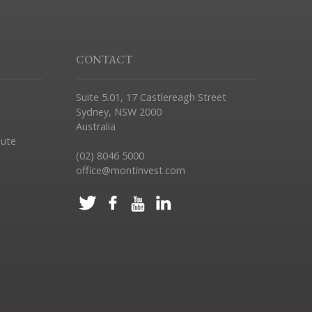
CONTACT
Suite 5.01, 17 Castlereagh Street
Sydney, NSW 2000
Australia
pute
(02) 8046 5000
office@montinvest.com