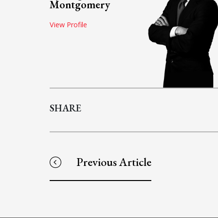
Montgomery
View Profile
SHARE
Previous Article