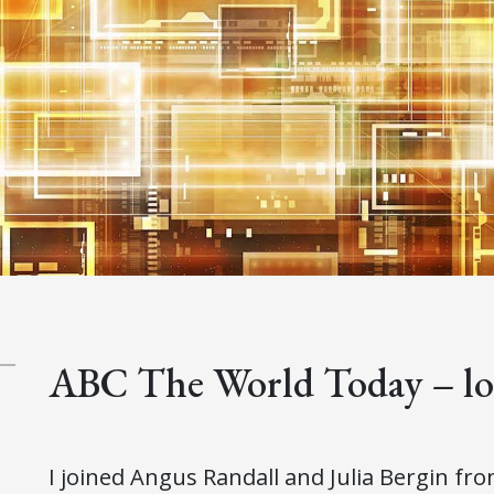
ABC The World Today – loo
I joined Angus Randall and Julia Bergin fr