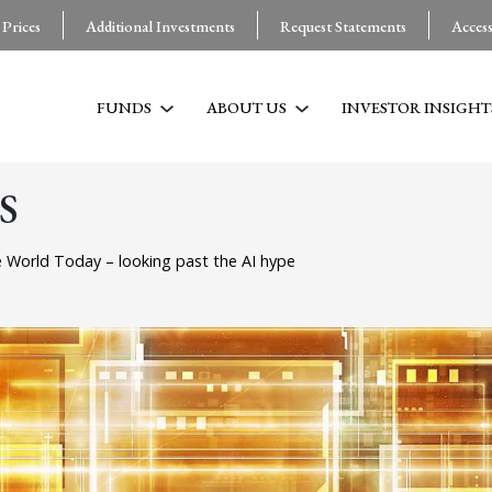
 Prices
Additional Investments
Request Statements
Acces
FUNDS
ABOUT US
INVESTOR INSIGHT
S
 World Today – looking past the AI hype