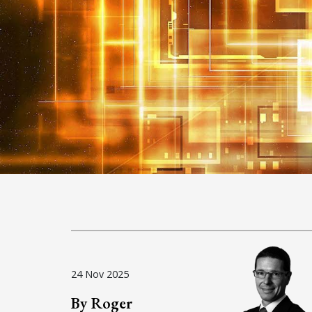
24 Nov 2025
By Roger