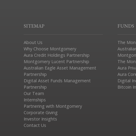
SITEMAP
FUNDS
About Us
The Mon
Why Choose Montgomery
Australia
Aura Credit Holdings Partnership
Montgom
Montgomery Lucent Partnership
The Mont
Australian Eagle Asset Management
Aura Pri
Partnership
Aura Cor
Digital Asset Funds Management
Digital I
Partnership
Bitcoin I
Our Team
Internships
Partnering with Montgomery
Corporate Giving
Investor Insights
Contact Us