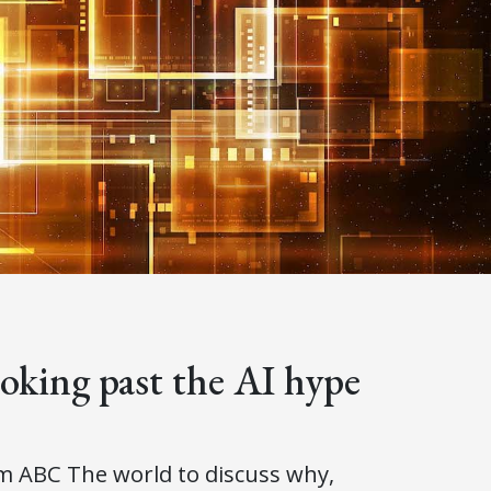
king past the AI hype
om ABC The world to discuss why,