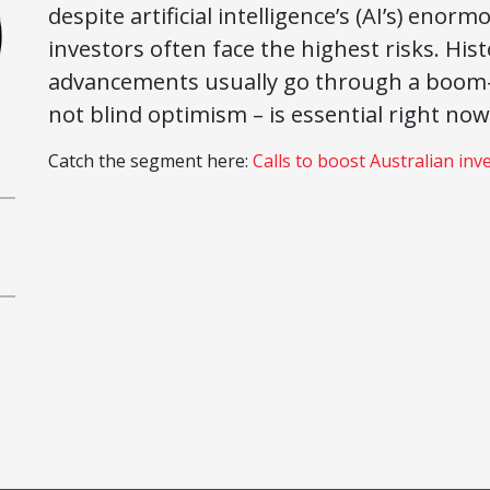
despite artificial intelligence’s (AI’s) eno
investors often face the highest risks. Hi
advancements usually go through a boom–b
not blind optimism – is essential right now
Catch the segment here:
Calls to boost Australian inv