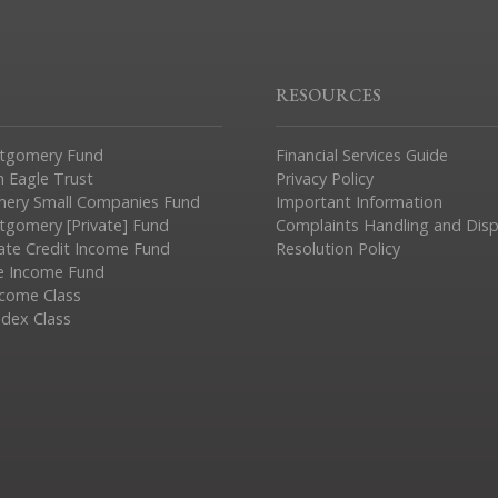
RESOURCES
tgomery Fund
Financial Services Guide
n Eagle Trust
Privacy Policy
ery Small Companies Fund
Important Information
gomery [Private] Fund
Complaints Handling and Dis
vate Credit Income Fund
Resolution Policy
e Income Fund
ncome Class
ndex Class