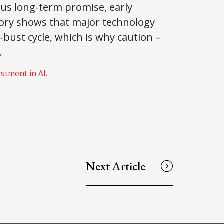
rmous long-term promise, early
story shows that major technology
ust cycle, which is why caution –
.
estment in AI.
Next Article