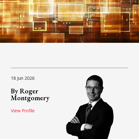
18 Jun 2026
By Roger
Montgomery
View Profile