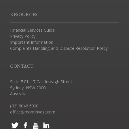
RESOURCES
Financial Services Guide
Privacy Policy
Important Information
Complaints Handling and Dispute Resolution Policy
CONTACT
Suite 5.01, 17 Castlereagh Street
Sydney, NSW 2000
Australia
(02) 8046 5000
office@montinvest.com