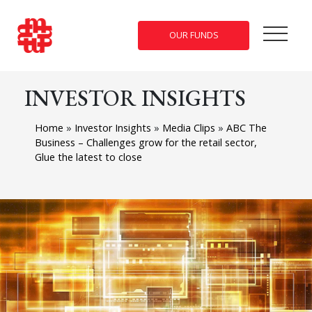
OUR FUNDS
INVESTOR INSIGHTS
Home
»
Investor Insights
»
Media Clips
»
ABC The
Business – Challenges grow for the retail sector,
Glue the latest to close