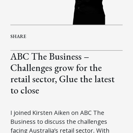
SHARE
ABC The Business –
Challenges grow for the
retail sector, Glue the latest
to close
I joined Kirsten Aiken on ABC The
Business to discuss the challenges
facing Australia’s retail sector. With