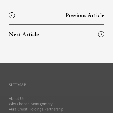
Previous Article
Next Article
SITEMAP
About Us
Why Choose Montgomery
Aura Credit Holdings Partnership