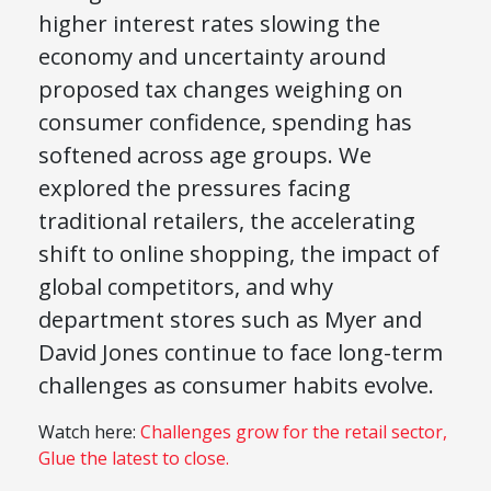
higher interest rates slowing the
economy and uncertainty around
proposed tax changes weighing on
consumer confidence, spending has
softened across age groups. We
explored the pressures facing
traditional retailers, the accelerating
shift to online shopping, the impact of
global competitors, and why
department stores such as
Myer
and
David Jones
continue to face long-term
challenges as consumer habits evolve.
Watch here:
Challenges grow for the retail sector,
Glue the latest to close.