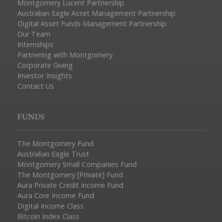
Montgomery Lucent Partnership
Australian Eagle Asset Management Partnership
Digital Asset Funds Management Partnership
Our Team
Internships
Partnering with Montgomery
Corporate Giving
Investor Insights
Contact Us
FUNDS
The Montgomery Fund
Australian Eagle Trust
Montgomery Small Companies Fund
The Montgomery [Private] Fund
Aura Private Credit Income Fund
Aura Core Income Fund
Digital Income Class
Bitcoin Index Class