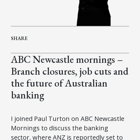
SHARE
ABC Newcastle mornings –
Branch closures, job cuts and
the future of Australian
banking
I joined Paul Turton on ABC Newcastle
Mornings to discuss the banking
sector, where ANZ is reportedly set to