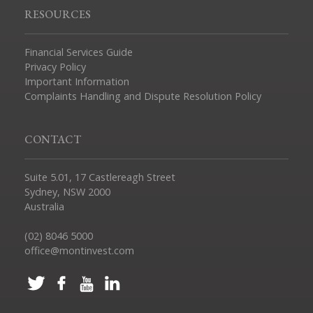
RESOURCES
Financial Services Guide
Privacy Policy
Important Information
Complaints Handling and Dispute Resolution Policy
CONTACT
Suite 5.01, 17 Castlereagh Street
Sydney, NSW 2000
Australia
(02) 8046 5000
office@montinvest.com