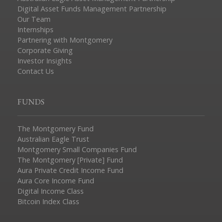
Digital Asset Funds Management Partnership
Our Team
Internships
Partnering with Montgomery
Corporate Giving
Investor Insights
Contact Us
FUNDS
The Montgomery Fund
Australian Eagle Trust
Montgomery Small Companies Fund
The Montgomery [Private] Fund
Aura Private Credit Income Fund
Aura Core Income Fund
Digital Income Class
Bitcoin Index Class