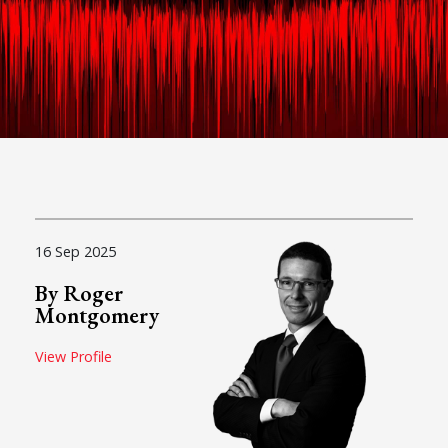
16 Sep 2025
By Roger
Montgomery
View Profile