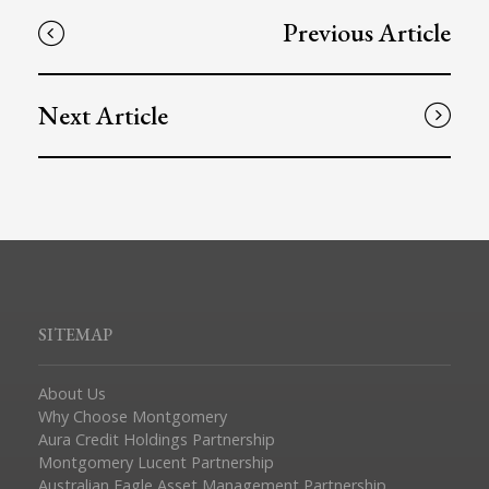
Previous Article
Next Article
SITEMAP
About Us
Why Choose Montgomery
Aura Credit Holdings Partnership
Montgomery Lucent Partnership
Australian Eagle Asset Management Partnership