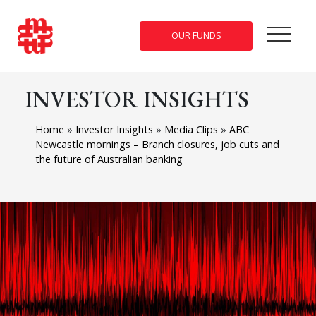
OUR FUNDS
INVESTOR INSIGHTS
Home
»
Investor Insights
»
Media Clips
»
ABC
Newcastle mornings – Branch closures, job cuts and
the future of Australian banking