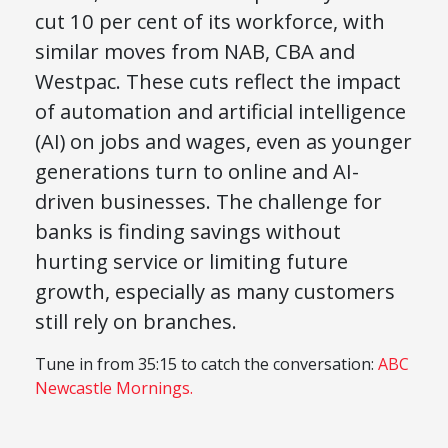
cut 10 per cent of its workforce, with
similar moves from NAB, CBA and
Westpac. These cuts reflect the impact
of automation and artificial intelligence
(AI) on jobs and wages, even as younger
generations turn to online and AI-
driven businesses. The challenge for
banks is finding savings without
hurting service or limiting future
growth, especially as many customers
still rely on branches.
Tune in from 35:15 to catch the conversation:
ABC
Newcastle Mornings.