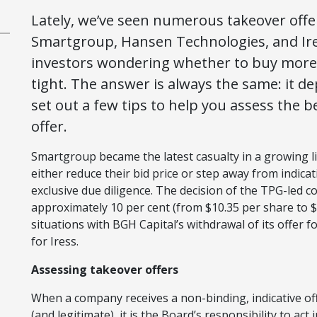
Lately, we’ve seen numerous takeover offer
Smartgroup, Hansen Technologies, and Ires
investors wondering whether to buy more sh
tight. The answer is always the same: it de
set out a few tips to help you assess the 
offer.
Smartgroup became the latest casualty in a growing lis
either reduce their bid price or step away from indicat
exclusive due diligence. The decision of the TPG-led c
approximately 10 per cent (from $10.35 per share to $
situations with BGH Capital’s withdrawal of its offer 
for Iress.
Assessing takeover offers
When a company receives a non-binding, indicative offe
(and legitimate), it is the Board’s responsibility to ac