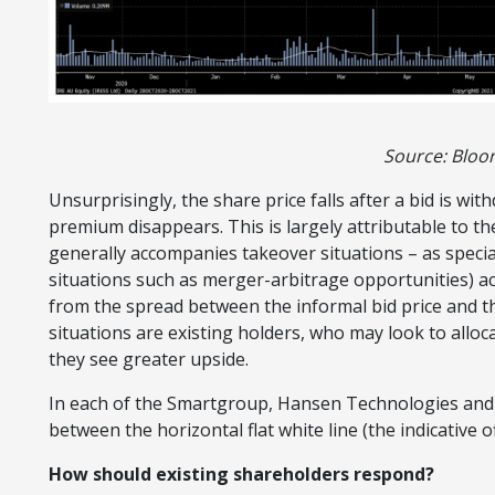
Source: Blo
Unsurprisingly, the share price falls after a bid is wi
premium disappears. This is largely attributable to t
generally accompanies takeover situations – as special
situations such as merger-arbitrage opportunities) acq
from the spread between the informal bid price and th
situations are existing holders, who may look to alloc
they see greater upside.
In each of the Smartgroup, Hansen Technologies and I
between the horizontal flat white line (the indicative o
How should existing shareholders respond?