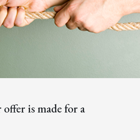
offer is made for a