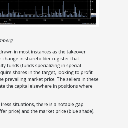
omberg
thdrawn in most instances as the takeover
he change in shareholder register that
ty funds (funds specializing in special
uire shares in the target, looking to profit
e prevailing market price. The sellers in these
ate the capital elsewhere in positions where
ress situations, there is a notable gap
ffer price) and the market price (blue shade).