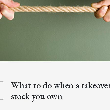
What to do when a takeover 
stock you own