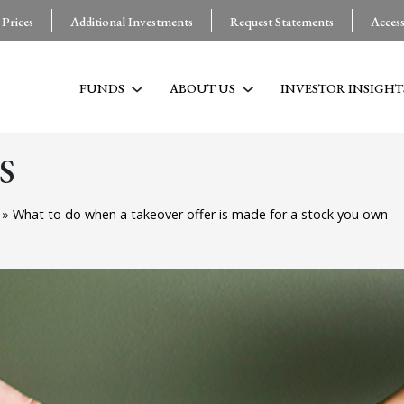
 Prices
Additional Investments
Request Statements
Acces
FUNDS
ABOUT US
INVESTOR INSIGHT
S
g
»
What to do when a takeover offer is made for a stock you own