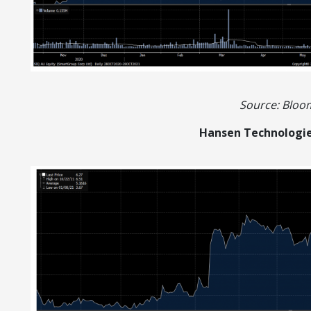
Source: Blo
Hansen Technologie