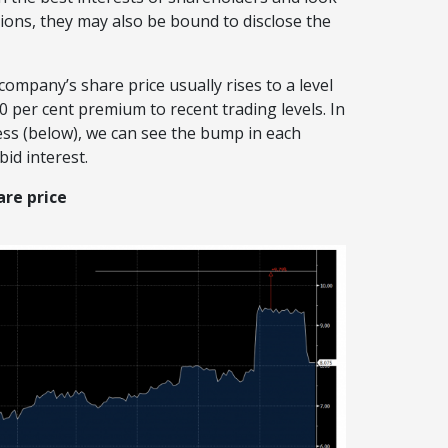
ions, they may also be bound to disclose the
company’s share price usually rises to a level
20 per cent premium to recent trading levels. In
ss (below), we can see the bump in each
id interest.
re price