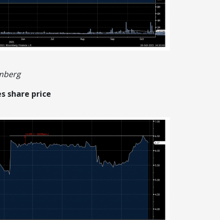
omberg
s share price