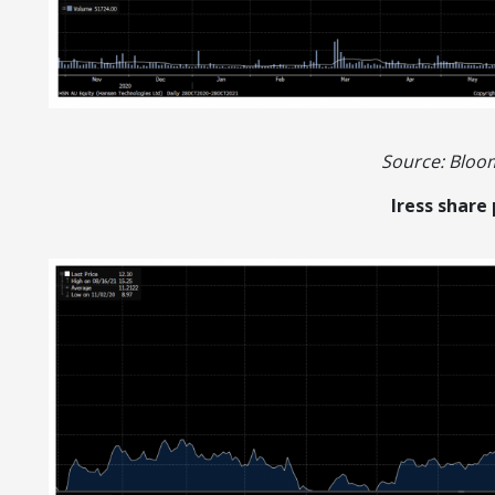
Source: Blo
Iress share 