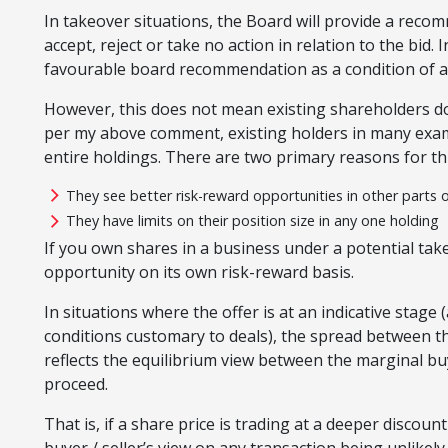
In takeover situations, the Board will provide a reco
accept, reject or take no action in relation to the bid.
favourable board recommendation as a condition of an
However, this does not mean existing shareholders don
per my above comment, existing holders in many examp
entire holdings. There are two primary reasons for thi
They see better risk-reward opportunities in other parts 
They have limits on their position size in any one holding
If you own shares in a business under a potential take
opportunity on its own risk-reward basis.
In situations where the offer is at an indicative stage 
conditions customary to deals), the spread between the
reflects the equilibrium view between the marginal bu
proceed.
That is, if a share price is trading at a deeper discount 
buyer / seller’s view on any transaction being unlikely