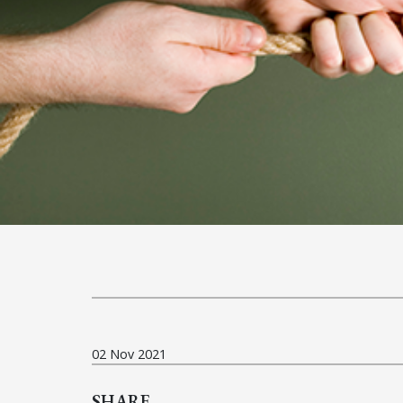
02 Nov 2021
SHARE