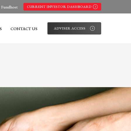
s Fundhost
CURRENT INVESTOR DASHBOARD
S
CONTACT US
ADVISER ACCESS