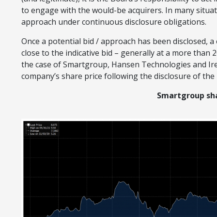
to engage with the would-be acquirers. In many situat
approach under continuous disclosure obligations.
Once a potential bid / approach has been disclosed, a 
close to the indicative bid – generally at a more than 
the case of Smartgroup, Hansen Technologies and Ire
company’s share price following the disclosure of the b
Smartgroup sha