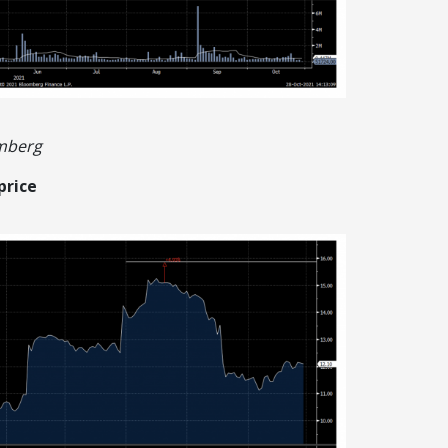
omberg
price