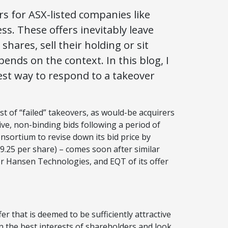
s for ASX-listed companies like
s. These offers inevitably leave
ares, sell their holding or sit
pends on the context. In this blog, I
best way to respond to a takeover
t of “failed” takeovers, as would-be acquirers
ive, non-binding bids following a period of
onsortium to revise down its bid price by
9.25 per share) – comes soon after similar
for Hansen Technologies, and EQT of its offer
r that is deemed to be sufficiently attractive
t in the best interests of shareholders and look