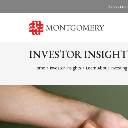
Access Unit
INVESTOR INSIGHT
Home
»
Investor Insights
»
Learn About Investin