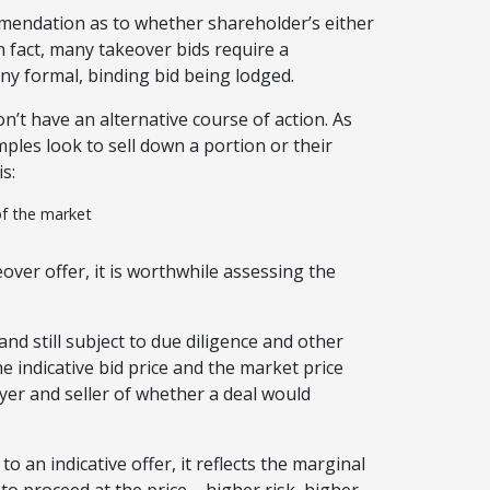
mmendation as to whether shareholder’s either
 In fact, many takeover bids require a
y formal, binding bid being lodged.
’t have an alternative course of action. As
les look to sell down a portion or their
s:
of the market
over offer, it is worthwhile assessing the
(and still subject to due diligence and other
 indicative bid price and the market price
yer and seller of whether a deal would
to an indicative offer, it reflects the marginal
 to proceed at the price – higher risk, higher