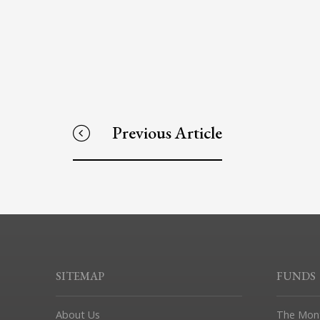
Previous Article
SITEMAP
FUNDS
About Us
The Mon