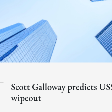
Scott Galloway predicts US
wipeout