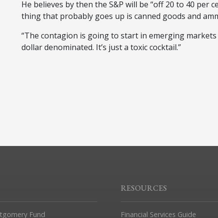
He believes by then the S&P will be “off 20 to 40 per c
thing that probably goes up is canned goods and amm
“The contagion is going to start in emerging markets t
dollar denominated. It’s just a toxic cocktail.”
RESOURCES
tgomery Fund
Financial Services Guide