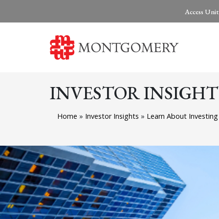
Access Unit
INVESTOR INSIGHT
Home
»
Investor Insights
»
Learn About Investin