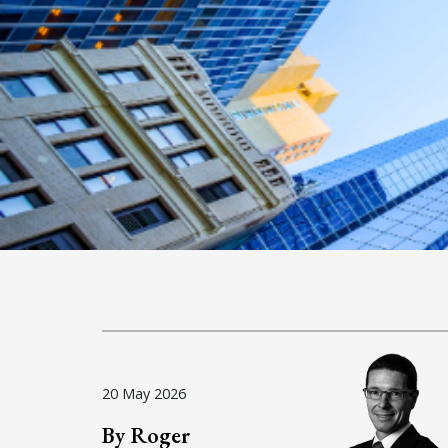
20 May 2026
By Roger