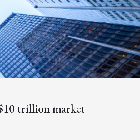
$10 trillion market