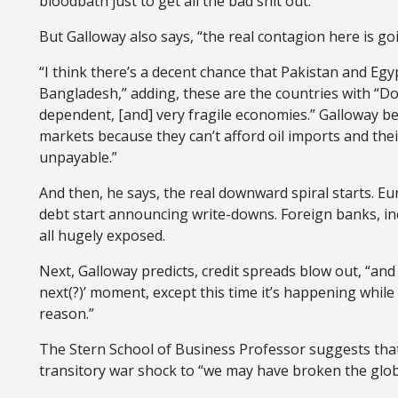
bloodbath just to get all the bad shit out.”
But Galloway also says, “the real contagion here is g
“I think there’s a decent chance that Pakistan and Egyp
Bangladesh,” adding, these are the countries with “Do
dependent, [and] very fragile economies.” Galloway bel
markets because they can’t afford oil imports and th
unpayable.”
And then, he says, the real downward spiral starts. 
debt start announcing write-downs. Foreign banks, i
all hugely exposed.
Next, Galloway predicts, credit spreads blow out, “and 
next(?)’ moment, except this time it’s happening while 
reason.”
The Stern School of Business Professor suggests that
transitory war shock to “we may have broken the globa