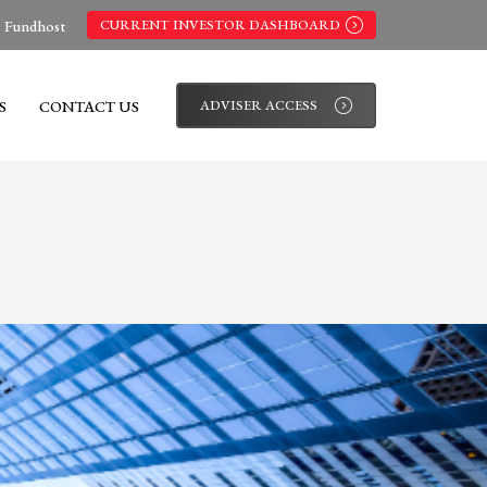
s Fundhost
CURRENT INVESTOR DASHBOARD
S
CONTACT US
ADVISER ACCESS