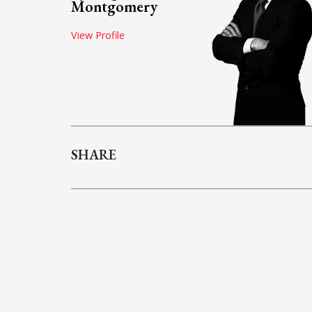
Montgomery
View Profile
SHARE