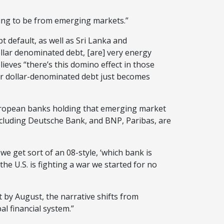
oing to be from emerging markets.”
t default, as well as Sri Lanka and
llar denominated debt, [are] very energy
ieves “there’s this domino effect in those
eir dollar-denominated debt just becomes
European banks holding that emerging market
ncluding Deutsche Bank, and BNP, Paribas, are
we get sort of an 08-style, ‘which bank is
the U.S. is fighting a war we started for no
 by August, the narrative shifts from
l financial system.”