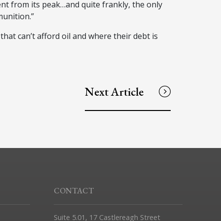
ent from its peak…and quite frankly, the only
unition.”
hat can’t afford oil and where their debt is
Next Article
CONTACT
Suite 5.01, 17 Castlereagh Street