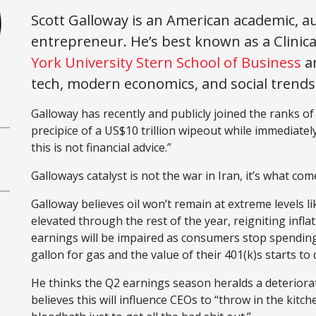
Scott Galloway is an American academic, au
entrepreneur. He’s best known as a Clinica
York University Stern School of Business
a
tech, modern economics, and social trends
Galloway has recently and publicly joined the ranks of
precipice of a US$10 trillion wipeout while immediately
this is not financial advice.”
Galloways catalyst is not the war in Iran, it’s what com
Galloway believes oil won’t remain at extreme levels li
elevated through the rest of the year, reigniting infl
earnings will be impaired as consumers stop spending
gallon for gas and the value of their 401(k)s starts to 
He thinks the Q2 earnings season heralds a deteriora
believes this will influence CEOs to “throw in the kitche