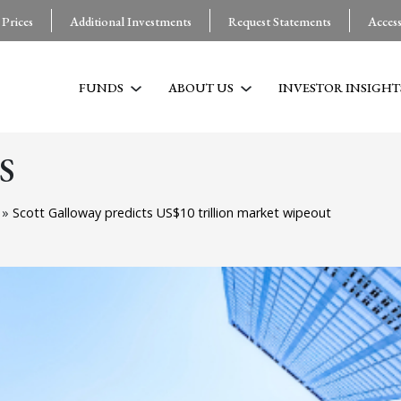
 Prices
Additional Investments
Request Statements
Acces
FUNDS
ABOUT US
INVESTOR INSIGHT
S
g
»
Scott Galloway predicts US$10 trillion market wipeout