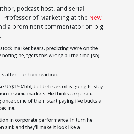
thor, podcast host, and serial
l Professor of Marketing at the
New
nd a prominent commentator on big
.
 stock market bears, predicting we’re on the
 noting he, “gets this wrong all the time [so]
es after – a chain reaction.
ke US$150/bbl, but believes oil is going to stay
ation in some markets. He thinks corporate
 once some of them start paying five bucks a
decline.
tion in corporate performance. In turn he
n sink and they’ll make it look like a