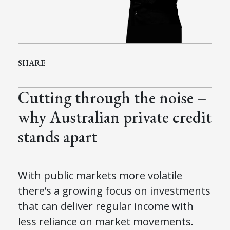
SHARE
Cutting through the noise –
why Australian private credit
stands apart
With public markets more volatile
there’s a growing focus on investments
that can deliver regular income with
less reliance on market movements.