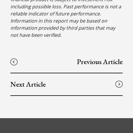
including possible loss. Past performance is not a
reliable indicator of future performance.
Information in this report may be based on
information provided by third parties that may
not have been verified.
Previous Article
Next Article