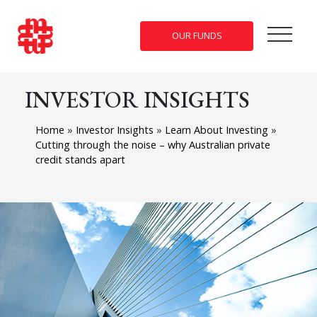
OUR FUNDS
INVESTOR INSIGHTS
Home
»
Investor Insights
»
Learn About Investing
»
Cutting through the noise – why Australian private
credit stands apart