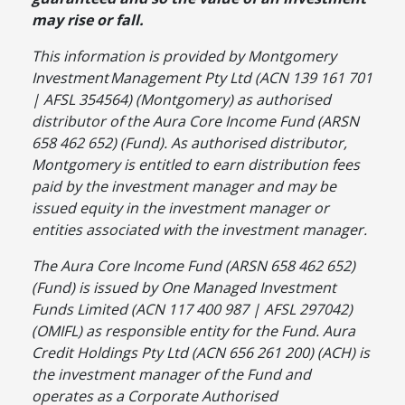
may rise or fall.
This information is provided by Montgomery
Investment
Management Pty Ltd (ACN 139 161 701
| AFSL 354564) (Montgomery) as authorised
distributor of the Aura Core Income Fund (ARSN
658 462 652) (Fund). As authorised distributor,
Montgomery is entitled to earn distribution fees
paid by the investment manager and may be
issued equity in the investment manager or
entities associated with the investment manager.
The Aura Core Income Fund (ARSN 658 462 652)
(Fund) is issued by One Managed Investment
Funds Limited (ACN 117 400 987 | AFSL 297042)
(OMIFL) as responsible entity for the Fund. Aura
Credit Holdings Pty Ltd (ACN 656 261 200) (ACH) is
the investment manager of the Fund and
operates as a Corporate Authorised