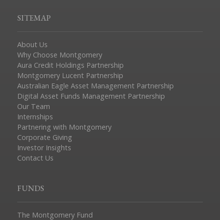
SITEMAP
About Us
Why Choose Montgomery
Aura Credit Holdings Partnership
Montgomery Lucent Partnership
Australian Eagle Asset Management Partnership
Digital Asset Funds Management Partnership
Our Team
Internships
Partnering with Montgomery
Corporate Giving
Investor Insights
Contact Us
FUNDS
The Montgomery Fund