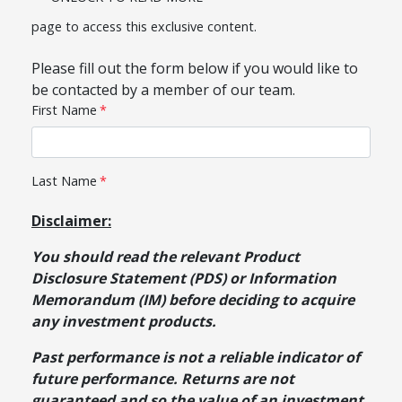
page to access this exclusive content.
Please fill out the form below if you would like to
be contacted by a member of our team.
Disclaimer:
You should read the relevant Product
Disclosure Statement (PDS) or Information
Memorandum (IM) before deciding to acquire
any investment products.
Past performance is not a reliable indicator of
future performance. Returns are not
guaranteed and so the value of an investment