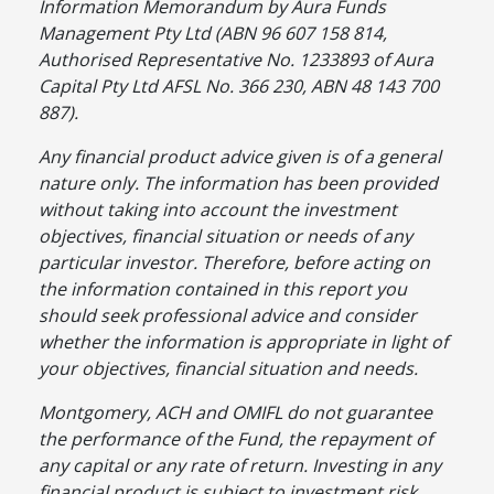
Information Memorandum by Aura Funds
Management Pty Ltd (ABN 96 607 158 814,
Authorised Representative No. 1233893 of Aura
Capital Pty Ltd AFSL No. 366 230, ABN 48 143 700
887).
Any financial product advice given is of a general
nature only. The information has been provided
without taking into account the investment
objectives, financial situation or needs of any
particular investor. Therefore, before acting on
the information contained in this report you
should seek professional advice and consider
whether the information is appropriate in light of
your objectives, financial situation and needs.
Montgomery, ACH and OMIFL do not guarantee
the performance of the Fund, the repayment of
any capital or any rate of return. Investing in any
financial product is subject to investment risk