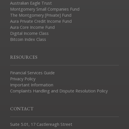
Australian Eagle Trust
Montgomery Small Companies Fund
The Montgomery [Private] Fund
Aura Private Credit Income Fund
Aura Core Income Fund
Digital Income Class
Bitcoin Index Class
RESOURCES
Financial Services Guide
Privacy Policy
Important Information
Complaints Handling and Dispute Resolution Policy
CONTACT
Suite 5.01, 17 Castlereagh Street