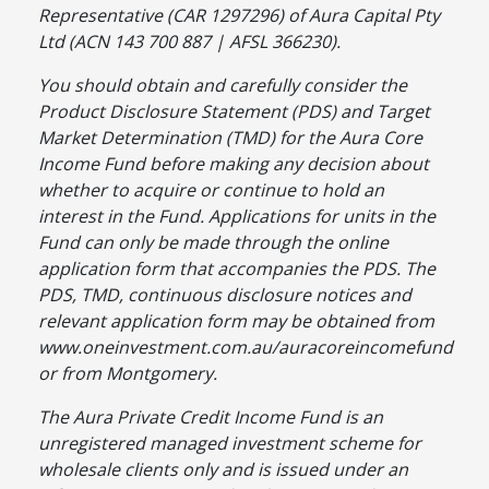
Representative (CAR 1297296) of Aura Capital Pty
Ltd (ACN 143 700 887 | AFSL 366230).
You should obtain and carefully consider the
Product Disclosure Statement (PDS) and Target
Market Determination (TMD) for the Aura Core
Income Fund before making any decision about
whether to acquire or continue to hold an
interest in the Fund. Applications for units in the
Fund can only be made through the online
application form that accompanies the PDS. The
PDS, TMD, continuous disclosure notices and
relevant application form may be obtained from
www.oneinvestment.com.au/auracoreincomefund
or from Montgomery.
The Aura Private Credit Income Fund is an
unregistered managed investment scheme for
wholesale clients only and is issued under an