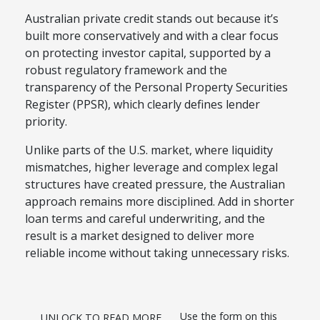
Australian private credit stands out because it’s
built more conservatively and with a clear focus
on protecting investor capital, supported by a
robust regulatory framework and the
transparency of the Personal Property Securities
Register (PPSR), which clearly defines lender
priority.
Unlike parts of the U.S. market, where liquidity
mismatches, higher leverage and complex legal
structures have created pressure, the Australian
approach remains more disciplined. Add in shorter
loan terms and careful underwriting, and the
result is a market designed to deliver more
reliable income without taking unnecessary risks.
Use the form on this
UNLOCK TO READ MORE