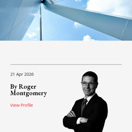
21 Apr 2026
By Roger
Montgomery
View Profile