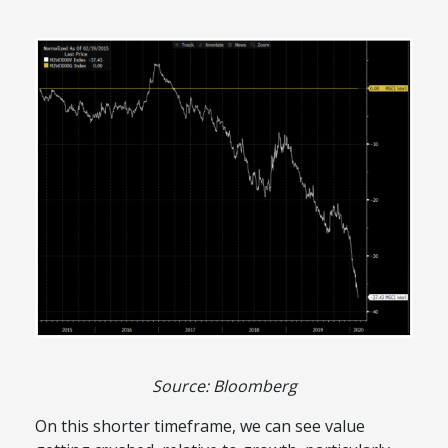
Source: Bloomberg
On this shorter timeframe, we can see value