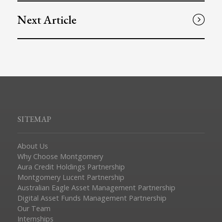
Next Article
SITEMAP
About Us
Why Choose Montgomery
Aura Credit Holdings Partnership
Montgomery Lucent Partnership
Australian Eagle Asset Management Partnership
Digital Asset Funds Management Partnership
Our Team
Internships