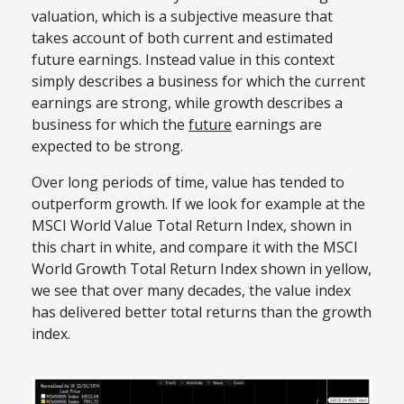
valuation, which is a subjective measure that
takes account of both current and estimated
future earnings. Instead value in this context
simply describes a business for which the current
earnings are strong, while growth describes a
business for which the
future
earnings are
expected to be strong.
Over long periods of time, value has tended to
outperform growth. If we look for example at the
MSCI World Value Total Return Index, shown in
this chart in white, and compare it with the MSCI
World Growth Total Return Index shown in yellow,
we see that over many decades, the value index
has delivered better total returns than the growth
index.