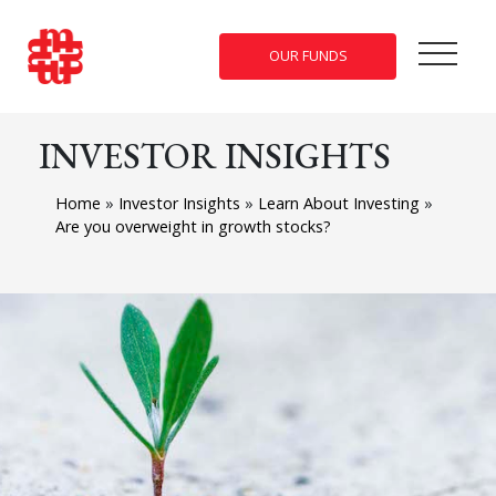
OUR FUNDS
INVESTOR INSIGHTS
Home
»
Investor Insights
»
Learn About Investing
»
Are you overweight in growth stocks?