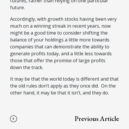
futures, rather than relying on one particular
future.
Accordingly, with growth stocks having been very
much on a winning streak in recent years, now
might be a good time to consider shifting the
balance of your holdings a little more towards
companies that can demonstrate the ability to
generate profits today, and a little less towards
those that offer the promise of large profits
down the track.
It may be that the world today is different and that
the old rules don’t apply as they once did. On the
other hand, it may be that it isn’t, and they do.
Previous Article