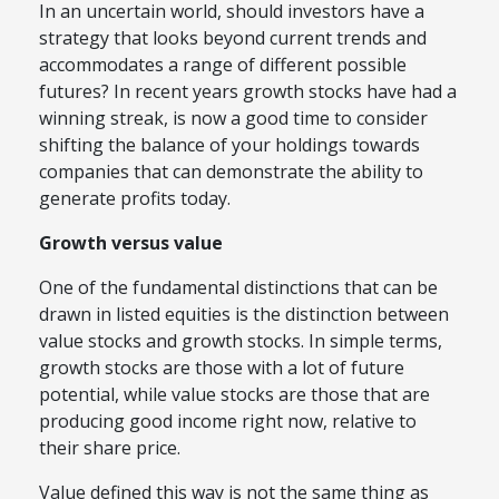
In an uncertain world, should investors have a
strategy that looks beyond current trends and
accommodates a range of different possible
futures? In recent years growth stocks have had a
winning streak, is now a good time to consider
shifting the balance of your holdings towards
companies that can demonstrate the ability to
generate profits today.
Growth versus value
One of the fundamental distinctions that can be
drawn in listed equities is the distinction between
value stocks and growth stocks. In simple terms,
growth stocks are those with a lot of future
potential, while value stocks are those that are
producing good income right now, relative to
their share price.
Value defined this way is not the same thing as