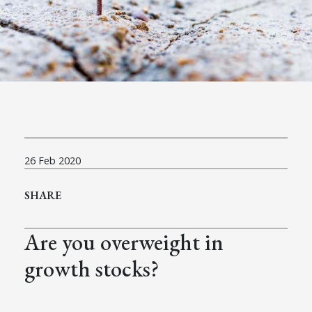
26 Feb 2020
SHARE
Are you overweight in
growth stocks?