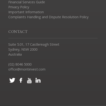
Financial Services Guide
Privacy Policy
Important Information
Complaints Handling and Dispute Resolution Policy
CONTACT
Suite 5.01, 17 Castlereagh Street
Sydney, NSW 2000
Australia
(02) 8046 5000
office@montinvest.com