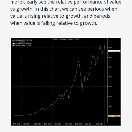
more clearly see the relative performance of value
vs growth. In this chart we can see periods when
value is rising relative to growth, and periods
when value is falling relative to growth.