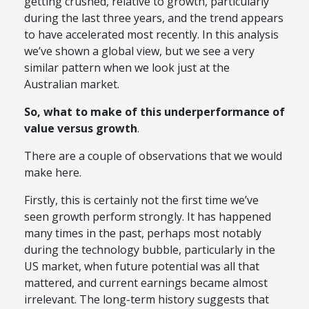
getting crushed, relative to growth, particularly
during the last three years, and the trend appears
to have accelerated most recently. In this analysis
we’ve shown a global view, but we see a very
similar pattern when we look just at the
Australian market.
So, what to make of this underperformance of
value versus growth
.
There are a couple of observations that we would
make here.
Firstly, this is certainly not the first time we’ve
seen growth perform strongly. It has happened
many times in the past, perhaps most notably
during the technology bubble, particularly in the
US market, when future potential was all that
mattered, and current earnings became almost
irrelevant. The long-term history suggests that