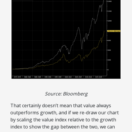
Source: Bloomberg
That certainly doesn’t mean that value always
outperforms growth, and if we re-draw our chart
by scaling the value index relative to the growth
index to show the gap between the two, we can