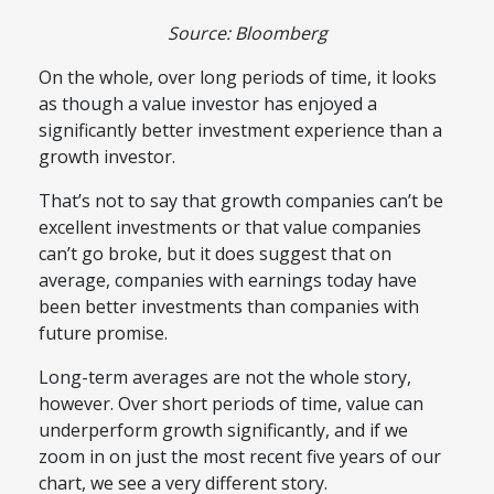
Source: Bloomberg
On the whole, over long periods of time, it looks
as though a value investor has enjoyed a
significantly better investment experience than a
growth investor.
That’s not to say that growth companies can’t be
excellent investments or that value companies
can’t go broke, but it does suggest that on
average, companies with earnings today have
been better investments than companies with
future promise.
Long-term averages are not the whole story,
however. Over short periods of time, value can
underperform growth significantly, and if we
zoom in on just the most recent five years of our
chart, we see a very different story.