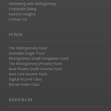
Partnering with Montgomery
Corporate Giving
Investor Insights
Contact Us
FUNDS
The Montgomery Fund
Australian Eagle Trust
Montgomery Small Companies Fund
The Montgomery [Private] Fund
Aura Private Credit Income Fund
Aura Core Income Fund
Digital Income Class
Bitcoin Index Class
RESOURCES