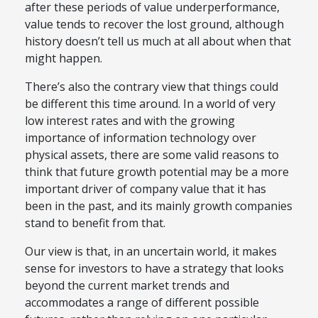
after these periods of value underperformance,
value tends to recover the lost ground, although
history doesn’t tell us much at all about when that
might happen.
There’s also the contrary view that things could
be different this time around. In a world of very
low interest rates and with the growing
importance of information technology over
physical assets, there are some valid reasons to
think that future growth potential may be a more
important driver of company value that it has
been in the past, and its mainly growth companies
stand to benefit from that.
Our view is that, in an uncertain world, it makes
sense for investors to have a strategy that looks
beyond the current market trends and
accommodates a range of different possible