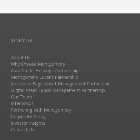
SITEMAP
About Us
Why Choose Montgomery
Aura Credit Holdings Partnership
Montgomery Lucent Partnership
Australian Eagle Asset Management Partnership
Digital Asset Funds Management Partnership
Our Team
Internships
Partnering with Montgomery
Corporate Giving
Investor Insights
Contact Us