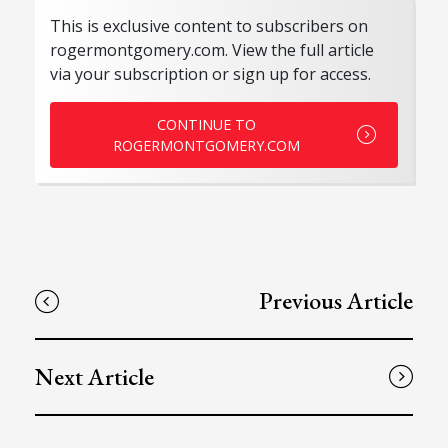
This is exclusive content to subscribers on
rogermontgomery.com. View the full article
via your subscription or sign up for access.
CONTINUE TO
ROGERMONTGOMERY.COM
Previous Article
Next Article