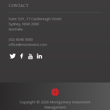
CONTACT
Suite 5.01, 17 Castlereagh Street
Sydney, NSW 2000
Australia
(02) 8046 5000
office@montinvest.com
Copyright © 2026 Montgomery Investment
Management