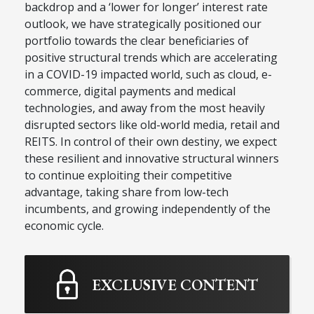
backdrop and a ‘lower for longer’ interest rate
outlook, we have strategically positioned our
portfolio towards the clear beneficiaries of
positive structural trends which are accelerating
in a COVID-19 impacted world, such as cloud, e-
commerce, digital payments and medical
technologies, and away from the most heavily
disrupted sectors like old-world media, retail and
REITS. In control of their own destiny, we expect
these resilient and innovative structural winners
to continue exploiting their competitive
advantage, taking share from low-tech
incumbents, and growing independently of the
economic cycle.
EXCLUSIVE CONTENT