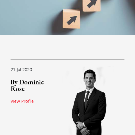
21 Jul 2020
By Dominic
Rose
View Profile