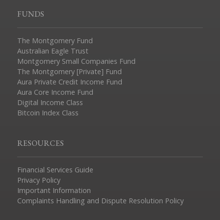
FUNDS
The Montgomery Fund
Australian Eagle Trust
Montgomery Small Companies Fund
The Montgomery [Private] Fund
Aura Private Credit Income Fund
Aura Core Income Fund
Digital Income Class
Bitcoin Index Class
RESOURCES
Financial Services Guide
Privacy Policy
Important Information
Complaints Handling and Dispute Resolution Policy