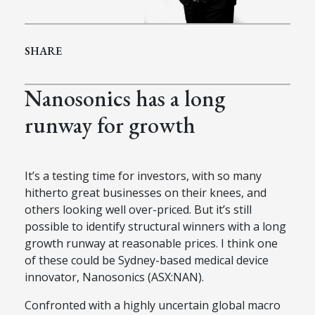
SHARE
Nanosonics has a long
runway for growth
It’s a testing time for investors, with so many
hitherto great businesses on their knees, and
others looking well over-priced. But it’s still
possible to identify structural winners with a long
growth runway at reasonable prices. I think one
of these could be Sydney-based medical device
innovator, Nanosonics (ASX:NAN).
Confronted with a highly uncertain global macro