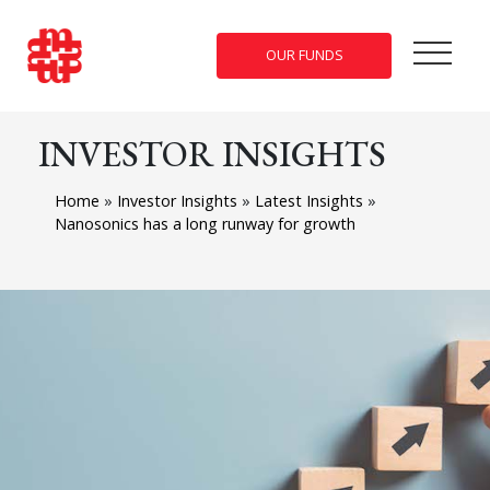
OUR FUNDS
INVESTOR INSIGHTS
Home
»
Investor Insights
»
Latest Insights
»
Nanosonics has a long runway for growth