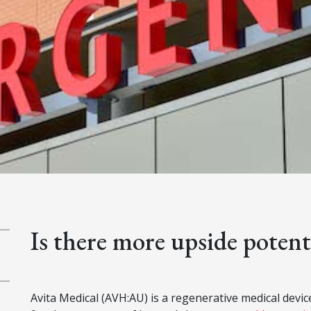
Is there more upside potent
Avita Medical (AVH:AU) is a regenerative medical dev