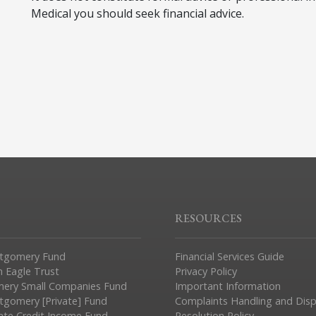
Medical you should seek financial advice.
RESOURCES
tgomery Fund
Financial Services Guide
n Eagle Trust
Privacy Policy
ery Small Companies Fund
Important Information
gomery [Private] Fund
Complaints Handling and Dis
vate Credit Income Fund
Resolution Policy