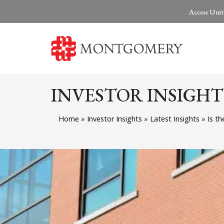
Access Unit
INVESTOR INSIGHT
Home
»
Investor Insights
»
Latest Insights
»
Is th