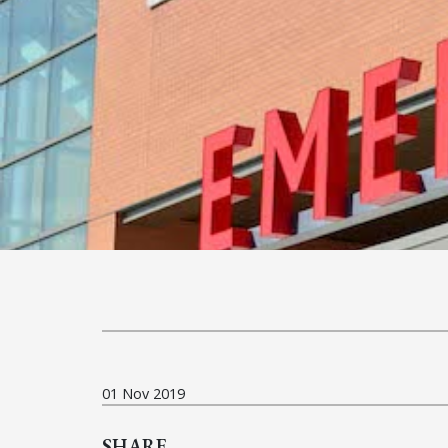
01 Nov 2019
SHARE