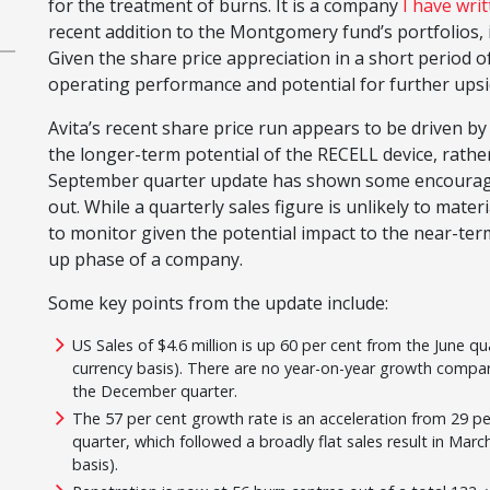
for the treatment of burns. It is a company
I have wri
recent addition to the Montgomery fund’s portfolios, 
Given the share price appreciation in a short period o
operating performance and potential for further upsi
Avita’s recent share price run appears to be driven 
the longer-term potential of the RECELL device, rather t
September quarter update has shown some encouraging 
out. While a quarterly sales figure is unlikely to mater
to monitor given the potential impact to the near-term
up phase of a company.
Some key points from the update include:
US Sales of $4.6 million is up 60 per cent from the June qu
currency basis). There are no year-on-year growth comp
the December quarter.
The 57 per cent growth rate is an acceleration from 29 pe
quarter, which followed a broadly flat sales result in Ma
basis).