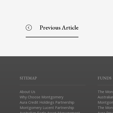
Previous Article
SITEMAP
FUNDS
About Us
The Mon
Why Choose Montgomery
Australia
Aura Credit Holdings Partnership
Montgom
Montgomery Lucent Partnership
The Mont
Australian Eagle Asset Management
Aura Pri