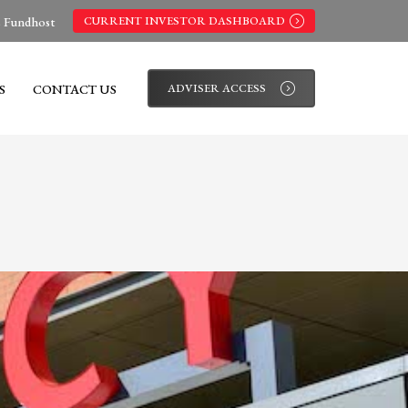
s Fundhost
CURRENT INVESTOR DASHBOARD
S
CONTACT US
ADVISER ACCESS