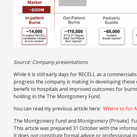
Source: Company presentations
While it is still early days for RECELL as a commercia
progress the company is making in developing these o
benefit to hospitals and improved outcomes for burns
holding in the The Montgomery Fund.
You can read my previous article here:
Where to for A
The Montgomery Fund and Montgomery [Private] Fund
This article was prepared 31 October with the inform
It does not constitute formal advice or professional in