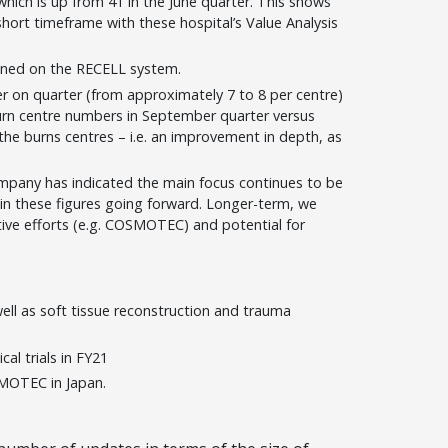
which is up from 41 in the June quarter. This shows
hort timeframe with these hospital’s Value Analysis
ained on the RECELL system.
r on quarter (from approximately 7 to 8 per centre)
urn centre numbers in September quarter versus
the burns centres – i.e. an improvement in depth, as
ompany has indicated the main focus continues to be
in these figures going forward. Longer-term, we
tive efforts (e.g. COSMOTEC) and potential for
 well as soft tissue reconstruction and trauma
ical trials in FY21
MOTEC in Japan.