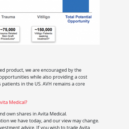
lised product, we are encouraged by the
pportunities while also providing a cost
 patients in the US. AVH remains a core
vita Medical?
 own shares in Avita Medical.
ation we have today, and our view may change.
vestment advice. If you wish to trade Avita