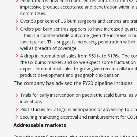
Penetration is now at 56 burn centres out of a total 132, 
impressive product acceptance and penetration within a s
Committees.
Over 50 per cent of US burn surgeons and centres are tr
Orders per burn centres appears to have increased quarte
– this is a commendable outcome given the increase in b
June quarter. This suggests increasing penetration within 
well as breadth of coverage.
A drop in international sales from $591k to $176k. The c
the US burns market, and so we expect some fluctuation 
expect International sales to grow given recent collabora
product development and geographic expansion.
The company has advised the FY20 pipeline includes:
Trials for early intervention on paediatric scald burns, as
indications
Pilot studies for vitiligo in anticipation of advancing to clin
Securing marketing approval and reimbursement for COS
Addressable markets