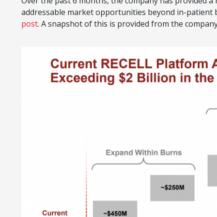
Over the past 6 months, the company has provided a n
addressable market opportunities beyond in-patient b
post
. A snapshot of this is provided from the compan