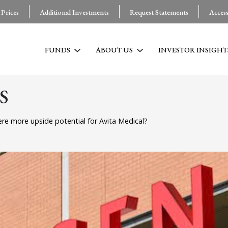
 Prices
Additional Investments
Request Statements
Acces
FUNDS
ABOUT US
INVESTOR INSIGHT
S
ere more upside potential for Avita Medical?