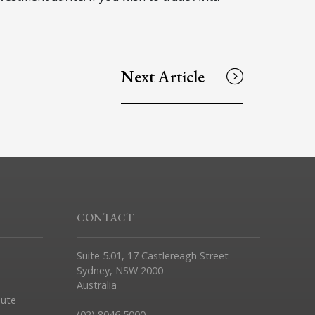
Next Article
CONTACT
Suite 5.01, 17 Castlereagh Street
Sydney, NSW 2000
Australia
pute
(02) 8046 5000