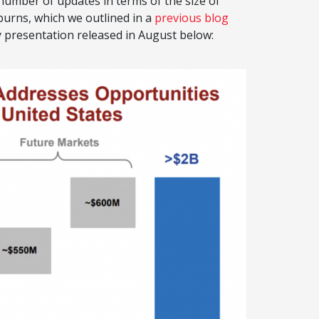
umber of updates in terms of the size of
urns, which we outlined in a
previous blog
y presentation released in August below: