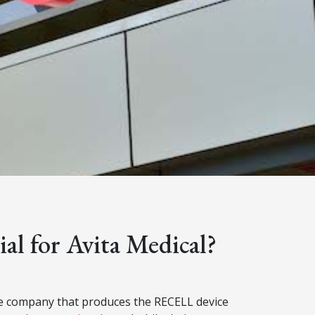
ial for Avita Medical?
ice company that produces the RECELL device