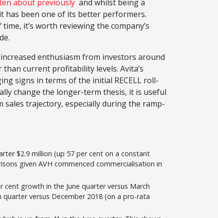
tten about previously
and whilst being a
it has been one of its better performers.
f time, it’s worth reviewing the company’s
de.
by increased enthusiasm from investors around
han current profitability levels. Avita’s
signs in terms of the initial RECELL roll-
ially change the longer-term thesis, it is useful
 sales trajectory, especially during the ramp-
arter $2.9 million (up 57 per cent on a constant
arisons given AVH commenced commercialisation in
r cent growth in the June quarter versus March
rch quarter versus December 2018 (on a pro-rata