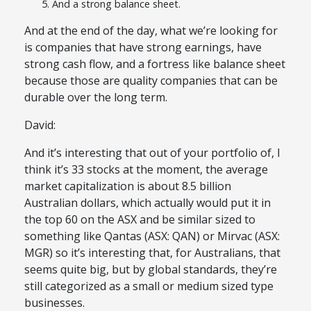
And a strong balance sheet.
And at the end of the day, what we’re looking for
is companies that have strong earnings, have
strong cash flow, and a fortress like balance sheet
because those are quality companies that can be
durable over the long term.
David:
And it’s interesting that out of your portfolio of, I
think it’s 33 stocks at the moment, the average
market capitalization is about 8.5 billion
Australian dollars, which actually would put it in
the top 60 on the ASX and be similar sized to
something like Qantas (ASX: QAN) or Mirvac (ASX:
MGR) so it’s interesting that, for Australians, that
seems quite big, but by global standards, they’re
still categorized as a small or medium sized type
businesses.