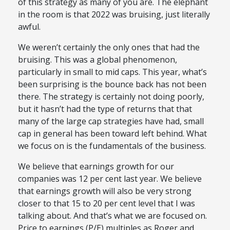
of this strategy as many of you are. The elephant
in the room is that 2022 was bruising, just literally
awful.
We weren’t certainly the only ones that had the
bruising. This was a global phenomenon,
particularly in small to mid caps. This year, what’s
been surprising is the bounce back has not been
there. The strategy is certainly not doing poorly,
but it hasn’t had the type of returns that that
many of the large cap strategies have had, small
cap in general has been toward left behind. What
we focus on is the fundamentals of the business.
We believe that earnings growth for our
companies was 12 per cent last year. We believe
that earnings growth will also be very strong
closer to that 15 to 20 per cent level that I was
talking about. And that’s what we are focused on.
Price to earnings (P/E) multiples as Roger and