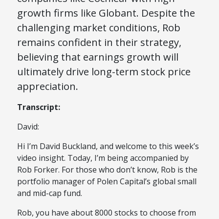
growth firms like Globant. Despite the
challenging market conditions, Rob
remains confident in their strategy,
believing that earnings growth will
ultimately drive long-term stock price
appreciation.
Transcript:
David:
Hi I’m David Buckland, and welcome to this week’s
video insight. Today, I’m being accompanied by
Rob Forker. For those who don’t know, Rob is the
portfolio manager of Polen Capital’s global small
and mid-cap fund.
Rob, you have about 8000 stocks to choose from