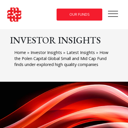
OUR FUNDS
INVESTOR INSIGHTS
Home
»
Investor Insights
»
Latest Insights
»
How
the Polen Capital Global Small and Mid Cap Fund
finds under-explored high quality companies