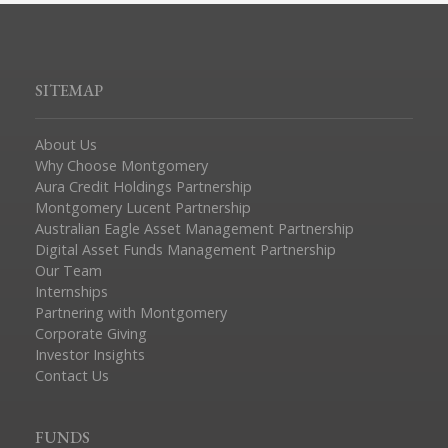
SITEMAP
About Us
Why Choose Montgomery
Aura Credit Holdings Partnership
Montgomery Lucent Partnership
Australian Eagle Asset Management Partnership
Digital Asset Funds Management Partnership
Our Team
Internships
Partnering with Montgomery
Corporate Giving
Investor Insights
Contact Us
FUNDS