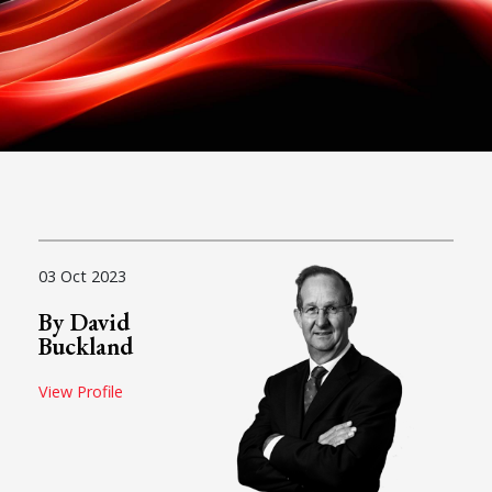
03 Oct 2023
By David
Buckland
View Profile