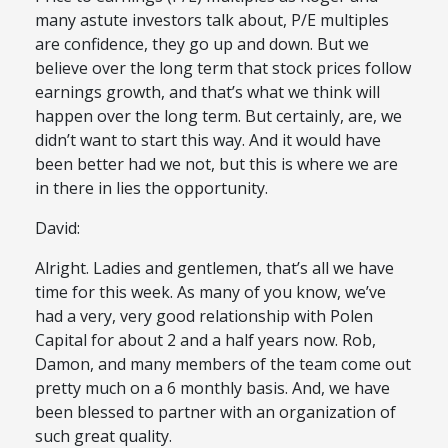
many astute investors talk about, P/E multiples
are confidence, they go up and down. But we
believe over the long term that stock prices follow
earnings growth, and that’s what we think will
happen over the long term. But certainly, are, we
didn’t want to start this way. And it would have
been better had we not, but this is where we are
in there in lies the opportunity.
David:
Alright. Ladies and gentlemen, that’s all we have
time for this week. As many of you know, we’ve
had a very, very good relationship with Polen
Capital for about 2 and a half years now. Rob,
Damon, and many members of the team come out
pretty much on a 6 monthly basis. And, we have
been blessed to partner with an organization of
such great quality.