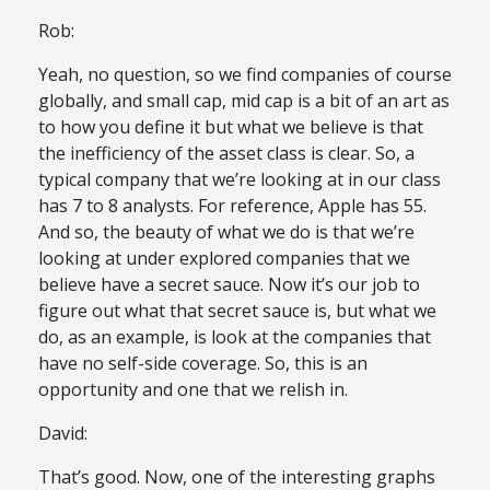
Rob:
Yeah, no question, so we find companies of course
globally, and small cap, mid cap is a bit of an art as
to how you define it but what we believe is that
the inefficiency of the asset class is clear. So, a
typical company that we’re looking at in our class
has 7 to 8 analysts. For reference, Apple has 55.
And so, the beauty of what we do is that we’re
looking at under explored companies that we
believe have a secret sauce. Now it’s our job to
figure out what that secret sauce is, but what we
do, as an example, is look at the companies that
have no self-side coverage. So, this is an
opportunity and one that we relish in.
David:
That’s good. Now, one of the interesting graphs