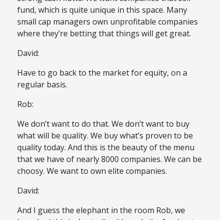
fund, which is quite unique in this space. Many
small cap managers own unprofitable companies
where they’re betting that things will get great.
David:
Have to go back to the market for equity, on a
regular basis.
Rob:
We don’t want to do that. We don’t want to buy
what will be quality. We buy what’s proven to be
quality today. And this is the beauty of the menu
that we have of nearly 8000 companies. We can be
choosy. We want to own elite companies.
David:
And I guess the elephant in the room Rob, we