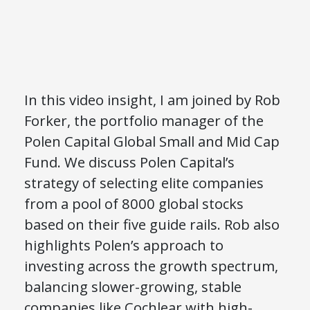
In this video insight, I am joined by Rob
Forker, the portfolio manager of the
Polen Capital Global Small and Mid Cap
Fund. We discuss Polen Capital’s
strategy of selecting elite companies
from a pool of 8000 global stocks
based on their five guide rails. Rob also
highlights Polen’s approach to
investing across the growth spectrum,
balancing slower-growing, stable
companies like Cochlear with high-