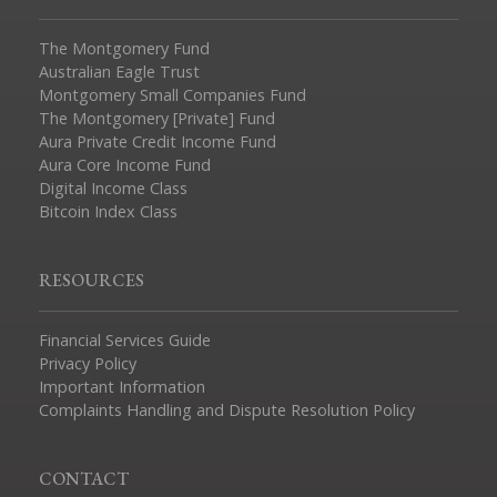
The Montgomery Fund
Australian Eagle Trust
Montgomery Small Companies Fund
The Montgomery [Private] Fund
Aura Private Credit Income Fund
Aura Core Income Fund
Digital Income Class
Bitcoin Index Class
RESOURCES
Financial Services Guide
Privacy Policy
Important Information
Complaints Handling and Dispute Resolution Policy
CONTACT