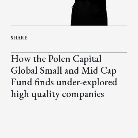
SHARE
How the Polen Capital
Global Small and Mid Cap
Fund finds under-explored
high quality companies