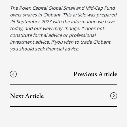
The Polen Capital Global Small and Mid-Cap Fund
owns shares in Globant. This article was prepared
25 September 2023 with the information we have
today, and our view may change. It does not
constitute formal advice or professional
investment advice. If you wish to trade Globant,
you should seek financial advice.
Previous Article
Next Article