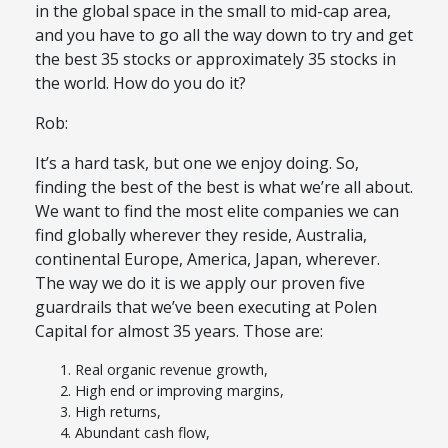
in the global space in the small to mid-cap area,
and you have to go all the way down to try and get
the best 35 stocks or approximately 35 stocks in
the world. How do you do it?
Rob:
It’s a hard task, but one we enjoy doing. So,
finding the best of the best is what we’re all about.
We want to find the most elite companies we can
find globally wherever they reside, Australia,
continental Europe, America, Japan, wherever.
The way we do it is we apply our proven five
guardrails that we’ve been executing at Polen
Capital for almost 35 years. Those are:
Real organic revenue growth,
High end or improving margins,
High returns,
Abundant cash flow,