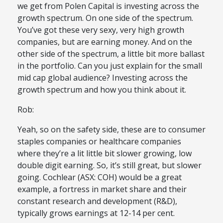
we get from Polen Capital is investing across the
growth spectrum. On one side of the spectrum.
You’ve got these very sexy, very high growth
companies, but are earning money. And on the
other side of the spectrum, a little bit more ballast
in the portfolio. Can you just explain for the small
mid cap global audience? Investing across the
growth spectrum and how you think about it.
Rob:
Yeah, so on the safety side, these are to consumer
staples companies or healthcare companies
where they’re a lit little bit slower growing, low
double digit earning. So, it’s still great, but slower
going. Cochlear (ASX: COH) would be a great
example, a fortress in market share and their
constant research and development (R&D),
typically grows earnings at 12-14 per cent.