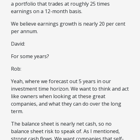
a portfolio that trades at roughly 25 times
earnings on a 12-month basis.
We believe earnings growth is nearly 20 per cent
per annum.
David:
For some years?
Rob:
Yeah, where we forecast out 5 years in our
investment time horizon. We want to think and act
like owners when looking at these great
companies, and what they can do over the long
term.
The balance sheet is nearly net cash, so no
balance sheet risk to speak of. As I mentioned,
strong cash flows. We want companies that self-