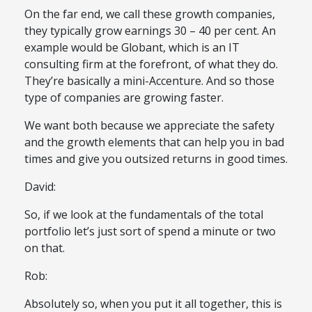
On the far end, we call these growth companies,
they typically grow earnings 30 – 40 per cent. An
example would be Globant, which is an IT
consulting firm at the forefront, of what they do.
They’re basically a mini-Accenture. And so those
type of companies are growing faster.
We want both because we appreciate the safety
and the growth elements that can help you in bad
times and give you outsized returns in good times.
David:
So, if we look at the fundamentals of the total
portfolio let’s just sort of spend a minute or two
on that.
Rob:
Absolutely so, when you put it all together, this is