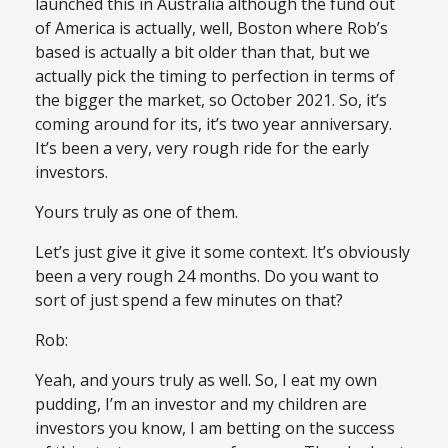
launched this in Australia although the fund out
of America is actually, well, Boston where Rob’s
based is actually a bit older than that, but we
actually pick the timing to perfection in terms of
the bigger the market, so October 2021. So, it’s
coming around for its, it’s two year anniversary.
It’s been a very, very rough ride for the early
investors.
Yours truly as one of them.
Let’s just give it give it some context. It’s obviously
been a very rough 24 months. Do you want to
sort of just spend a few minutes on that?
Rob:
Yeah, and yours truly as well. So, I eat my own
pudding, I’m an investor and my children are
investors you know, I am betting on the success