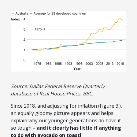
Source: Dallas Federal Reserve Quarterly
database of Real House Prices, BBC.
Since 2018, and adjusting for inflation (Figure 3.),
an equally gloomy picture appears and helps
explain why our younger generations do have it
so tough –
and it clearly has little if anything
to do with avocado on toast!