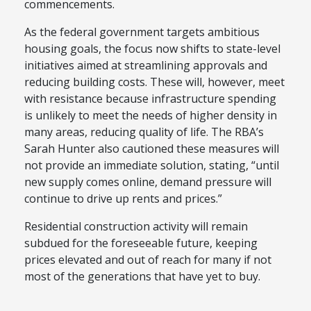
commencements.
As the federal government targets ambitious
housing goals, the focus now shifts to state-level
initiatives aimed at streamlining approvals and
reducing building costs. These will, however, meet
with resistance because infrastructure spending
is unlikely to meet the needs of higher density in
many areas, reducing quality of life. The RBA’s
Sarah Hunter also cautioned these measures will
not provide an immediate solution, stating, “until
new supply comes online, demand pressure will
continue to drive up rents and prices.”
Residential construction activity will remain
subdued for the foreseeable future, keeping
prices elevated and out of reach for many if not
most of the generations that have yet to buy.