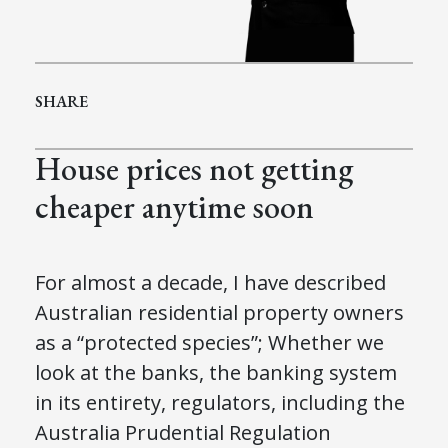
SHARE
House prices not getting
cheaper anytime soon
For almost a decade
,
I have described
Australian residential property owners
as a “
p
rotected
s
pecies”; Whether we
look at the
b
anks, the banking system
in its entirety, regulators
,
including
the
Australia
Prudential Regulation