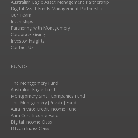
Australian Eagle Asset Management Partnership
Digital Asset Funds Management Partnership
Our Team
Internships
Partnering with Montgomery
Corporate Giving
Investor Insights
Contact Us
FUNDS
The Montgomery Fund
Australian Eagle Trust
Montgomery Small Companies Fund
The Montgomery [Private] Fund
Aura Private Credit Income Fund
Aura Core Income Fund
Digital Income Class
Bitcoin Index Class