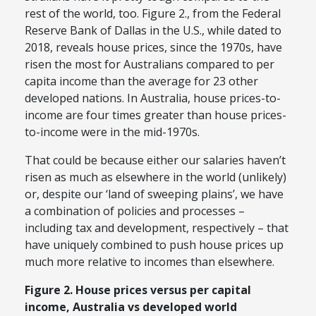
rest of the world, too. Figure 2., from the Federal
Reserve Bank of Dallas in the U.S., while dated to
2018, reveals house prices, since the 1970s, have
risen the most for Australians compared to per
capita income than the average for 23 other
developed nations. In Australia, house prices-to-
income are four times greater than house prices-
to-income were in the mid-1970s.
That could be because either our salaries haven’t
risen as much as elsewhere in the world (unlikely)
or, despite our ‘land of sweeping plains’, we have
a combination of policies and processes –
including tax and development, respectively – that
have uniquely combined to push house prices up
much more relative to incomes than elsewhere.
Figure 2. House prices versus per capital
income, Australia vs developed world