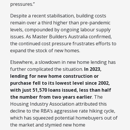
pressures.”
Despite a recent stabilisation, building costs
remain over a third higher than pre-pandemic
levels, compounded by ongoing labour supply
issues. As Master Builders Australia confirmed,
the continued cost pressure frustrates efforts to
expand the stock of new homes.
Elsewhere, a slowdown in new home lending has
further complicated the situation.
In 2023,
lending for new home construction or
purchase fell to its lowest level since 2002,
with just 51,570 loans issued, less than half
the number from two years earlier
. The
Housing Industry Association attributed this
decline to the RBA’s aggressive rate hiking cycle,
which has squeezed potential homebuyers out of
the market and stymied new home