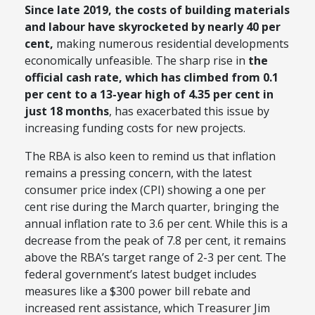
Since late 2019, the costs of building materials
and labour have skyrocketed by nearly 40 per
cent,
making numerous residential developments
economically unfeasible. The sharp rise in
the
official cash rate, which has climbed from 0.1
per cent to a 13-year high of 4.35 per cent in
just 18 months
, has exacerbated this issue by
increasing funding costs for new projects.
The RBA is also keen to remind us that inflation
remains a pressing concern, with the latest
consumer price index (CPI) showing a one per
cent rise during the March quarter, bringing the
annual inflation rate to 3.6 per cent. While this is a
decrease from the peak of 7.8 per cent, it remains
above the RBA’s target range of 2-3 per cent. The
federal government’s latest budget includes
measures like a $300 power bill rebate and
increased rent assistance, which Treasurer Jim