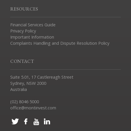
RESOURCES
Financial Services Guide
Privacy Policy
Important Information
Complaints Handling and Dispute Resolution Policy
CONTACT
Suite 5.01, 17 Castlereagh Street
Sydney, NSW 2000
Australia
(02) 8046 5000
office@montinvest.com