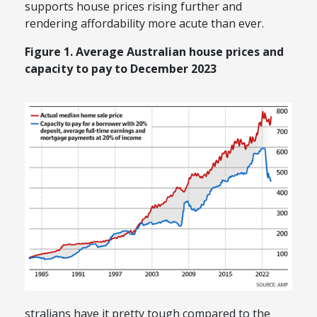
supports house prices rising further and
rendering affordability more acute than ever.
Figure 1. Average Australian house prices and
capacity to pay to December 2023
stralians have it pretty tough compared to the