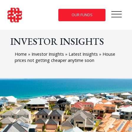
OUR FUNDS
INVESTOR INSIGHTS
Home
»
Investor Insights
»
Latest Insights
»
House
prices not getting cheaper anytime soon