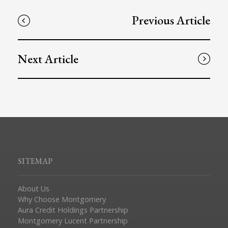
Previous Article
Next Article
SITEMAP
About Us
Why Choose Montgomery
Aura Credit Holdings Partnership
Montgomery Lucent Partnership