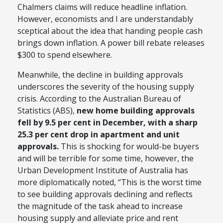
Chalmers claims will reduce headline inflation.
However, economists and I are understandably
sceptical about the idea that handing people cash
brings down inflation. A power bill rebate releases
$300 to spend elsewhere.
Meanwhile, the decline in building approvals
underscores the severity of the housing supply
crisis. According to the Australian Bureau of
Statistics (ABS),
new home building approvals
fell by 9.5 per cent in December, with a sharp
25.3 per cent drop in apartment and unit
approvals.
This is shocking for would-be buyers
and will be terrible for some time, however, the
Urban Development Institute of Australia has
more diplomatically noted, “This is the worst time
to see building approvals declining and reflects
the magnitude of the task ahead to increase
housing supply and alleviate price and rent