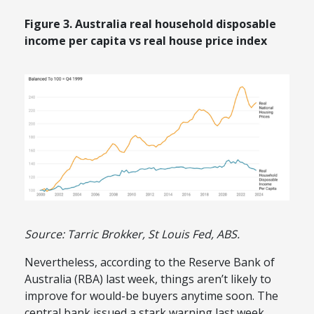
Figure 3. Australia real household disposable
income per capita vs real house price index
Source: Tarric Brokker, St Louis Fed, ABS.
Nevertheless, according to the Reserve Bank of
Australia (RBA) last week, things aren’t likely to
improve for would-be buyers anytime soon. The
central bank issued a stark warning last week