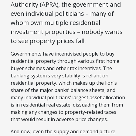
Authority (
APRA
)
, the government and
even individual politicians – many of
who
m
own multiple residential
investment properties – nobody wants
to see property prices fall.
Governments have incentivised people to buy
residential property through various first home
buyer schemes and other tax incentives. The
banking system’s very stability is reliant on
residential property, which makes up the lion’s
share of the major banks’ balance sheets, and
many individual politicians’ largest asset allocation
is in residential real estate, dissuading them from
making any changes to property-related taxes
that would result in adverse price changes.
And now, even the supply and demand picture