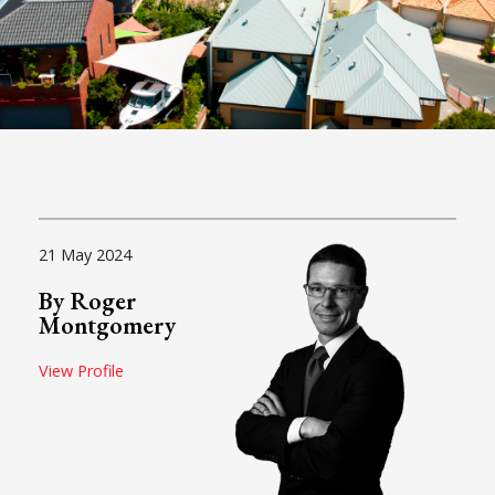
21 May 2024
By Roger
Montgomery
View Profile