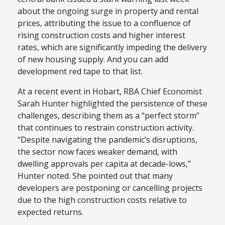
about the ongoing surge in property and rental
prices, attributing the issue to a confluence of
rising construction costs and higher interest
rates, which are significantly impeding the delivery
of new housing supply. And you can add
development red tape to that list.
At a recent event in Hobart, RBA Chief Economist
Sarah Hunter highlighted the persistence of these
challenges, describing them as a “perfect storm”
that continues to restrain construction activity.
“Despite navigating the pandemic’s disruptions,
the sector now faces weaker demand, with
dwelling approvals per capita at decade-lows,”
Hunter noted. She pointed out that many
developers are postponing or cancelling projects
due to the high construction costs relative to
expected returns.