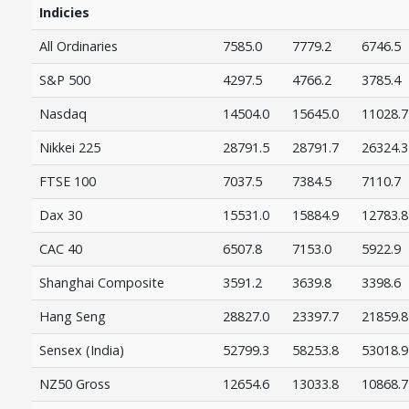
Indicies
All Ordinaries
7585.0
7779.2
6746.5
S&P 500
4297.5
4766.2
3785.4
Nasdaq
14504.0
15645.0
11028.7
Nikkei 225
28791.5
28791.7
26324.3
FTSE 100
7037.5
7384.5
7110.7
Dax 30
15531.0
15884.9
12783.8
CAC 40
6507.8
7153.0
5922.9
Shanghai Composite
3591.2
3639.8
3398.6
Hang Seng
28827.0
23397.7
21859.8
Sensex (India)
52799.3
58253.8
53018.9
NZ50 Gross
12654.6
13033.8
10868.7