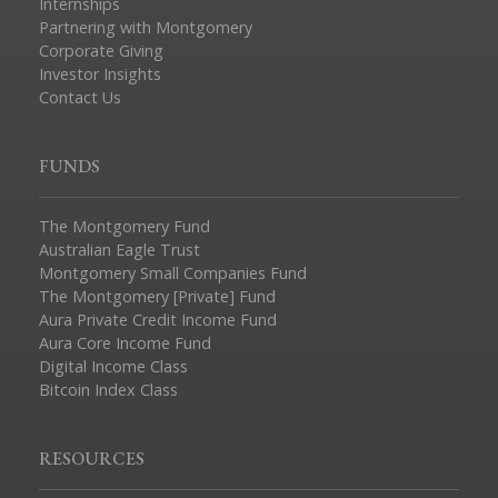
Internships
Partnering with Montgomery
Corporate Giving
Investor Insights
Contact Us
FUNDS
The Montgomery Fund
Australian Eagle Trust
Montgomery Small Companies Fund
The Montgomery [Private] Fund
Aura Private Credit Income Fund
Aura Core Income Fund
Digital Income Class
Bitcoin Index Class
RESOURCES