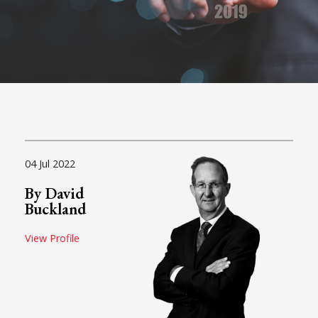
04 Jul 2022
By David
Buckland
View Profile