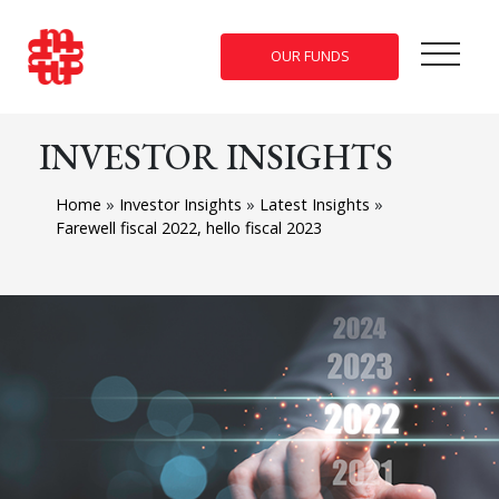
OUR FUNDS
INVESTOR INSIGHTS
Home
»
Investor Insights
»
Latest Insights
»
Farewell fiscal 2022, hello fiscal 2023