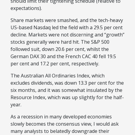
should limit their tightening schedule (relative to
expectations).
Share markets were smashed, and the tech-heavy
US-based Nasdaq led the field with a 29.5 per cent
decline. Markets were not discerning and “growth”
stocks generally were hard hit. The S&P 500
followed suit, down 20.6 per cent, whilst the
German DAX 30 and the French CAC 40 fell 19.5
per cent and 17.2 per cent, respectively.
The Australian All Ordinaries Index, which
excludes dividends, was down 13.3 per cent for the
six months, and it was somewhat insulated by the
Resource Index, which was up slightly for the half-
year.
As a recession in many developed economies
slowly becomes the consensus view, I would ask
many analysts to belatedly downgrade their