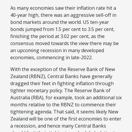
As many economies saw their inflation rate hit a
40-year high, there was an aggressive sell-off in
bond markets around the world. US ten-year
bonds jumped from 1.5 per cent to 3.5 per cent,
finishing the period at 3.02 per cent, as the
consensus moved towards the view there may be
an upcoming recession in many developed
economies, commencing in late-2022.
With the exception of the Reserve Bank of New
Zealand (RBNZ), Central Banks have generally
dragged their feet in fighting inflation through
tighter monetary policy. The Reserve Bank of
Australia (RBA), for example, took an additional six
months relative to the RBNZ to commence their
tightening agenda. That said, it seems likely New
Zealand will be one of the first economies to enter
a recession, and hence many Central Banks