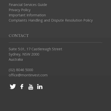
Financial Services Guide
Privacy Policy
Important Information
Complaints Handling and Dispute Resolution Policy
CONTACT
Suite 5.01, 17 Castlereagh Street
Sydney, NSW 2000
Australia
(02) 8046 5000
office@montinvest.com