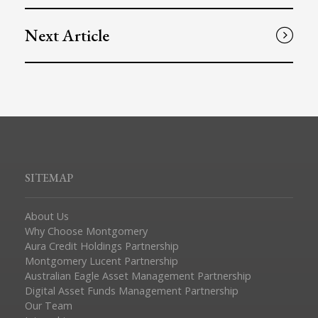
Next Article
SITEMAP
About Us
Why Choose Montgomery
Aura Credit Holdings Partnership
Montgomery Lucent Partnership
Australian Eagle Asset Management Partnership
Digital Asset Funds Management Partnership
Our Team