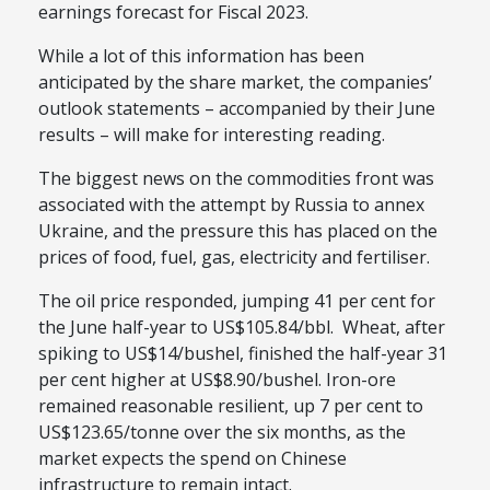
earnings forecast for Fiscal 2023.
While a lot of this information has been
anticipated by the share market, the companies’
outlook statements – accompanied by their June
results – will make for interesting reading.
The biggest news on the commodities front was
associated with the attempt by Russia to annex
Ukraine, and the pressure this has placed on the
prices of food, fuel, gas, electricity and fertiliser.
The oil price responded, jumping 41 per cent for
the June half-year to US$105.84/bbl. Wheat, after
spiking to US$14/bushel, finished the half-year 31
per cent higher at US$8.90/bushel. Iron-ore
remained reasonable resilient, up 7 per cent to
US$123.65/tonne over the six months, as the
market expects the spend on Chinese
infrastructure to remain intact.