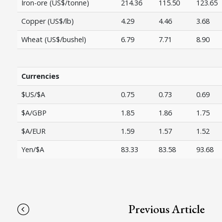
Iron-ore (US$/tonne)
214.36
115.50
123.65
Copper (US$/lb)
4.29
4.46
3.68
Wheat (US$/bushel)
6.79
7.71
8.90
Currencies
$US/$A
0.75
0.73
0.69
$A/GBP
1.85
1.86
1.75
$A/EUR
1.59
1.57
1.52
Yen/$A
83.33
83.58
93.68
Previous Article