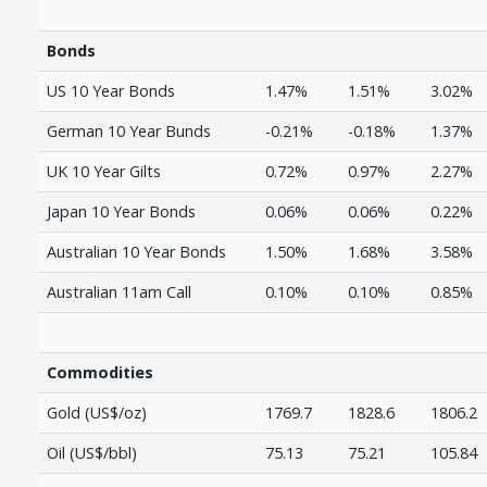
Bonds
US 10 Year Bonds
1.47%
1.51%
3.02%
German 10 Year Bunds
-0.21%
-0.18%
1.37%
UK 10 Year Gilts
0.72%
0.97%
2.27%
Japan 10 Year Bonds
0.06%
0.06%
0.22%
Australian 10 Year Bonds
1.50%
1.68%
3.58%
Australian 11am Call
0.10%
0.10%
0.85%
Commodities
Gold (US$/oz)
1769.7
1828.6
1806.2
Oil (US$/bbl)
75.13
75.21
105.84