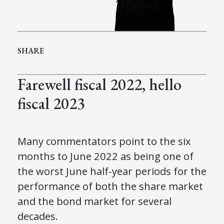
SHARE
Farewell fiscal 2022, hello
fiscal 2023
Many commentators point to the six
months to June 2022 as being one of
the worst June half-year periods for the
performance of both the share market
and the bond market for several
decades.