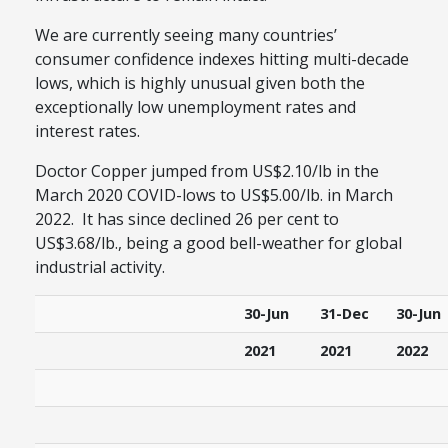
We are currently seeing many countries’
consumer confidence indexes hitting multi-decade
lows, which is highly unusual given both the
exceptionally low unemployment rates and
interest rates.
Doctor Copper jumped from US$2.10/lb in the
March 2020 COVID-lows to US$5.00/lb. in March
2022. It has since declined 26 per cent to
US$3.68/lb., being a good bell-weather for global
industrial activity.
30-Jun
31-Dec
30-Jun
2021
2021
2022