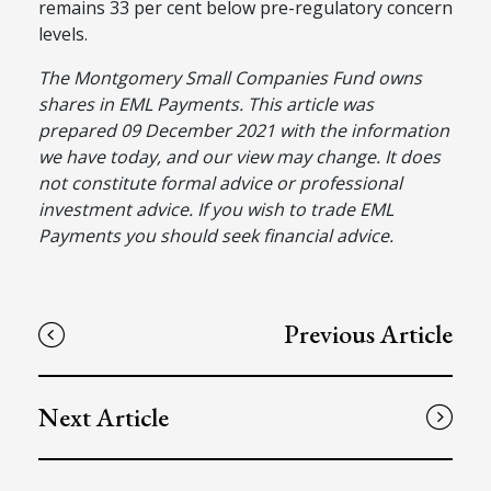
remains 33 per cent below pre-regulatory concern
levels.
The Montgomery Small Companies Fund owns
shares in EML Payments. This article was
prepared 09 December 2021 with the information
we have today, and our view may change. It does
not constitute formal advice or professional
investment advice. If you wish to trade EML
Payments you should seek financial advice.
Previous Article
Next Article