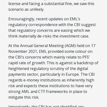
license and facing a substantial fine, we saw this
scenario as unlikely.
Encouragingly, recent updates on EML’s
regulatory correspondence with the CBI suggest
that regulatory concerns are easing which we
think materially de-risks the investment case.
At the Annual General Meeting (AGM) held on 17
November 2021, EML provided some colour on
the CBI’s concerns which mainly relate to PFS’
rapid rate of growth. This is against a backdrop of
heightened regulatory scrutiny of the digital
payments sector, particularly in Europe. The CBI
regards e-money institutions as inherently high
risk and expects these institutions to have very
strong AML and CTF frameworks in place to
mitigate this risk.
Importantly, the CBI has not identified any