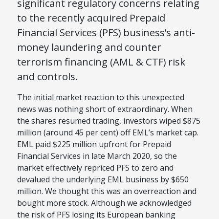
significant regulatory concerns relating
to the recently acquired Prepaid
Financial Services (PFS) business’s anti-
money laundering and counter
terrorism financing (AML & CTF) risk
and controls.
The initial market reaction to this unexpected
news was nothing short of extraordinary. When
the shares resumed trading, investors wiped $875
million (around 45 per cent) off EML’s market cap.
EML paid $225 million upfront for Prepaid
Financial Services in late March 2020, so the
market effectively repriced PFS to zero and
devalued the underlying EML business by $650
million. We thought this was an overreaction and
bought more stock. Although we acknowledged
the risk of PFS losing its European banking