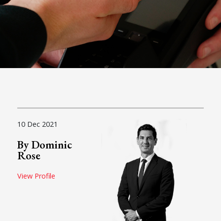
10 Dec 2021
By Dominic
Rose
View Profile