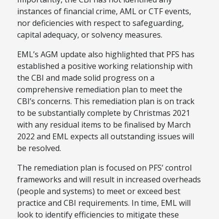
instances of financial crime, AML or CTF events,
nor deficiencies with respect to safeguarding,
capital adequacy, or solvency measures.
EML’s AGM update also highlighted that PFS has
established a positive working relationship with
the CBI and made solid progress on a
comprehensive remediation plan to meet the
CBI’s concerns. This remediation plan is on track
to be substantially complete by Christmas 2021
with any residual items to be finalised by March
2022 and EML expects all outstanding issues will
be resolved.
The remediation plan is focused on PFS’ control
frameworks and will result in increased overheads
(people and systems) to meet or exceed best
practice and CBI requirements. In time, EML will
look to identify efficiencies to mitigate these