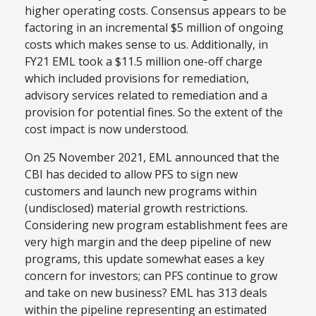
higher operating costs. Consensus appears to be
factoring in an incremental $5 million of ongoing
costs which makes sense to us. Additionally, in
FY21 EML took a $11.5 million one-off charge
which included provisions for remediation,
advisory services related to remediation and a
provision for potential fines. So the extent of the
cost impact is now understood.
On 25 November 2021, EML announced that the
CBI has decided to allow PFS to sign new
customers and launch new programs within
(undisclosed) material growth restrictions.
Considering new program establishment fees are
very high margin and the deep pipeline of new
programs, this update somewhat eases a key
concern for investors; can PFS continue to grow
and take on new business? EML has 313 deals
within the pipeline representing an estimated