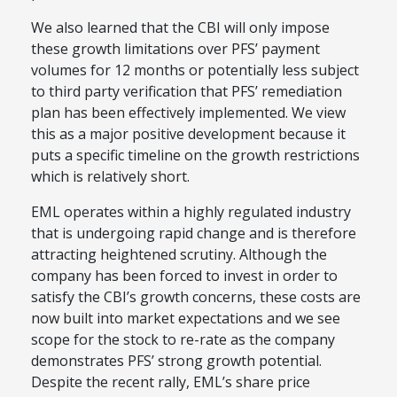
We also learned that the CBI will only impose
these growth limitations over PFS’ payment
volumes for 12 months or potentially less subject
to third party verification that PFS’ remediation
plan has been effectively implemented. We view
this as a major positive development because it
puts a specific timeline on the growth restrictions
which is relatively short.
EML operates within a highly regulated industry
that is undergoing rapid change and is therefore
attracting heightened scrutiny. Although the
company has been forced to invest in order to
satisfy the CBI’s growth concerns, these costs are
now built into market expectations and we see
scope for the stock to re-rate as the company
demonstrates PFS’ strong growth potential.
Despite the recent rally, EML’s share price