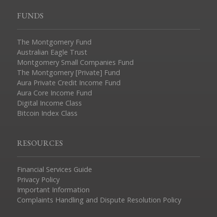
FUNDS
The Montgomery Fund
Australian Eagle Trust
Montgomery Small Companies Fund
The Montgomery [Private] Fund
Aura Private Credit Income Fund
Aura Core Income Fund
Digital Income Class
Bitcoin Index Class
RESOURCES
Financial Services Guide
Privacy Policy
Important Information
Complaints Handling and Dispute Resolution Policy