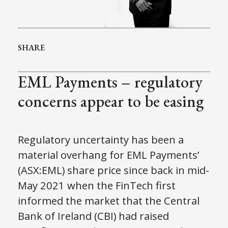
SHARE
EML Payments – regulatory
concerns appear to be easing
Regulatory uncertainty has been a
material overhang for EML Payments’
(ASX:EML) share price since back in mid-
May 2021 when the FinTech first
informed the market that the Central
Bank of Ireland (CBI) had raised