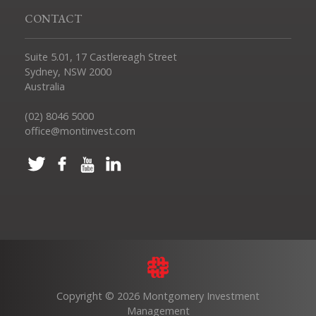
CONTACT
Suite 5.01, 17 Castlereagh Street
Sydney, NSW 2000
Australia
(02) 8046 5000
office@montinvest.com
Copyright © 2026 Montgomery Investment
Management