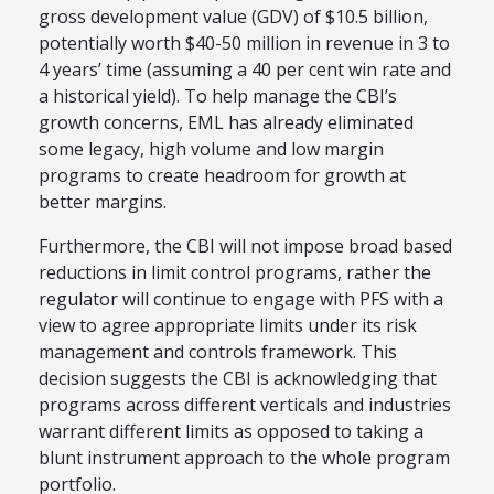
gross development value (GDV) of $10.5 billion,
potentially worth $40-50 million in revenue in 3 to
4 years’ time (assuming a 40 per cent win rate and
a historical yield). To help manage the CBI’s
growth concerns, EML has already eliminated
some legacy, high volume and low margin
programs to create headroom for growth at
better margins.
Furthermore, the CBI will not impose broad based
reductions in limit control programs, rather the
regulator will continue to engage with PFS with a
view to agree appropriate limits under its risk
management and controls framework. This
decision suggests the CBI is acknowledging that
programs across different verticals and industries
warrant different limits as opposed to taking a
blunt instrument approach to the whole program
portfolio.