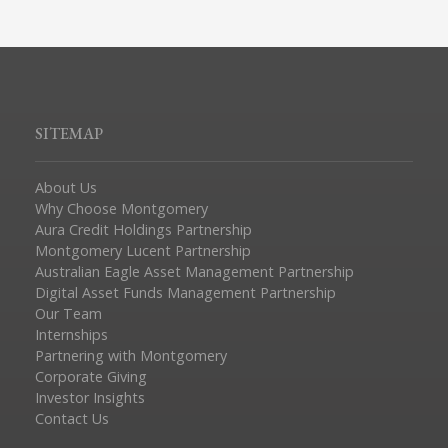
SITEMAP
About Us
Why Choose Montgomery
Aura Credit Holdings Partnership
Montgomery Lucent Partnership
Australian Eagle Asset Management Partnership
Digital Asset Funds Management Partnership
Our Team
Internships
Partnering with Montgomery
Corporate Giving
Investor Insights
Contact Us