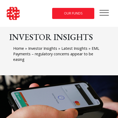
OUR FUNDS
INVESTOR INSIGHTS
Home
»
Investor Insights
»
Latest Insights
»
EML
Payments – regulatory concerns appear to be
easing