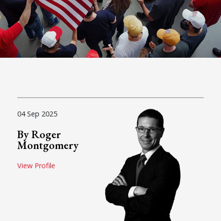
04 Sep 2025
By Roger
Montgomery
View Profile