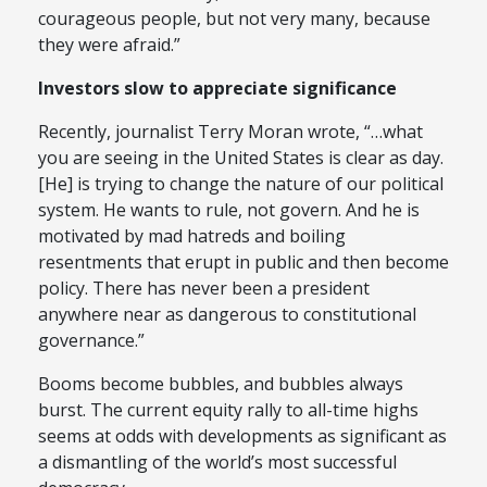
courageous people, but not very many, because
they were afraid.”
Investors slow to appreciate significance
Recently, journalist Terry Moran wrote, “…what
you are seeing in the United States is clear as day.
[He] is trying to change the nature of our political
system. He wants to rule, not govern. And he is
motivated by mad hatreds and boiling
resentments that erupt in public and then become
policy. There has never been a president
anywhere near as dangerous to constitutional
governance.”
Booms become bubbles, and bubbles always
burst. The current equity rally to all-time highs
seems at odds with developments as significant as
a dismantling of the world’s most successful