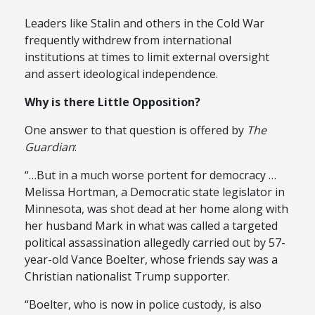
Leaders like Stalin and others in the Cold War
frequently withdrew from international
institutions at times to limit external oversight
and assert ideological independence.
Why is there Little Opposition?
One answer to that question is offered by
The
Guardian
:
“…But in a much worse portent for democracy …
Melissa Hortman, a Democratic state legislator in
Minnesota, was shot dead at her home along with
her husband Mark in what was called a targeted
political assassination allegedly carried out by 57-
year-old Vance Boelter, whose friends say was a
Christian nationalist Trump supporter.
“Boelter, who is now in police custody, is also