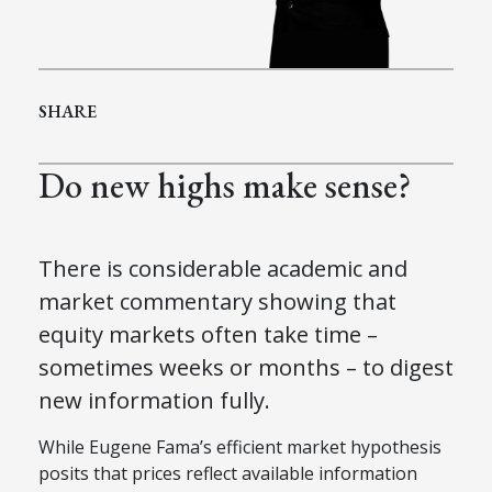
SHARE
Do new highs make sense?
There is considerable academic and
market commentary showing that
equity markets often take time –
sometimes weeks or months – to digest
new information fully.
While Eugene Fama’s efficient market hypothesis
posits that prices reflect available information