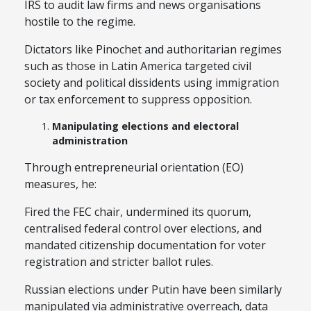
IRS to audit law firms and news organisations
hostile to the regime.
Dictators like Pinochet and authoritarian regimes
such as those in Latin America targeted civil
society and political dissidents using immigration
or tax enforcement to suppress opposition.
Manipulating elections and electoral
administration
Through entrepreneurial orientation (EO)
measures, he:
Fired the FEC chair, undermined its quorum,
centralised federal control over elections, and
mandated citizenship documentation for voter
registration and stricter ballot rules.
Russian elections under Putin have been similarly
manipulated via administrative overreach, data