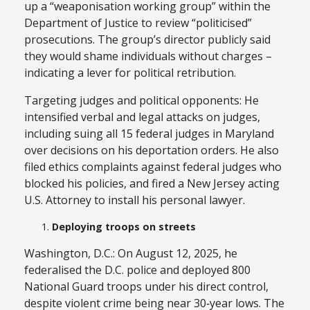
up a “weaponisation working group” within the
Department of Justice to review “politicised”
prosecutions. The group’s director publicly said
they would shame individuals without charges –
indicating a lever for political retribution.
Targeting judges and political opponents: He
intensified verbal and legal attacks on judges,
including suing all 15 federal judges in Maryland
over decisions on his deportation orders. He also
filed ethics complaints against federal judges who
blocked his policies, and fired a New Jersey acting
U.S. Attorney to install his personal lawyer.
Deploying troops on streets
Washington, D.C.: On August 12, 2025, he
federalised the D.C. police and deployed 800
National Guard troops under his direct control,
despite violent crime being near 30‑year lows. The