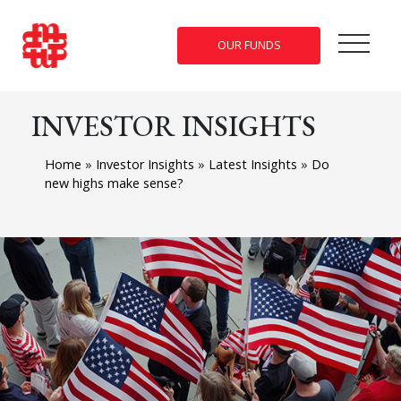
OUR FUNDS
INVESTOR INSIGHTS
Home
»
Investor Insights
»
Latest Insights
»
Do
new highs make sense?