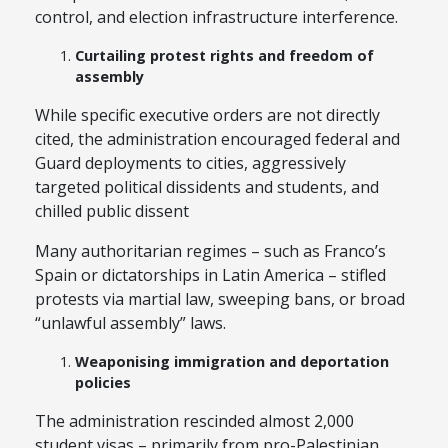
control, and election infrastructure interference.
Curtailing protest rights and freedom of
assembly
While specific executive orders are not directly
cited, the administration encouraged federal and
Guard deployments to cities, aggressively
targeted political dissidents and students, and
chilled public dissent
Many authoritarian regimes – such as Franco’s
Spain or dictatorships in Latin America – stifled
protests via martial law, sweeping bans, or broad
“unlawful assembly” laws.
Weaponising immigration and deportation
policies
The administration rescinded almost 2,000
student visas – primarily from pro-Palestinian