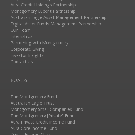
Aura Credit Holdings Partnership
Montgomery Lucent Partnership
Australian Eagle Asset Management Partnership
Digital Asset Funds Management Partnership
Our Team
Internships
Partnering with Montgomery
Corporate Giving
Investor Insights
Contact Us
FUNDS
The Montgomery Fund
Australian Eagle Trust
Montgomery Small Companies Fund
The Montgomery [Private] Fund
Aura Private Credit Income Fund
Aura Core Income Fund
Digital Income Class