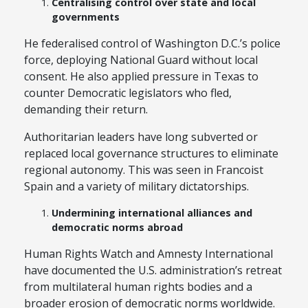
Centralising control over state and local
governments
He federalised control of Washington D.C.’s police
force, deploying National Guard without local
consent. He also applied pressure in Texas to
counter Democratic legislators who fled,
demanding their return.
Authoritarian leaders have long subverted or
replaced local governance structures to eliminate
regional autonomy. This was seen in Francoist
Spain and a variety of military dictatorships.
Undermining international alliances and
democratic norms abroad
Human Rights Watch and Amnesty International
have documented the U.S. administration’s retreat
from multilateral human rights bodies and a
broader erosion of democratic norms worldwide.