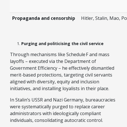
Propaganda and censorship
Hitler, Stalin, Mao, Po
Purging and politicising the civil service
Through mechanisms like Schedule F and mass
layoffs – executed via the Department of
Government Efficiency – he effectively dismantled
merit-based protections, targeting civil servants
aligned with diversity, equity and inclusion
initiatives, and installing loyalists in their place.
In Stalin’s USSR and Nazi Germany, bureaucracies
were systematically purged to replace career
administrators with ideologically compliant
individuals, consolidating autocratic control.