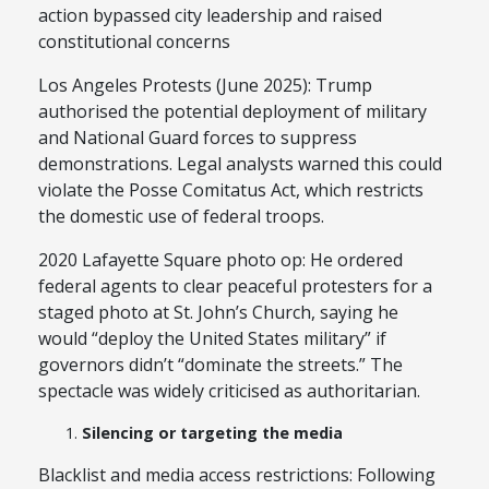
action bypassed city leadership and raised
constitutional concerns
Los Angeles Protests (June 2025): Trump
authorised the potential deployment of military
and National Guard forces to suppress
demonstrations. Legal analysts warned this could
violate the Posse Comitatus Act, which restricts
the domestic use of federal troops.
2020 Lafayette Square photo op: He ordered
federal agents to clear peaceful protesters for a
staged photo at St. John’s Church, saying he
would “deploy the United States military” if
governors didn’t “dominate the streets.” The
spectacle was widely criticised as authoritarian.
Silencing or targeting the media
Blacklist and media access restrictions: Following