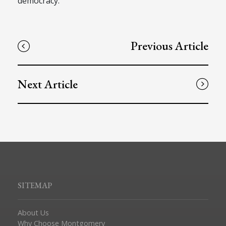
democracy.
Previous Article
Next Article
SITEMAP
About Us
Why Choose Montgomery