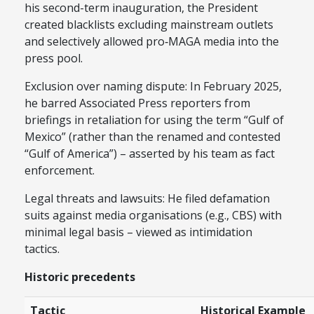
his second-term inauguration, the President
created blacklists excluding mainstream outlets
and selectively allowed pro‑MAGA media into the
press pool.
Exclusion over naming dispute: In February 2025,
he barred Associated Press reporters from
briefings in retaliation for using the term “Gulf of
Mexico” (rather than the renamed and contested
“Gulf of America”) – asserted by his team as fact
enforcement.
Legal threats and lawsuits: He filed defamation
suits against media organisations (e.g., CBS) with
minimal legal basis – viewed as intimidation
tactics.
Historic precedents
Tactic
Historical Example