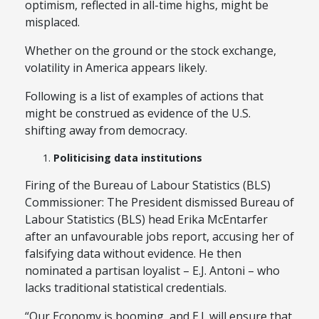
optimism, reflected in all-time highs, might be
misplaced.
Whether on the ground or the stock exchange,
volatility in America appears likely.
Following is a list of examples of actions that
might be construed as evidence of the U.S.
shifting away from democracy.
Politicising data institutions
Firing of the Bureau of Labour Statistics (BLS)
Commissioner: The President dismissed Bureau of
Labour Statistics (BLS) head Erika McEntarfer
after an unfavourable jobs report, accusing her of
falsifying data without evidence. He then
nominated a partisan loyalist – E.J. Antoni – who
lacks traditional statistical credentials.
“Our Economy is booming, and E.J. will ensure that