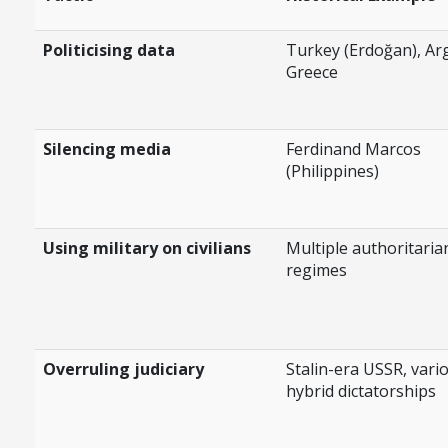
Politicising data
Turkey (Erdoğan), Ar
Greece
Silencing media
Ferdinand Marcos
(Philippines)
Using military on civilians
Multiple authoritaria
regimes
Overruling judiciary
Stalin-era USSR, vari
hybrid dictatorships