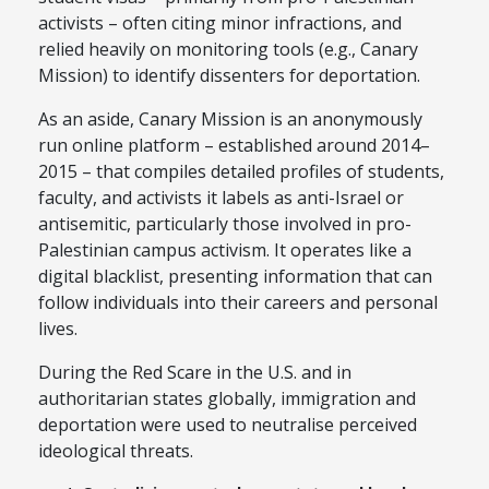
activists – often citing minor infractions, and
relied heavily on monitoring tools (e.g., Canary
Mission) to identify dissenters for deportation.
As an aside, Canary Mission is an anonymously
run online platform – established around 2014–
2015 – that compiles detailed profiles of students,
faculty, and activists it labels as anti-Israel or
antisemitic, particularly those involved in pro-
Palestinian campus activism. It operates like a
digital blacklist, presenting information that can
follow individuals into their careers and personal
lives.
During the Red Scare in the U.S. and in
authoritarian states globally, immigration and
deportation were used to neutralise perceived
ideological threats.