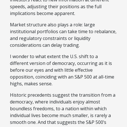
speeds, adjusting their positions as the full
implications become apparent.
Market structure also plays a role: large
institutional portfolios can take time to rebalance,
and regulatory constraints or liquidity
considerations can delay trading.
I wonder to what extent the U.S. shift to a
different version of democracy, occurring as it is
before our eyes and with little effective
opposition, coinciding with an S&P 500 at all-time
highs, makes sense.
Historic precedents suggest the transition from a
democracy, where individuals enjoy almost
boundless freedoms, to a nation within which
individual lives become much smaller, is rarely a
smooth one. And that suggests the S&P 500’s