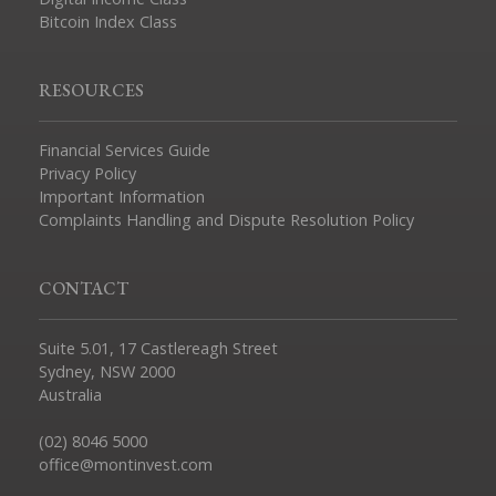
Bitcoin Index Class
RESOURCES
Financial Services Guide
Privacy Policy
Important Information
Complaints Handling and Dispute Resolution Policy
CONTACT
Suite 5.01, 17 Castlereagh Street
Sydney, NSW 2000
Australia
(02) 8046 5000
office@montinvest.com