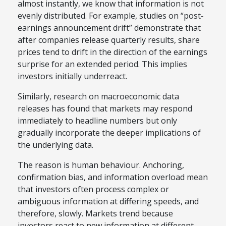
almost instantly, we know that information is not
evenly distributed. For example, studies on “post-
earnings announcement drift” demonstrate that
after companies release quarterly results, share
prices tend to drift in the direction of the earnings
surprise for an extended period. This implies
investors initially underreact.
Similarly, research on macroeconomic data
releases has found that markets may respond
immediately to headline numbers but only
gradually incorporate the deeper implications of
the underlying data.
The reason is human behaviour. Anchoring,
confirmation bias, and information overload mean
that investors often process complex or
ambiguous information at differing speeds, and
therefore, slowly. Markets trend because
investors react to new information at different