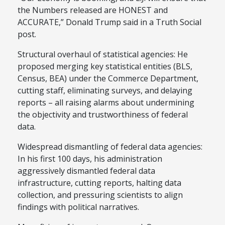
the Numbers released are HONEST and
ACCURATE,” Donald Trump said in a Truth Social
post.
Structural overhaul of statistical agencies: He
proposed merging key statistical entities (BLS,
Census, BEA) under the Commerce Department,
cutting staff, eliminating surveys, and delaying
reports – all raising alarms about undermining
the objectivity and trustworthiness of federal
data.
Widespread dismantling of federal data agencies:
In his first 100 days, his administration
aggressively dismantled federal data
infrastructure, cutting reports, halting data
collection, and pressuring scientists to align
findings with political narratives.