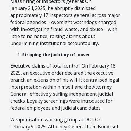
Mass firing of inspectors general: On
January 24, 2025, he abruptly dismissed
approximately 17 inspectors general across major
federal agencies – oversight watchdogs charged
with investigating fraud, waste, and abuse – with
little to no notice, raising alarms about
undermining institutional accountability.
Stripping the judiciary of power
Executive claims of total control: On February 18,
2025, an executive order declared the executive
branch an extension of his will. It centralised legal
interpretation within himself and the Attorney
General, effectively stifling independent judicial
checks. Loyalty screenings were introduced for
federal employees and judicial candidates.
Weaponisation working group at DOJ: On
February 5, 2025, Attorney General Pam Bondi set