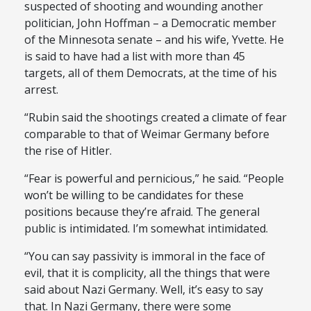
suspected of shooting and wounding another
politician, John Hoffman – a Democratic member
of the Minnesota senate – and his wife, Yvette. He
is said to have had a list with more than 45
targets, all of them Democrats, at the time of his
arrest.
“Rubin said the shootings created a climate of fear
comparable to that of Weimar Germany before
the rise of Hitler.
“Fear is powerful and pernicious,” he said. “People
won’t be willing to be candidates for these
positions because they’re afraid. The general
public is intimidated. I’m somewhat intimidated.
“You can say passivity is immoral in the face of
evil, that it is complicity, all the things that were
said about Nazi Germany. Well, it’s easy to say
that. In Nazi Germany, there were some