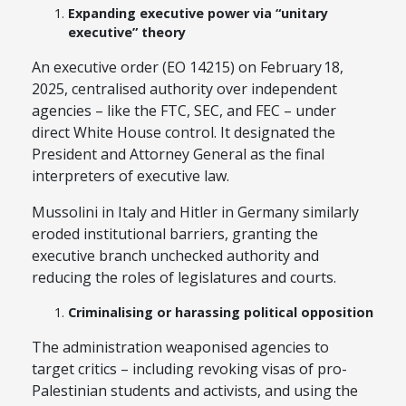
Expanding executive power via “unitary
executive” theory
An executive order (EO 14215) on February 18,
2025, centralised authority over independent
agencies – like the FTC, SEC, and FEC – under
direct White House control. It designated the
President and Attorney General as the final
interpreters of executive law.
Mussolini in Italy and Hitler in Germany similarly
eroded institutional barriers, granting the
executive branch unchecked authority and
reducing the roles of legislatures and courts.
Criminalising or harassing political opposition
The administration weaponised agencies to
target critics – including revoking visas of pro-
Palestinian students and activists, and using the