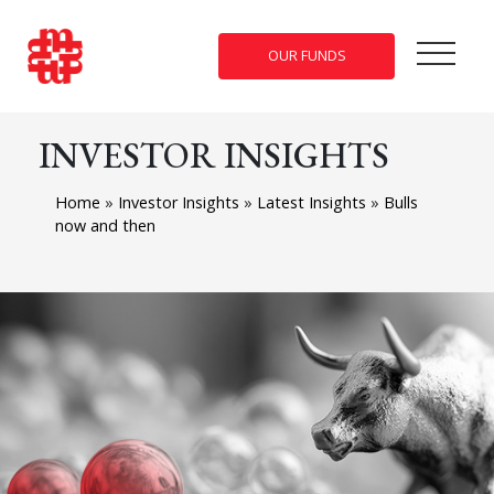
OUR FUNDS
INVESTOR INSIGHTS
Home
»
Investor Insights
»
Latest Insights
»
Bulls
now and then