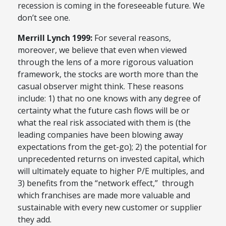
recession is coming in the foreseeable future. We
don’t see one.
Merrill Lynch 1999:
For several reasons,
moreover, we believe that even when viewed
through the lens of a more rigorous valuation
framework, the stocks are worth more than the
casual observer might think. These reasons
include: 1) that no one knows with any degree of
certainty what the future cash flows will be or
what the real risk associated with them is (the
leading companies have been blowing away
expectations from the get-go); 2) the potential for
unprecedented returns on invested capital, which
will ultimately equate to higher P/E multiples, and
3) benefits from the “network effect,” through
which franchises are made more valuable and
sustainable with every new customer or supplier
they add.