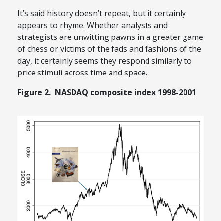
It’s said history doesn’t repeat, but it certainly
appears to rhyme. Whether analysts and
strategists are unwitting pawns in a greater game
of chess or victims of the fads and fashions of the
day, it certainly seems they respond similarly to
price stimuli across time and space.
Figure 2. NASDAQ composite index 1998-2001