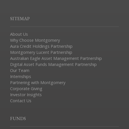
SITEMAP
About Us
Why Choose Montgomery
Aura Credit Holdings Partnership
Montgomery Lucent Partnership
Australian Eagle Asset Management Partnership
Digital Asset Funds Management Partnership
Our Team
Internships
Partnering with Montgomery
Corporate Giving
Investor Insights
Contact Us
FUNDS