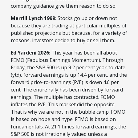
company guidance give them reason to do so.
Merrill Lynch 1999:
Stocks go up or down not
because they are trading at particular multiples of
published projections but because, for a variety of
reasons, investors decide to buy or sell them.
Ed Yardeni 2026:
This year has been all about
FEMO (Fabulous Earnings Momentum). Through
Friday, the S&P 500 is up 9.2 per cent year-to-date
(ytd), forward earnings is up 14.4 per cent, and the
forward price-to-earnings (P/E) is down 4.6 per
cent. The entire rally has been driven by forward
earnings. The multiple has contracted. FOMO
inflates the P/E. This market did the opposite.
That is why we are not in the bubble camp. FOMO
is based on hope and hype. FEMO is based on
fundamentals. At 21.1 times forward earnings, the
S&P 500 is not irrationally valued unless a