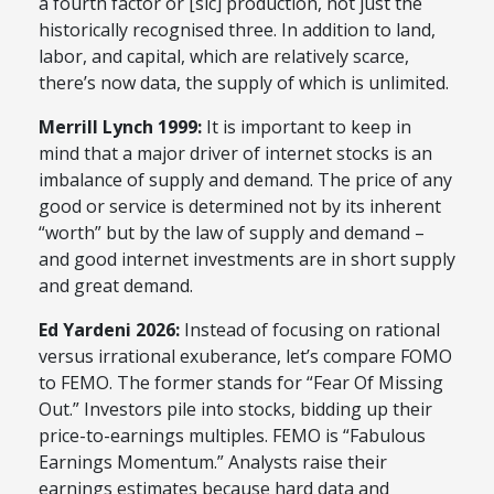
a fourth factor or [sic] production, not just the
historically recognised three. In addition to land,
labor, and capital, which are relatively scarce,
there’s now data, the supply of which is unlimited.
Merrill Lynch 1999:
It is important to keep in
mind that a major driver of internet stocks is an
imbalance of supply and demand. The price of any
good or service is determined not by its inherent
“worth” but by the law of supply and demand –
and good internet investments are in short supply
and great demand.
Ed Yardeni 2026:
Instead of focusing on rational
versus irrational exuberance, let’s compare FOMO
to FEMO. The former stands for “Fear Of Missing
Out.” Investors pile into stocks, bidding up their
price-to-earnings multiples. FEMO is “Fabulous
Earnings Momentum.” Analysts raise their
earnings estimates because hard data and