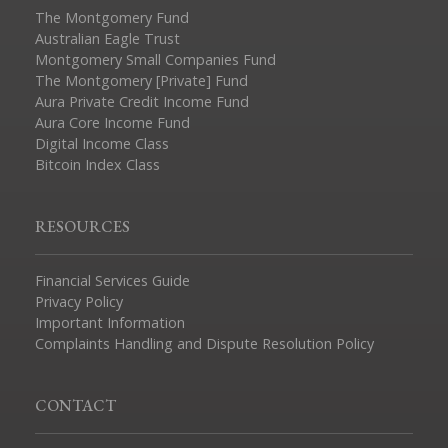
The Montgomery Fund
Australian Eagle Trust
Montgomery Small Companies Fund
The Montgomery [Private] Fund
Aura Private Credit Income Fund
Aura Core Income Fund
Digital Income Class
Bitcoin Index Class
RESOURCES
Financial Services Guide
Privacy Policy
Important Information
Complaints Handling and Dispute Resolution Policy
CONTACT