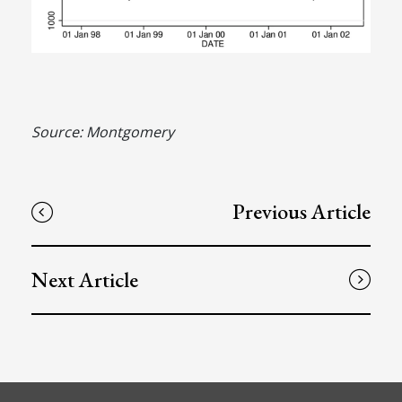
Source: Montgomery
Previous Article
Next Article