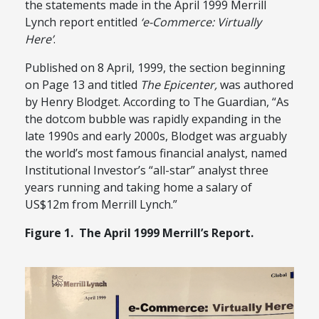
the statements made in the April 1999 Merrill
Lynch report entitled
‘e-Commerce: Virtually
Here’
.
Published on 8 April, 1999, the section beginning
on Page 13 and titled
The Epicenter,
was authored
by Henry Blodget. According to The Guardian, “As
the dotcom bubble was rapidly expanding in the
late 1990s and early 2000s, Blodget was arguably
the world’s most famous financial analyst, named
Institutional Investor’s “all-star” analyst three
years running and taking home a salary of
US$12m from Merrill Lynch.”
Figure 1. The April 1999 Merrill’s Report.