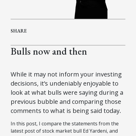
SHARE
Bulls now and then
While it may not inform your investing
decisions, it’s undeniably enjoyable to
look at what bulls were saying during a
previous bubble and comparing those
comments to what is being said today.
In this post, I compare the statements from the
latest post of stock market bull Ed Yardeni, and