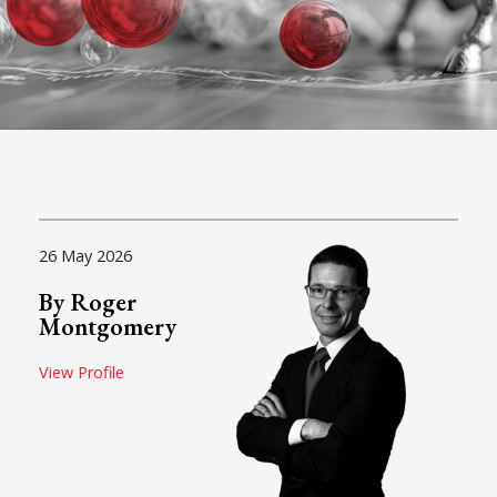
26 May 2026
By Roger
Montgomery
View Profile