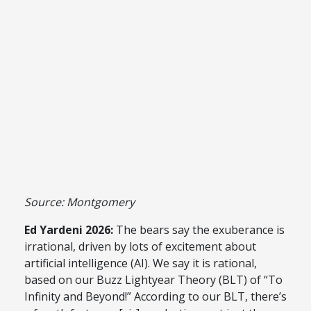
Source: Montgomery
Ed Yardeni 2026:
The bears say the exuberance is
irrational, driven by lots of excitement about
artificial intelligence (AI). We say it is rational,
based on our Buzz Lightyear Theory (BLT) of “To
Infinity and Beyond!” According to our BLT, there’s