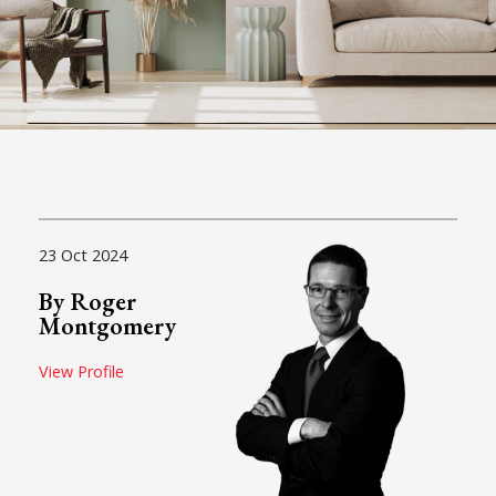
23 Oct 2024
By Roger
Montgomery
View Profile