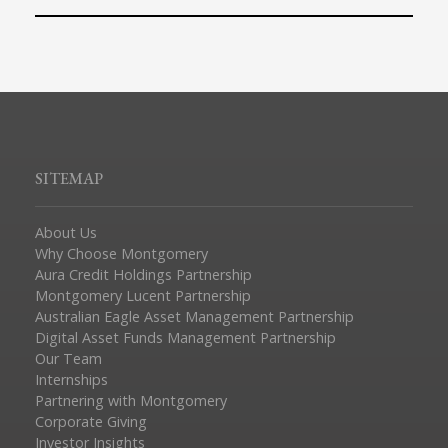
SITEMAP
About Us
Why Choose Montgomery
Aura Credit Holdings Partnership
Montgomery Lucent Partnership
Australian Eagle Asset Management Partnership
Digital Asset Funds Management Partnership
Our Team
Internships
Partnering with Montgomery
Corporate Giving
Investor Insights