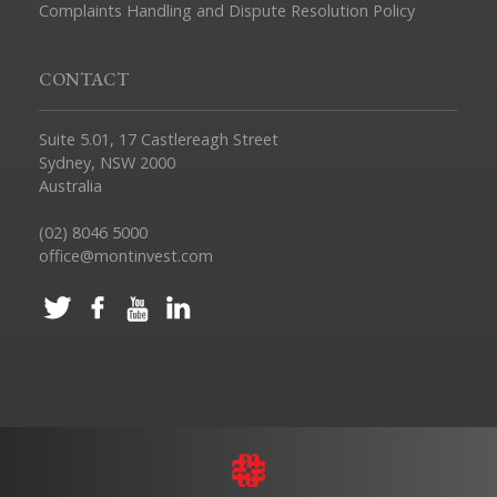
Complaints Handling and Dispute Resolution Policy
CONTACT
Suite 5.01, 17 Castlereagh Street
Sydney, NSW 2000
Australia
(02) 8046 5000
office@montinvest.com