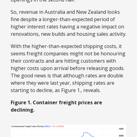
So, revenue in Australia and New Zealand looks
fine despite a longer-than-expected
per
iod of
higher interest rates
having a negative impact on
renovations, new builds and housing sales activity.
With the higher-than-expected shipping costs,
it
seems
freight companies might
not
be honouring
their contracts and are hitting customers with
higher costs upon arrival before releasing goods.
The good news is that although rates are double
where they were last year, shipping rates are
starting to decline, as Figure 1
.,
reveals.
Figure 1. Container freight prices are
declining.