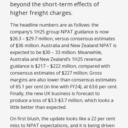
beyond the short-term effects of
higher freight charges.
The headline numbers are as follows: the
company’s 1H25 group NPAT guidance is now
$26.3 – $29.7 million, versus consensus estimates
of $36 million. Australia and New Zealand NPAT
is
expected
to be $30 – 33 million. Meanwhile,
Australia and New Zealand’s 1H25 revenue
guidance is $217 – $222 million, compared with
consensus estimates of $227 million. Gross
margins are also lower than consensus estimates
of 65.1 per cent (in line with FY24), at 63.6 per cent.
Finally, the new UK business
is forecast
to
produce a loss of $3.3-$3.7 million, which looks
a
little
better than expected.
On first blush, the update looks like a 22 per cent
miss to NPAT expectations, and it is
being driven