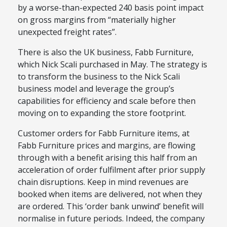
by a worse-than-expected 240 basis point impact
on gross margins from “materially higher
unexpected freight rates”.
There is also the UK business, Fabb Furniture,
which Nick Scali purchased in May. The strategy is
to transform the
business
to the Nick Scali
business model and leverage the group’s
capabilities for efficiency and scale before then
moving on to expanding the store footprint.
Customer orders for Fabb Furniture items, at
Fabb Furniture prices and margins, are flowing
through with a benefit arising this half from an
acceleration of order fulfilment after prior supply
chain disruptions.
Keep
in mind
revenues are
booked when items are delivered, not when they
are ordered
. This ‘order bank unwind’ benefit will
normalise in future periods. Indeed, the company