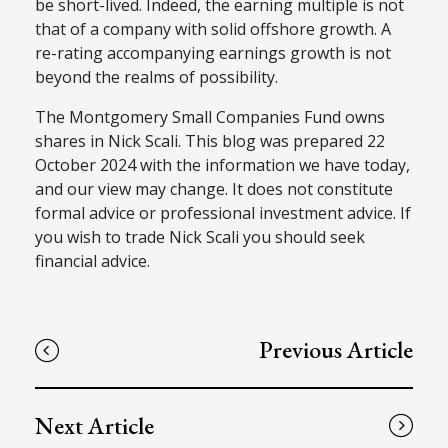
be short-lived.
Indeed, the earning multiple is
not
that of
a company with solid offshore growth.
A
re-rating accompanying earnings growth is not
beyond the realms of possibility.
The Montgomery Small Companies Fund owns
shares in Nick Scali
.
This blog was prepared 22
October
2024 with the information we have today,
and our view may change. It does not constitute
formal advice or professional investment advice. If
you wish to trade Nick Scali
you should seek
financial advice.
Previous Article
Next Article