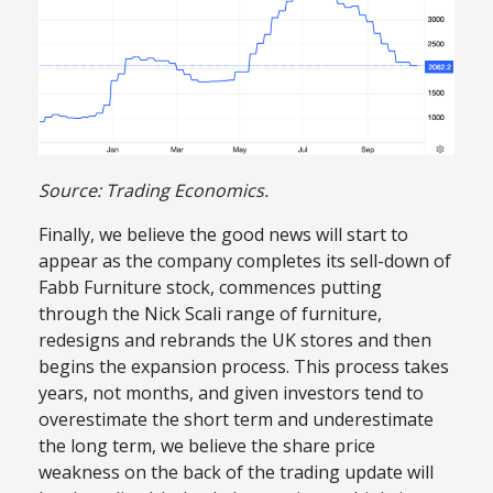
Source: Trading Economics.
Finally, we believe the good news will start to
appear as the company completes its sell-down of
Fabb Furniture stock, commences putting
through the Nick Scali range of furniture,
redesigns and rebrands the UK stores and then
begins the expansion process. This process takes
years, not months, and given investors tend to
overestimate the short term and underestimate
the long term, we believe the share price
weakness on the back of the trading update will