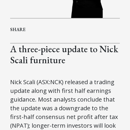
SHARE
A three-piece update to Nick
Scali furniture
Nick Scali (ASX
:NCK
) released a trading
update
along with
first half earnings
guidance
.
Most analysts conclude that
the update was a downgrade to the
first-half consensus net profit after tax
(NPAT); longer-term investors will look