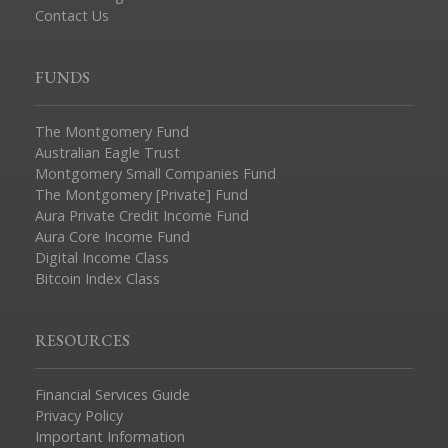
Contact Us
FUNDS
The Montgomery Fund
Australian Eagle Trust
Montgomery Small Companies Fund
The Montgomery [Private] Fund
Aura Private Credit Income Fund
Aura Core Income Fund
Digital Income Class
Bitcoin Index Class
RESOURCES
Financial Services Guide
Privacy Policy
Important Information