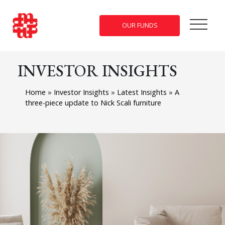
OUR FUNDS
INVESTOR INSIGHTS
Home
»
Investor Insights
»
Latest Insights
»
A
three-piece update to Nick Scali furniture