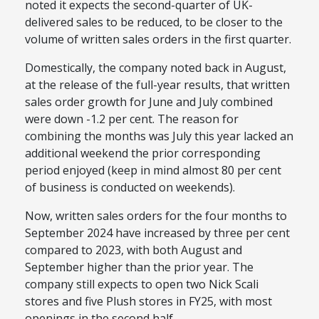
noted it
expects the
second-quarter
of UK-
delivered sales to be reduced, to be closer to the
volume of written sales orders in the first quarter.
Domestically, the company noted back in August,
at the release of the full-year results, that written
sales order growth for June and July combined
were down -1.2 per cent. The reason for
combining the months was July this year lacked an
additional weekend the prior corresponding
period enjoyed (keep in mind almost 80 per cent
of business
is conducted
on weekends).
Now,
written sales orders for the four months to
September 2024 have increased by three per cent
compared to 2023, with both August and
September higher than the prior year.
The
company
still
expects to open two Nick Scali
stores and five Plush stores in FY25, with most
openings in the second half.