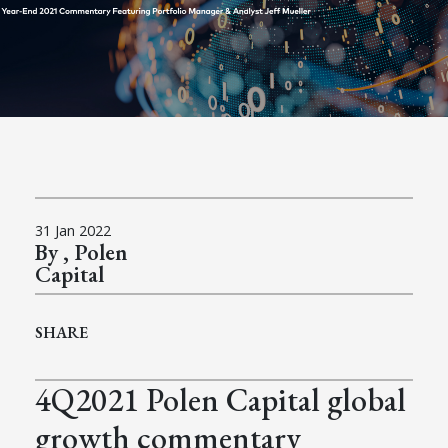
31 Jan 2022
By , Polen
Capital
SHARE
4Q2021 Polen Capital global
growth commentary