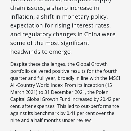
chain issues, a sharp increase in
inflation, a shift in monetary policy,
expectation for rising interest rates,
and regulatory changes in China were
some of the most significant
headwinds to emerge.
Despite these challenges, the Global Growth
portfolio delivered positive results for the fourth
quarter and full year, broadly in line with the MSCI
All-Country World Index. From its inception (15
March 2021) to 31 December 2021, the Polen
Capital Global Growth Fund increased by 20.42 per
cent, after expenses. This led to out-performance
against its benchmark by 0.41 per cent over the
nine and a half months under review.