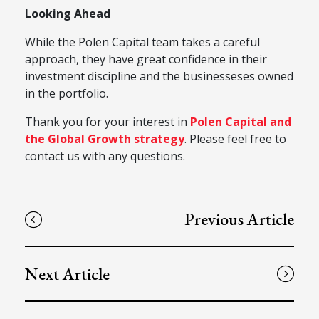
Looking Ahead
While the Polen Capital team takes a careful
approach, they have great confidence in their
investment discipline and the businesseses owned
in the portfolio.
Thank you for your interest in
Polen Capital and
the Global Growth strategy
. Please feel free to
contact us with any questions.
Previous Article
Next Article