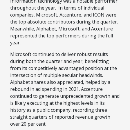
Information technology was a notable performer
throughout the year. In terms of individual
companies, Microsoft, Accenture, and ICON were
the top absolute contributors during the quarter.
Meanwhile, Alphabet, Microsoft, and Accenture
represented the top performers during the full
year.
Microsoft continued to deliver robust results
during both the quarter and year, benefitting
from its competitively advantaged position at the
intersection of multiple secular headwinds.
Alphabet shares also appreciated, helped by a
rebound in ad spending in 2021. Accenture
continued to generate unprecedented growth and
is likely executing at the highest levels in its
history as a public company, recording three
straight quarters of reported revenue growth
over 20 per cent.