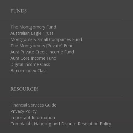
FUNDS
The Montgomery Fund
Australian Eagle Trust
Montgomery Small Companies Fund
The Montgomery [Private] Fund
Aura Private Credit Income Fund
Aura Core Income Fund
Digital Income Class
Bitcoin Index Class
RESOURCES
Financial Services Guide
Privacy Policy
Important Information
Complaints Handling and Dispute Resolution Policy