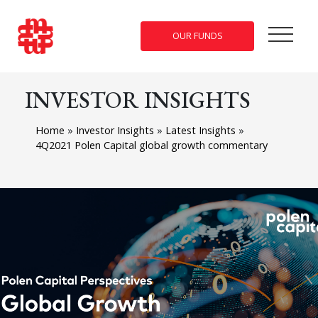
OUR FUNDS
INVESTOR INSIGHTS
Home
»
Investor Insights
»
Latest Insights
»
4Q2021 Polen Capital global growth commentary