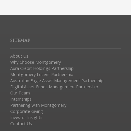
SITEMAP
About Us
Why Choose Montgomery
Aura Credit Holdings Partnership
Montgomery Lucent Partnership
Australian Eagle Asset Management Partnership
Digital Asset Funds Management Partnership
Our Team
Internships
Partnering with Montgomery
Corporate Giving
Investor Insights
Contact Us