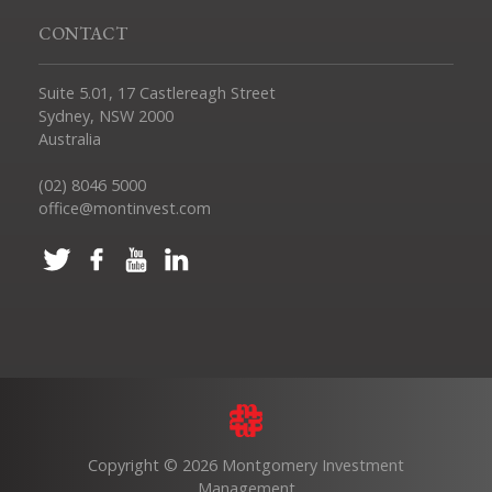
CONTACT
Suite 5.01, 17 Castlereagh Street
Sydney, NSW 2000
Australia
(02) 8046 5000
office@montinvest.com
Copyright © 2026 Montgomery Investment
Management