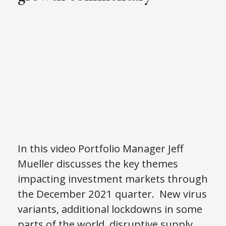
In this video Portfolio Manager Jeff
Mueller discusses the key themes
impacting investment markets through
the December 2021 quarter. New virus
variants, additional lockdowns in some
parts of the world, disruptive supply